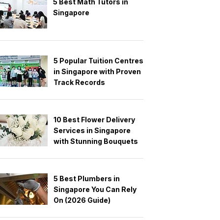
5 Best Math Tutors in
Singapore
5 Popular Tuition Centres
in Singapore with Proven
Track Records
10 Best Flower Delivery
Services in Singapore
with Stunning Bouquets
5 Best Plumbers in
Singapore You Can Rely
On (2026 Guide)