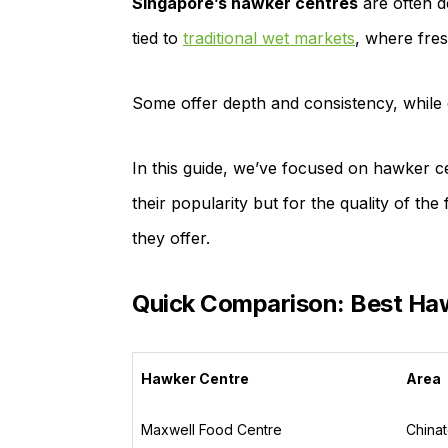
Singapore’s hawker centres
are often d
tied to
traditional wet markets
, where fres
Some offer depth and consistency, while o
In this guide, we’ve focused on hawker ce
their popularity but for the quality of the
they offer.
Quick Comparison: Best Haw
Hawker Centre
Area
Maxwell Food Centre
China