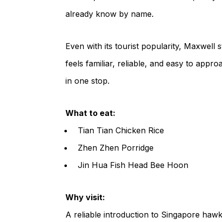
already know by name.
Even with its tourist popularity, Maxwell s
feels familiar, reliable, and easy to appro
in one stop.
What to eat:
Tian Tian Chicken Rice
Zhen Zhen Porridge
Jin Hua Fish Head Bee Hoon
Why visit:
A reliable introduction to Singapore hawk