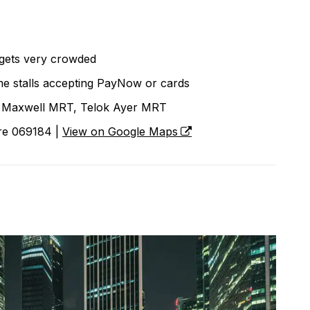
gets very crowded
e stalls accepting PayNow or cards
Maxwell MRT, Telok Ayer MRT
ore 069184 |
View on Google Maps