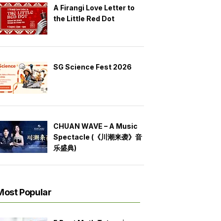
A Firangi Love Letter to
the Little Red Dot
SG Science Fest 2026
CHUAN WAVE – A Music
Spectacle (《川潮来袭》音
乐盛典)
Most Popular