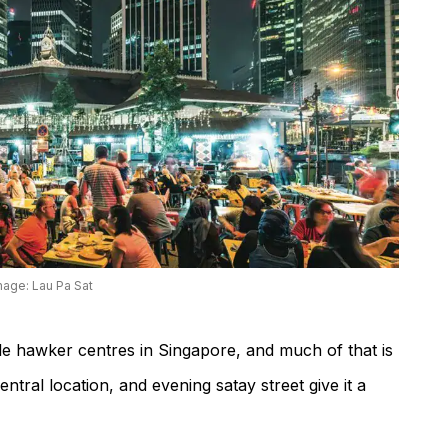
mage: Lau Pa Sat
le hawker centres in Singapore, and much of that is
central location, and evening satay street give it a