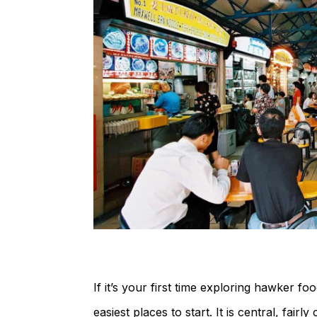
If it’s your first time exploring hawker f
easiest places to start. It is central, fai