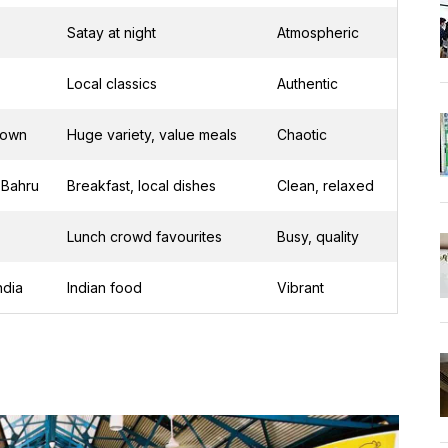
Satay at night
Atmospheric
Local classics
Authentic
town
Huge variety, value meals
Chaotic
 Bahru
Breakfast, local dishes
Clean, relaxed
Lunch crowd favourites
Busy, quality
India
Indian food
Vibrant