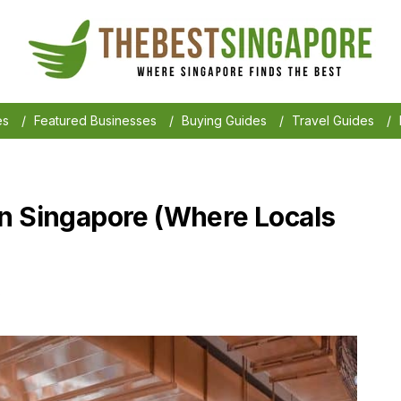
es
/
Featured Businesses
/
Buying Guides
/
Travel Guides
/
n Singapore (Where Locals
6