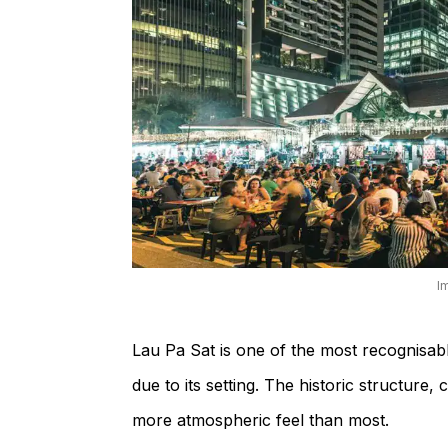
I
Lau Pa Sat is one of the most recognisab
due to its setting. The historic structure, 
more atmospheric feel than most.