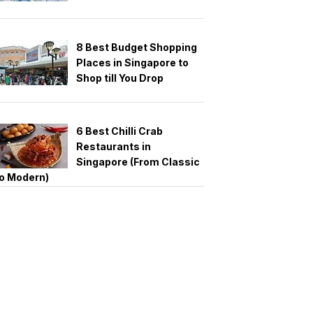
8 Best Budget Shopping
Places in Singapore to
Shop till You Drop
6 Best Chilli Crab
Restaurants in
Singapore (From Classic
o Modern)