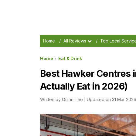
Home
/
All Reviews
/
Top Local Servic
Home
Eat & Drink
Best Hawker Centres i
Actually Eat in 2026)
Written by
Quinn Teo
|
Updated on 31 Mar 202