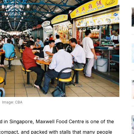
Image: CBA
ood in Singapore, Maxwell Food Centre is one of the
rly compact, and packed with stalls that many people