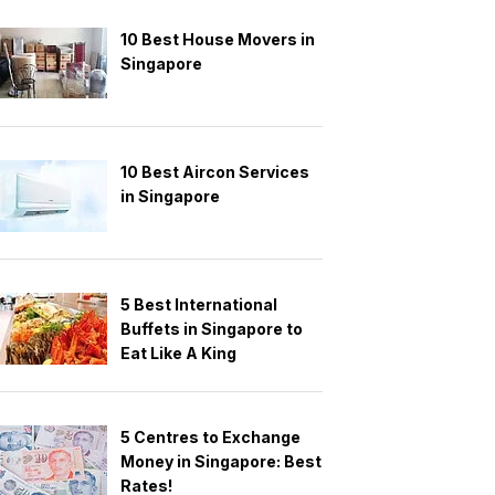
10 Best House Movers in
Singapore
10 Best Aircon Services
in Singapore
5 Best International
Buffets in Singapore to
Eat Like A King
5 Centres to Exchange
Money in Singapore: Best
Rates!