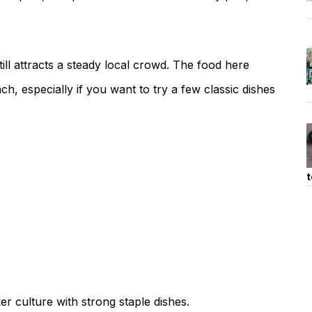
till attracts a steady local crowd. The food here
ach, especially if you want to try a few classic dishes
t
er culture with strong staple dishes.