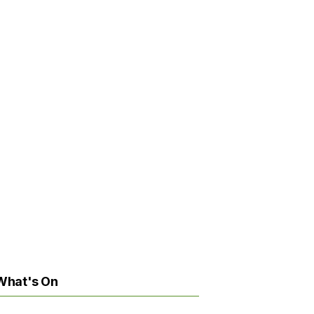
What's On