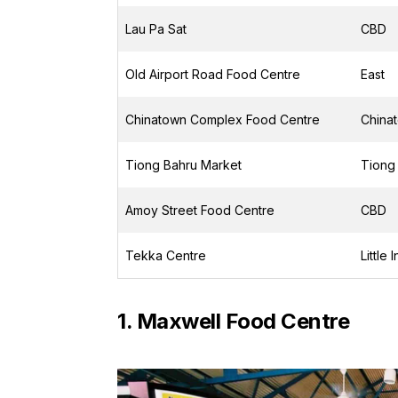
Lau Pa Sat
CBD
Old Airport Road Food Centre
East
Chinatown Complex Food Centre
China
Tiong Bahru Market
Tiong
Amoy Street Food Centre
CBD
Tekka Centre
Little 
1. Maxwell Food Centre