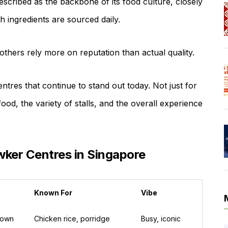
escribed as the backbone of its food culture, closely
h ingredients are sourced daily.
thers rely more on reputation than actual quality.
ntres that continue to stand out today. Not just for
 food, the variety of stalls, and the overall experience
ker Centres in Singapore
Known For
Vibe
town
Chicken rice, porridge
Busy, iconic