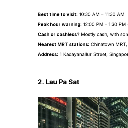
Best time to visit:
10:30 AM – 11:30 AM
Peak hour warning:
12:00 PM – 1:30 PM 
Cash or cashless?
Mostly cash, with som
Nearest MRT stations:
Chinatown MRT, 
Address:
1 Kadayanallur Street, Singap
2. Lau Pa Sat