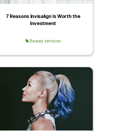
7 Reasons Invisalign Is Worth the
Investment
Beauty services