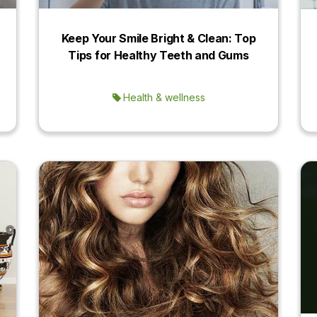
Keep Your Smile Bright & Clean: Top
Tips for Healthy Teeth and Gums
Health & wellness