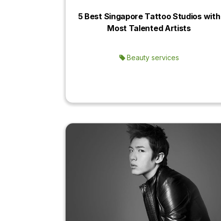
5 Best Singapore Tattoo Studios with
Most Talented Artists
Beauty services