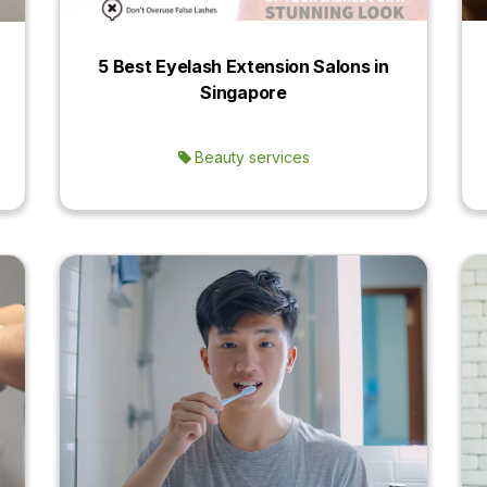
5 Best Eyelash Extension Salons in
Singapore
Beauty services