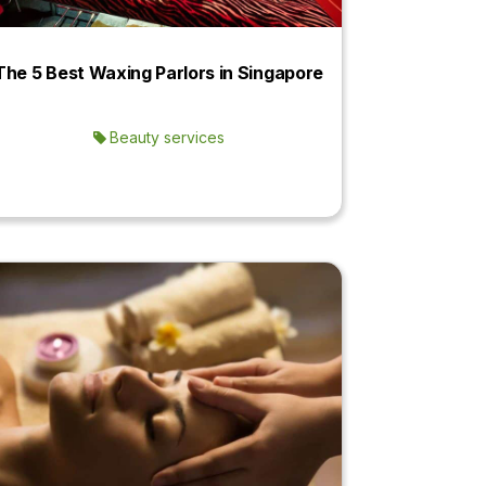
The 5 Best Waxing Parlors in Singapore
Beauty services