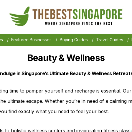
es
/
Featured Businesses
/
Buying Guides
/
Travel Guides
/
Beauty & Wellness
Indulge in Singapore’s Ultimate Beauty & Wellness Retreat
ding time to pamper yourself and recharge is essential. Our 
the ultimate escape. Whether you’re in need of a calming ma
you find exactly what you need to feel your best.
s to holistic wellness centers and invigorating fitness class