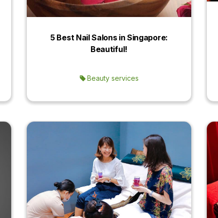
5 Best Nail Salons in Singapore:
Beautiful!
Beauty services