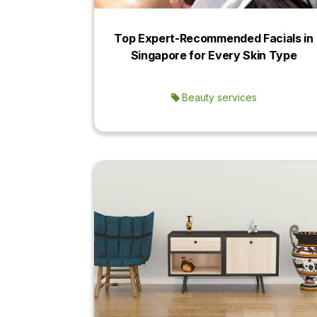
Top Expert-Recommended Facials in
Singapore for Every Skin Type
Beauty services