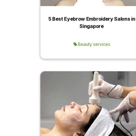
5 Best Eyebrow Embroidery Salons in
Singapore
Beauty services