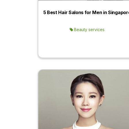
5 Best Hair Salons for Men in Singapor
Beauty services