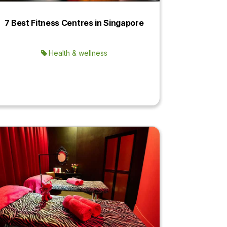
7 Best Fitness Centres in Singapore
Health & wellness