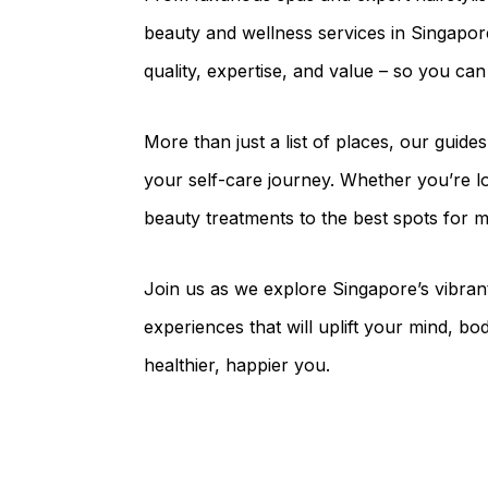
beauty and wellness services in Singapor
quality, expertise, and value – so you ca
More than just a list of places, our guide
your self-care journey. Whether you’re lo
beauty treatments to the best spots for m
Join us as we explore Singapore’s vibran
experiences that will uplift your mind, bod
healthier, happier you.