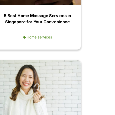
5 Best Home Massage Services in
Singapore for Your Convenience
Home services