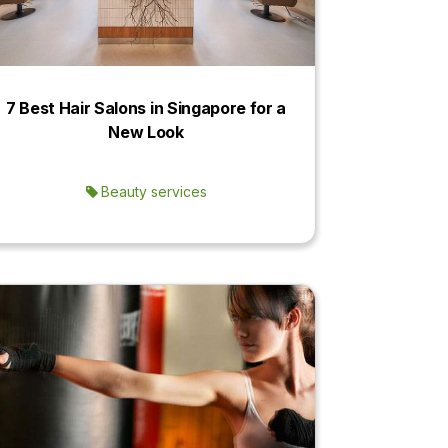
7 Best Hair Salons in Singapore for a
New Look
Beauty services