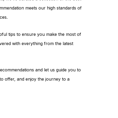
commendation meets our high standards of
ces.
elpful tips to ensure you make the most of
vered with everything from the latest
 recommendations and let us guide you to
to offer, and enjoy the journey to a