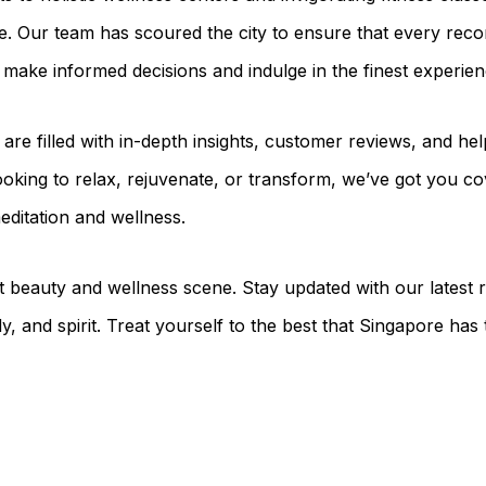
e. Our team has scoured the city to ensure that every re
n make informed decisions and indulge in the finest experien
s are filled with in-depth insights, customer reviews, and h
oking to relax, rejuvenate, or transform, we’ve got you co
editation and wellness.
t beauty and wellness scene. Stay updated with our latest
y, and spirit. Treat yourself to the best that Singapore has 