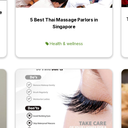
e
5 Best Thai Massage Parlors in
Singapore
Health & wellness