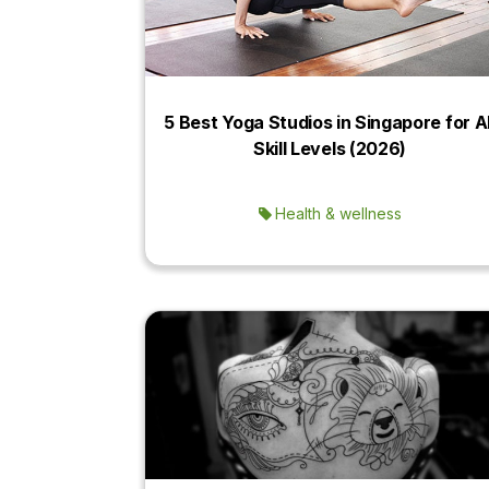
5 Best Yoga Studios in Singapore for Al
Skill Levels (2026)
Health & wellness