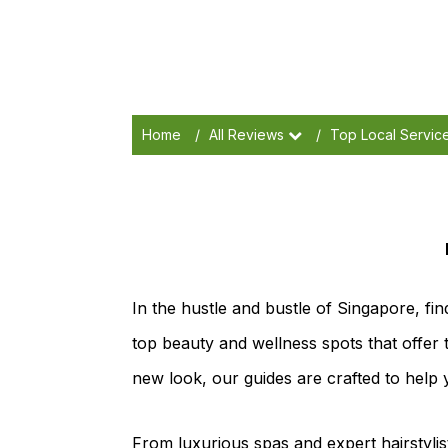
Home
/
All Reviews
/
Top Local Servic
In the hustle and bustle of Singapore, fin
top beauty and wellness spots that offer 
new look, our guides are crafted to help 
From luxurious spas and expert hairstylist