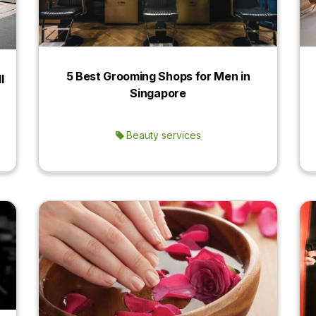
5 Best Grooming Shops for Men in
l
Singapore
Beauty services