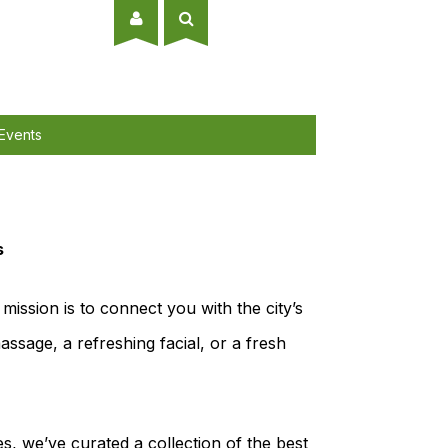
Events
s
mission is to connect you with the city’s
ssage, a refreshing facial, or a fresh
es, we’ve curated a collection of the best