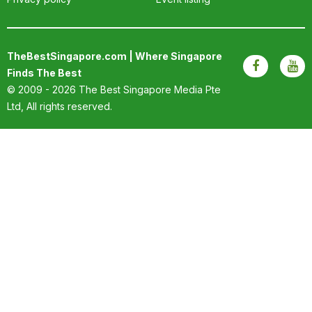
OUR
PLATFORM
TheBestSingapore.com | Where Singapore
Finds The Best
© 2009 - 2026
The Best Singapore Media Pte
Ltd
, All rights reserved.