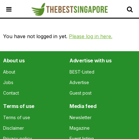
HOME
You have not logged in yet.
Please log in here.
ALL
REVIEWS
TOP
About us
Advertise with us
LOCAL
SERVICES
About
BEST-Listed
FEATURED
Jobs
Advertise
BUSINESSES
Contact
Guest post
BUYING
GUIDES
Terms of use
Media feed
TRAVEL
Terms of use
Newsletter
GUIDES
Disclaimer
Magazine
EVENTS
Privacy policy
Event listing