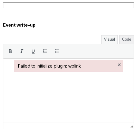
Event write-up
Visual
Code
×
Failed to initialize plugin: wplink
Failed to initialize plugin: wplink