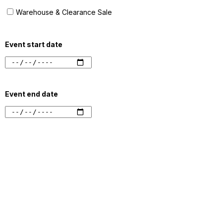
Warehouse & Clearance Sale
Event start date
Event end date