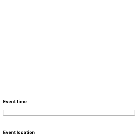
Event time
Event location