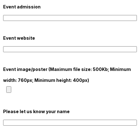
Event admission
Event website
Event image/poster (Maximum file size: 500Kb; Minimum
width: 760px; Minimum height: 400px)
Please let us know your name