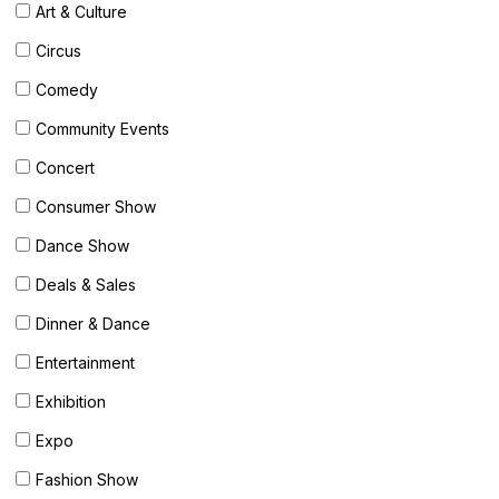
Art & Culture
OUR
PLATFORM
Circus
Comedy
Community Events
Concert
Consumer Show
Dance Show
Deals & Sales
Dinner & Dance
Entertainment
Exhibition
Expo
Fashion Show