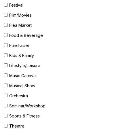
Festival
Film/Movies
Flea Market
Food & Beverage
Fundraiser
Kids & Family
Lifestyle/Leisure
Music Carnival
Musical Show
Orchestra
Seminar/Workshop
Sports & Fitness
Theatre