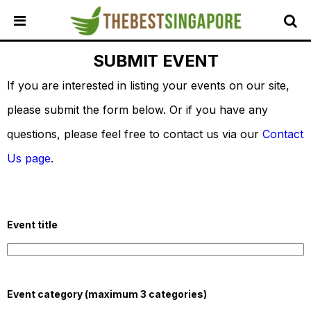
SUBMIT EVENT
HOME
If you are interested in listing your events on our site,
ALL
REVIEWS
please submit the form below. Or if you have any
TOP
questions, please feel free to contact us via our
Contact
LOCAL
SERVICES
Us page
.
FEATURED
BUSINESSES
BUYING
Event title
GUIDES
TRAVEL
GUIDES
Event category (maximum 3 categories)
EVENTS