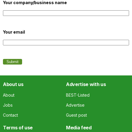
Your company/business name
Your email
About us
Advertise with us
About
BEST-Listed
Jobs
Advertise
Contact
Guest post
Terms of use
Media feed