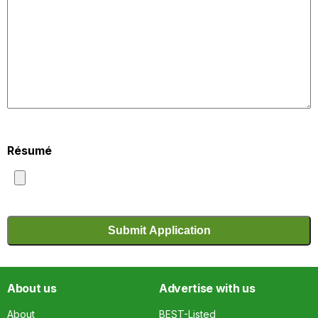
Résumé
About us
Advertise with us
About
BEST-Listed