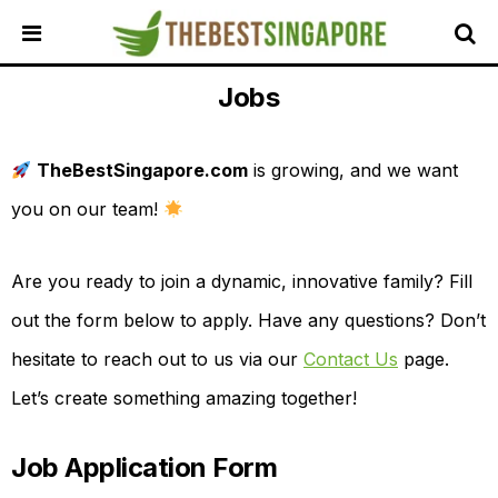
Jobs
HOME
ALL
REVIEWS
TheBestSingapore.com
is growing, and we want
TOP
you on our team!
LOCAL
SERVICES
Are you ready to join a dynamic, innovative family? Fill
FEATURED
BUSINESSES
out the form below to apply. Have any questions? Don’t
BUYING
hesitate to reach out to us via our
Contact Us
page.
GUIDES
Let’s create something amazing together!
TRAVEL
GUIDES
Job Application Form
EVENTS