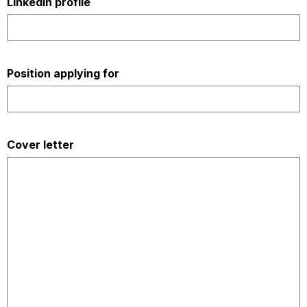
LinkedIn profile
Position applying for
Cover letter