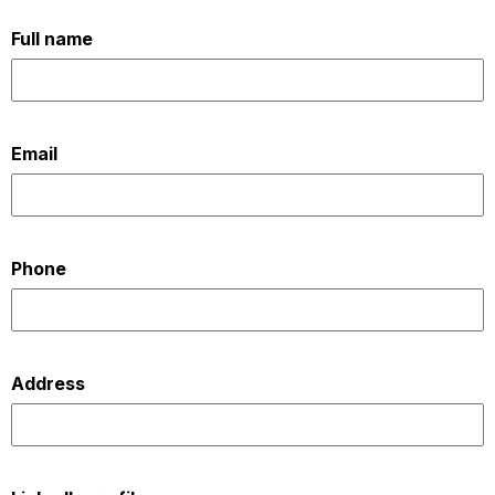
OUR
Full name
PLATFORM
Email
Phone
Address