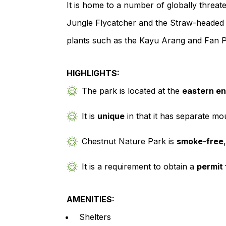
It is home to a number of globally threa
Jungle Flycatcher and the Straw-headed 
plants such as the Kayu Arang and Fan 
HIGHLIGHTS:
The park is located at the
eastern e
It is
unique
in that it has separate mou
Chestnut Nature Park is
smoke-free
It is a requirement to obtain a
permit 
AMENITIES:
Shelters