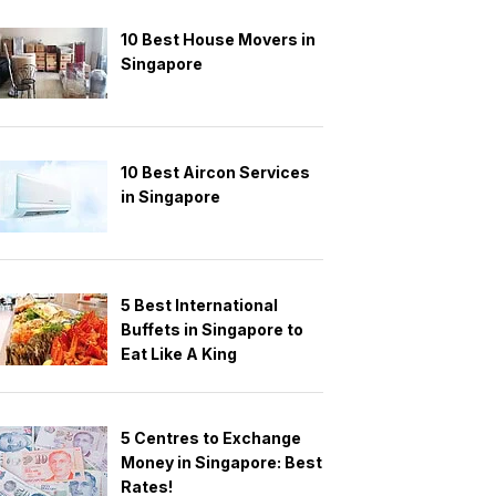
10 Best House Movers in
Singapore
10 Best Aircon Services
in Singapore
5 Best International
Buffets in Singapore to
Eat Like A King
5 Centres to Exchange
Money in Singapore: Best
Rates!