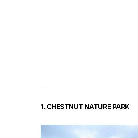
1. CHESTNUT NATURE PARK