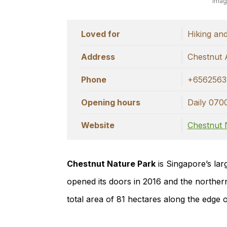
Imag
Loved for
Hiking and
Address
Chestnut 
Phone
+6562563
Opening hours
Daily 070
Website
Chestnut 
Chestnut Nature Park
is Singapore’s lar
opened its doors in 2016 and the norther
total area of 81 hectares along the edge