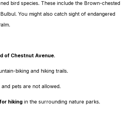
tened bird species. These include the Brown-chested
Bulbul. You might also catch sight of endangered
Palm.
nd of Chestnut Avenue
.
ntain-biking and hiking trails.
, and pets are not allowed.
for hiking
in the surrounding nature parks.