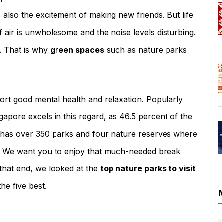
is also the excitement of making new friends. But life
of air is unwholesome and the noise levels disturbing.
. That is why
green spaces
such as nature parks
t good mental health and relaxation. Popularly
ngapore excels in this regard, as 46.5 percent of the
te has over 350 parks and four nature reserves where
ies. We want you to enjoy that much-needed break
 that end, we looked at the
top nature parks to visit
he five best.