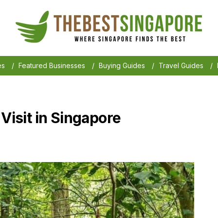
es
/
Featured Businesses
/
Buying Guides
/
Travel Guides
/
 Visit in Singapore
6