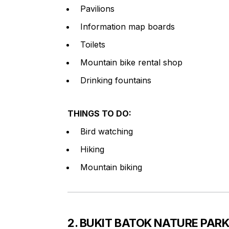
Pavilions
Information map boards
Toilets
Mountain bike rental shop
Drinking fountains
THINGS TO DO:
Bird watching
Hiking
Mountain biking
2. BUKIT BATOK NATURE PAR