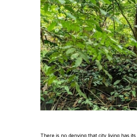
There is no denying that city living has it