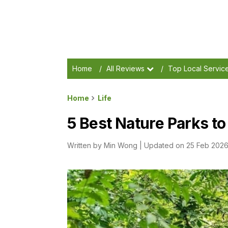
Home
/
All Reviews
/
Top Local Servic
Home
Life
5 Best Nature Parks to
Written by
Min Wong
|
Updated on 25 Feb 202