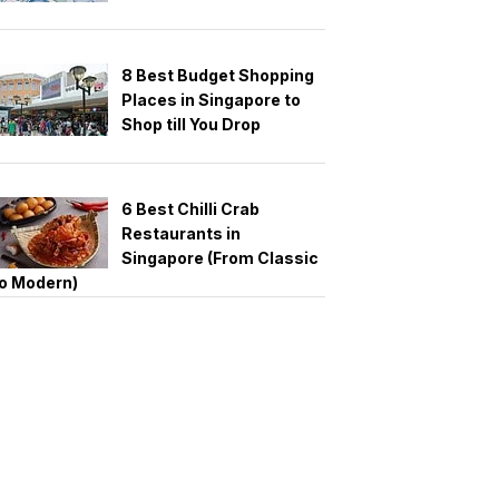
8 Best Budget Shopping
Places in Singapore to
Shop till You Drop
6 Best Chilli Crab
Restaurants in
Singapore (From Classic
o Modern)