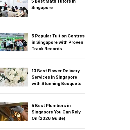
5 Best Math Tutors in
Singapore
5 Popular Tuition Centres
in Singapore with Proven
Track Records
10 Best Flower Delivery
Services in Singapore
with Stunning Bouquets
5 Best Plumbers in
Singapore You Can Rely
On (2026 Guide)