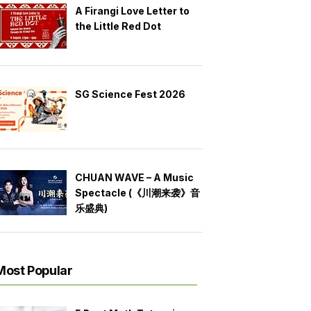
A Firangi Love Letter to
the Little Red Dot
SG Science Fest 2026
CHUAN WAVE – A Music
Spectacle (《川潮来袭》音
乐盛典)
Most Popular