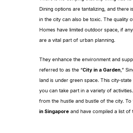
Dining options are tantalizing, and there 
in the city can also be toxic. The quality 
Homes have limited outdoor space, if any
are a vital part of urban planning.
They enhance the environment and suppor
referred to as the “
City in a Garden
,” Si
land is under green space. This city-sta
you can take part in a variety of activit
from the hustle and bustle of the city. To
in Singapore
and have compiled a list of t