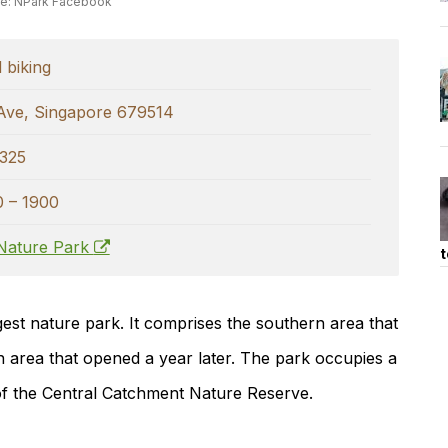
e: NPark Facebook
 biking
Ave, Singapore 679514
325
0 – 1900
Nature Park
t
gest nature park. It comprises the southern area that
n area that opened a year later. The park occupies a
 of the Central Catchment Nature Reserve.