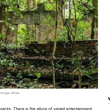
Image: NPark
s perks. There is the allure of varied entertainment.