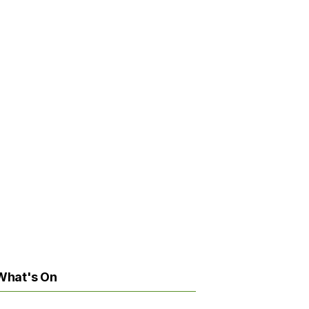
What's On