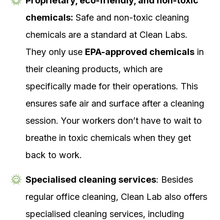
Proprietary, eco-friendly, and non-toxic
chemicals:
Safe and non-toxic cleaning
chemicals are a standard at Clean Labs.
They only use
EPA-approved chemicals
in
their cleaning products, which are
specifically made for their operations. This
ensures safe air and surface after a cleaning
session. Your workers don’t have to wait to
breathe in toxic chemicals when they get
back to work.
Specialised cleaning services
: Besides
regular office cleaning, Clean Lab also offers
specialised cleaning services, including