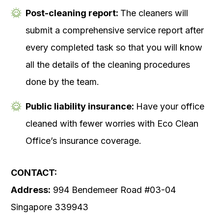
Post-cleaning report:
The cleaners will
submit a comprehensive service report after
every completed task so that you will know
all the details of the cleaning procedures
done by the team.
Public liability insurance:
Have your office
cleaned with fewer worries with Eco Clean
Office’s insurance coverage.
CONTACT:
Address:
994 Bendemeer Road #03-04
Singapore 339943