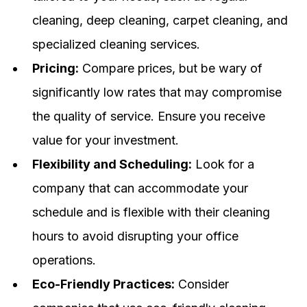
cleaning, deep cleaning, carpet cleaning, and
specialized cleaning services.
Pricing:
Compare prices, but be wary of
significantly low rates that may compromise
the quality of service. Ensure you receive
value for your investment.
Flexibility and Scheduling:
Look for a
company that can accommodate your
schedule and is flexible with their cleaning
hours to avoid disrupting your office
operations.
Eco-Friendly Practices:
Consider