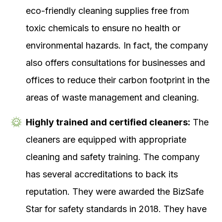
eco-friendly cleaning supplies free from
toxic chemicals to ensure no health or
environmental hazards. In fact, the company
also offers consultations for businesses and
offices to reduce their carbon footprint in the
areas of waste management and cleaning.
Highly trained and certified cleaners:
The
cleaners are equipped with appropriate
cleaning and safety training. The company
has several accreditations to back its
reputation. They were awarded the BizSafe
Star for safety standards in 2018. They have