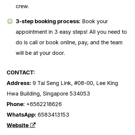
crew.
3-step booking process:
Book your
appointment in 3 easy steps! All you need to
do is call or book online, pay, and the team
will be at your door.
CONTACT:
Address:
9 Tai Seng Link, #08-00, Lee King
Hwa Building, Singapore 534053
Phone:
+6562218626
WhatsApp:
6583413153
Website