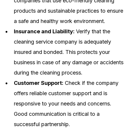
companies that use eco-friendly cleaning
products and sustainable practices to ensure
a safe and healthy work environment.
Insurance and Liability:
Verify that the
cleaning service company is adequately
insured and bonded. This protects your
business in case of any damage or accidents
during the cleaning process.
Customer Support:
Check if the company
offers reliable customer support and is
responsive to your needs and concerns.
Good communication is critical to a
successful partnership.