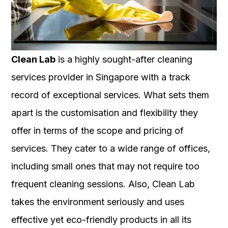
Clean Lab
is a highly sought-after cleaning
services provider in Singapore with a track
record of exceptional services. What sets them
apart is the customisation and flexibility they
offer in terms of the scope and pricing of
services. They cater to a wide range of offices,
including small ones that may not require too
frequent cleaning sessions. Also, Clean Lab
takes the environment seriously and uses
effective yet eco-friendly products in all its