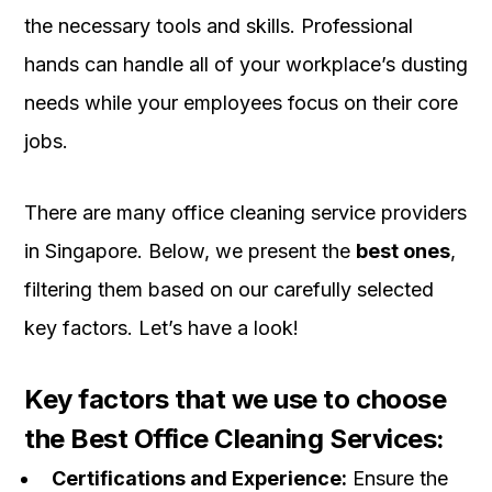
the necessary tools and skills. Professional
hands can handle all of your workplace’s dusting
needs while your employees focus on their core
jobs.
There are many office cleaning service providers
in Singapore. Below, we present the
best ones
,
filtering them based on our carefully selected
key factors. Let’s have a look!
Key factors that we use to choose
the Best Office Cleaning Services:
Certifications and Experience:
Ensure the