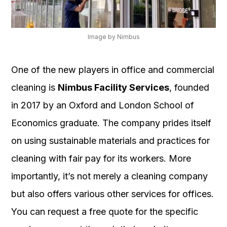
Image by Nimbus
One of the new players in office and commercial
cleaning is
Nimbus Facility Services
, founded
in 2017 by an Oxford and London School of
Economics graduate. The company prides itself
on using sustainable materials and practices for
cleaning with fair pay for its workers. More
importantly, it’s not merely a cleaning company
but also offers various other services for offices.
You can request a free quote for the specific