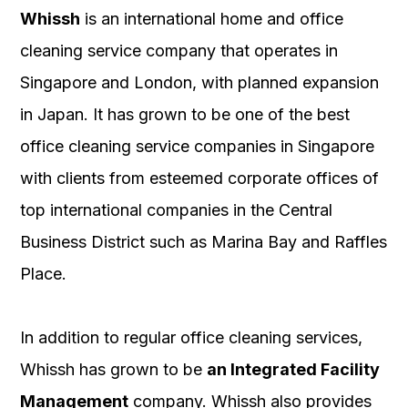
Whissh
is an international home and office
cleaning service company that operates in
Singapore and London, with planned expansion
in Japan. It has grown to be one of the best
office cleaning service companies in Singapore
with clients from esteemed corporate offices of
top international companies in the Central
Business District such as Marina Bay and Raffles
Place.
In addition to regular office cleaning services,
Whissh has grown to be
an Integrated Facility
Management
company. Whissh also provides