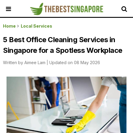
HOME
Home
Local Services
ALL
5 Best Office Cleaning Services in
REVIEWS
Singapore for a Spotless Workplace
TOP
LOCAL
Written by
Aimee Lam
|
Updated on 08 May 2026
SERVICES
FEATURED
BUSINESSES
BUYING
GUIDES
TRAVEL
GUIDES
EVENTS