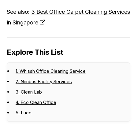
See also:
3 Best Office Carpet Cleaning Services
in Singapore
Explore This List
1. Whissh Office Cleaning Service
2. Nimbus Facility Services
3. Clean Lab
4. Eco Clean Office
5. Luce