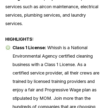
services such as aircon maintenance, electrical
services, plumbing services, and laundry
services.
HIGHLIGHTS:
Class 1 License:
Whissh is a National
Environmental Agency certified cleaning
business with a Class 1 License. As a
certified service provider, all their crews are
trained by licensed training providers and
enjoy a fair and Progressive Wage plan as
stipulated by MOM. Join more than the
hundreds of companies that are choosing