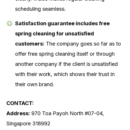
scheduling seamless.
Satisfaction guarantee includes free
spring cleaning for unsatisfied
customers:
The company goes so far as to
offer free spring cleaning itself or through
another company if the client is unsatisfied
with their work, which shows their trust in
their own brand.
CONTACT:
Address:
970 Toa Payoh North #07-04,
Singapore 318992