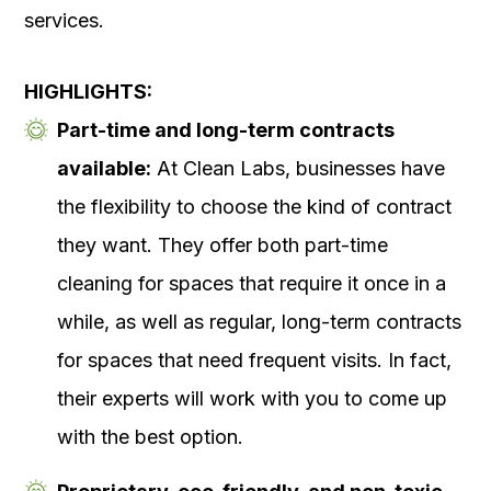
services.
HIGHLIGHTS:
Part-time and long-term contracts
available:
At Clean Labs, businesses have
the flexibility to choose the kind of contract
they want. They offer both part-time
cleaning for spaces that require it once in a
while, as well as regular, long-term contracts
for spaces that need frequent visits. In fact,
their experts will work with you to come up
with the best option.