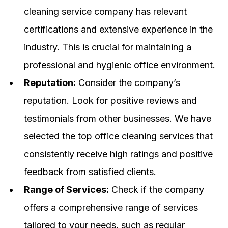
cleaning service company has relevant
certifications and extensive experience in the
industry. This is crucial for maintaining a
professional and hygienic office environment.
Reputation:
Consider the company’s
reputation. Look for positive reviews and
testimonials from other businesses. We have
selected the top office cleaning services that
consistently receive high ratings and positive
feedback from satisfied clients.
Range of Services:
Check if the company
offers a comprehensive range of services
tailored to your needs, such as regular