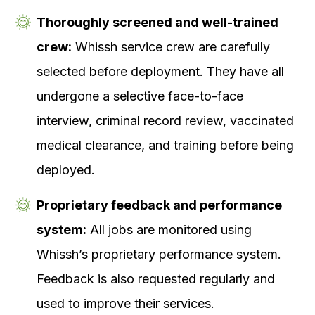
Thoroughly screened and well-trained
crew:
Whissh service crew are carefully
selected before deployment. They have all
undergone a selective face-to-face
interview, criminal record review, vaccinated
medical clearance, and training before being
deployed.
Proprietary feedback and performance
system:
All jobs are monitored using
Whissh’s proprietary performance system.
Feedback is also requested regularly and
used to improve their services.