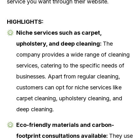
service you want through their website.
HIGHLIGHTS:
Niche services such as carpet,
upholstery, and deep cleaning:
The
company provides a wide range of cleaning
services, catering to the specific needs of
businesses. Apart from regular cleaning,
customers can opt for niche services like
carpet cleaning, upholstery cleaning, and
deep cleaning.
Eco-friendly materials and carbon-
footprint consultations available:
They use