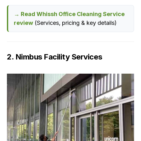
→ Read Whissh Office Cleaning Service
review
(Services, pricing & key details)
2. Nimbus Facility Services