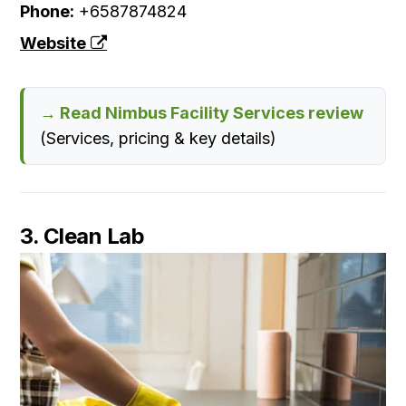
Phone:
+6587874824
Website
→ Read Nimbus Facility Services review
(Services, pricing & key details)
3. Clean Lab