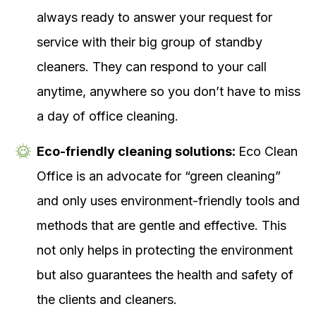
always ready to answer your request for
service with their big group of standby
cleaners. They can respond to your call
anytime, anywhere so you don’t have to miss
a day of office cleaning.
Eco-friendly cleaning solutions:
Eco Clean
Office is an advocate for “green cleaning”
and only uses environment-friendly tools and
methods that are gentle and effective. This
not only helps in protecting the environment
but also guarantees the health and safety of
the clients and cleaners.