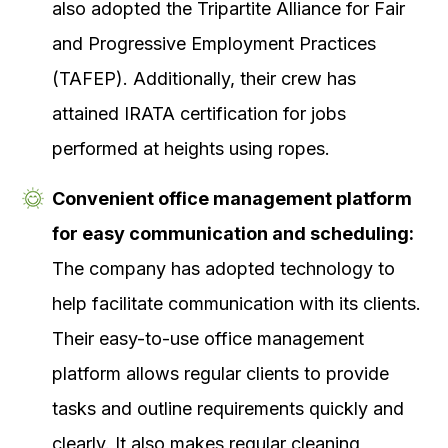
also adopted the Tripartite Alliance for Fair
and Progressive Employment Practices
(TAFEP). Additionally, their crew has
attained IRATA certification for jobs
performed at heights using ropes.
Convenient office management platform
for easy communication and scheduling:
The company has adopted technology to
help facilitate communication with its clients.
Their easy-to-use office management
platform allows regular clients to provide
tasks and outline requirements quickly and
clearly. It also makes regular cleaning