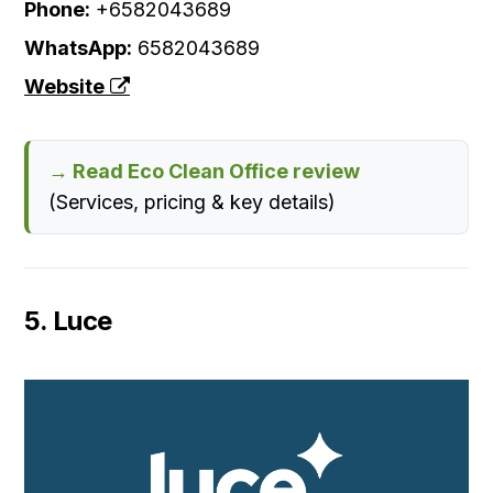
Phone:
+6582043689
WhatsApp:
6582043689
Website
→ Read Eco Clean Office review
(Services, pricing & key details)
5. Luce