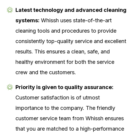
Latest technology and advanced cleaning
systems:
Whissh uses state-of-the-art
cleaning tools and procedures to provide
consistently top-quality service and excellent
results. This ensures a clean, safe, and
healthy environment for both the service
crew and the customers.
Priority is given to quality assurance:
Customer satisfaction is of utmost
importance to the company. The friendly
customer service team from Whissh ensures
that you are matched to a high-performance