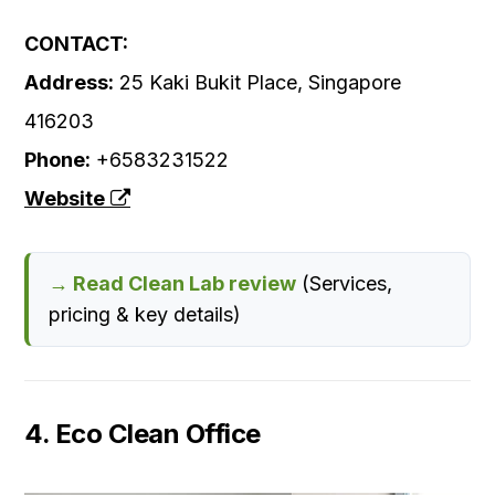
CONTACT:
Address:
25 Kaki Bukit Place, Singapore
416203
Phone:
+6583231522
Website
→ Read Clean Lab review
(Services,
pricing & key details)
4. Eco Clean Office