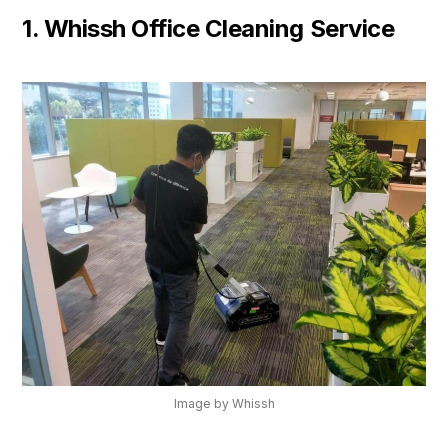
1. Whissh Office Cleaning Service
Image by Whissh