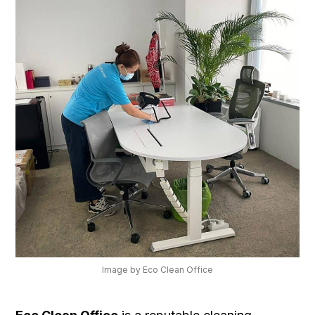
Image by Eco Clean Office