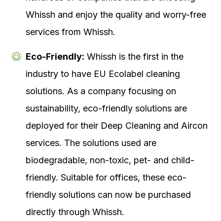
Whissh and enjoy the quality and worry-free
services from Whissh.
Eco-Friendly:
Whissh is the first in the
industry to have EU Ecolabel cleaning
solutions. As a company focusing on
sustainability, eco-friendly solutions are
deployed for their Deep Cleaning and Aircon
services. The solutions used are
biodegradable, non-toxic, pet- and child-
friendly. Suitable for offices, these eco-
friendly solutions can now be purchased
directly through Whissh.