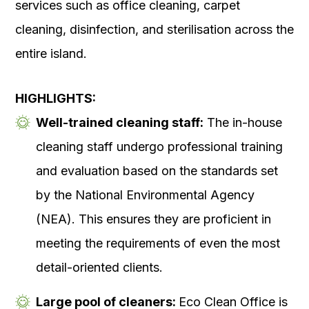
services such as office cleaning, carpet
cleaning, disinfection, and sterilisation across the
entire island.
HIGHLIGHTS:
Well-trained cleaning staff:
The in-house
cleaning staff undergo professional training
and evaluation based on the standards set
by the National Environmental Agency
(NEA). This ensures they are proficient in
meeting the requirements of even the most
detail-oriented clients.
Large pool of cleaners:
Eco Clean Office is