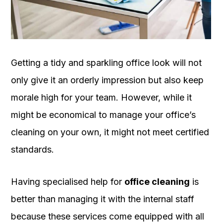
OUR
PLATFORM
Getting a tidy and sparkling office look will not
only give it an orderly impression but also keep
morale high for your team. However, while it
might be economical to manage your office’s
cleaning on your own, it might not meet certified
standards.
Having specialised help for
office cleaning
is
better than managing it with the internal staff
because these services come equipped with all