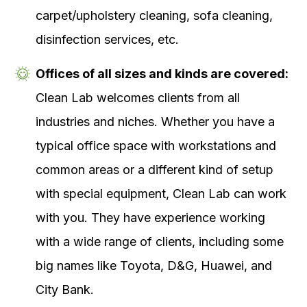
carpet/upholstery cleaning, sofa cleaning,
disinfection services, etc.
Offices of all sizes and kinds are covered:
Clean Lab welcomes clients from all
industries and niches. Whether you have a
typical office space with workstations and
common areas or a different kind of setup
with special equipment, Clean Lab can work
with you. They have experience working
with a wide range of clients, including some
big names like Toyota, D&G, Huawei, and
City Bank.