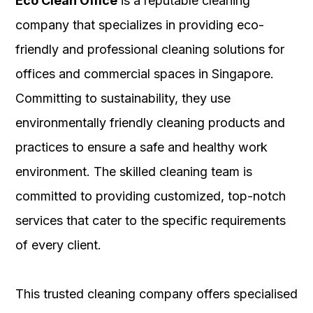
Eco Clean Office
is a reputable cleaning
company that specializes in providing eco-
friendly and professional cleaning solutions for
offices and commercial spaces in Singapore.
Committing to sustainability, they use
environmentally friendly cleaning products and
practices to ensure a safe and healthy work
environment. The skilled cleaning team is
committed to providing customized, top-notch
services that cater to the specific requirements
of every client.
This trusted cleaning company offers specialised