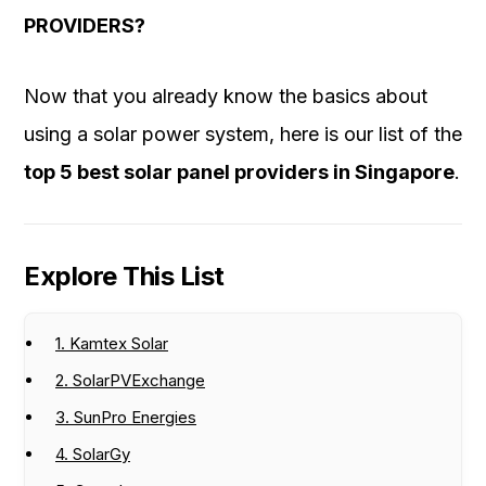
PROVIDERS?
Now that you already know the basics about
using a solar power system, here is our list of the
top 5 best solar panel providers in Singapore
.
Explore This List
1. Kamtex Solar
2. SolarPVExchange
3. SunPro Energies
4. SolarGy