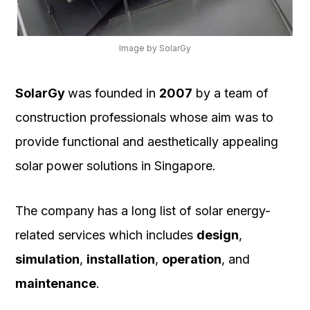
Image by SolarGy
SolarGy
was founded in
2007
by a team of
construction professionals whose aim was to
provide functional and aesthetically appealing
solar power solutions in Singapore.
The company has a long list of solar energy-
related services which includes
design
,
simulation
,
installation
,
operation
, and
maintenance
.