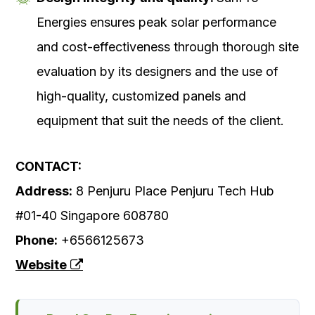
Energies ensures peak solar performance
and cost-effectiveness through thorough site
evaluation by its designers and the use of
high-quality, customized panels and
equipment that suit the needs of the client.
CONTACT:
Address:
8 Penjuru Place Penjuru Tech Hub
#01-40 Singapore 608780
Phone:
+6566125673
Website