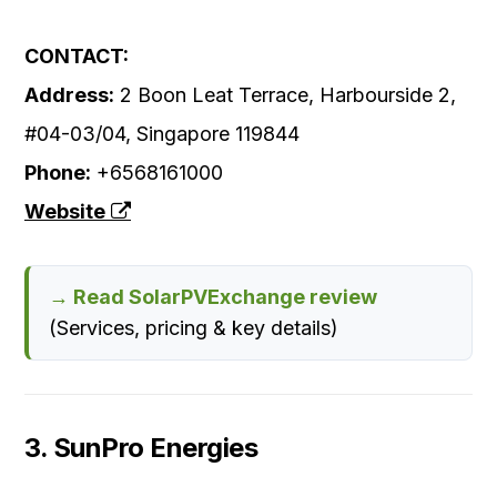
CONTACT:
Address:
2 Boon Leat Terrace, Harbourside 2,
#04-03/04, Singapore 119844
Phone:
+6568161000
Website
→ Read SolarPVExchange review
(Services, pricing & key details)
3. SunPro Energies