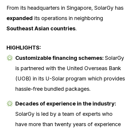
From its headquarters in Singapore, SolarGy has
expanded
its operations in neighboring
Southeast Asian countries
.
HIGHLIGHTS:
Customizable financing schemes:
SolarGy
is partnered with the United Overseas Bank
(UOB) in its U-Solar program which provides
hassle-free bundled packages.
Decades of experience in the industry:
SolarGy is led by a team of experts who
have more than twenty years of experience