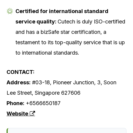
Certified for international standard
service quality:
Cutech is duly ISO-certified
and has a bizSafe star certification, a
testament to its top-quality service that is up
to international standards.
CONTACT:
Address:
#03-18, Pioneer Junction, 3, Soon
Lee Street, Singapore 627606
Phone:
+6566650187
Website