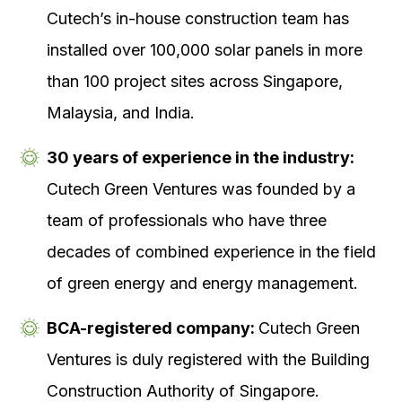
Cutech’s in-house construction team has
installed over 100,000 solar panels in more
than 100 project sites across Singapore,
Malaysia, and India.
30 years of experience in the industry:
Cutech Green Ventures was founded by a
team of professionals who have three
decades of combined experience in the field
of green energy and energy management.
BCA-registered company:
Cutech Green
Ventures is duly registered with the Building
Construction Authority of Singapore.