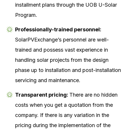
installment plans through the UOB U-Solar
Program.
Professionally-trained personnel:
SolarPVExchange’s personnel are well-
trained and possess vast experience in
handling solar projects from the design
phase up to installation and post-installation
servicing and maintenance.
Transparent pricing:
There are no hidden
costs when you get a quotation from the
company. If there is any variation in the
pricing during the implementation of the