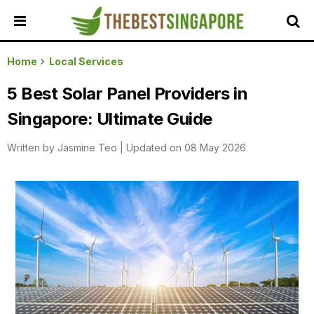
HOME
Home
Local Services
ALL
5 Best Solar Panel Providers in
REVIEWS
Singapore: Ultimate Guide
TOP
LOCAL
Written by
Jasmine Teo
|
Updated on 08 May 2026
SERVICES
FEATURED
BUSINESSES
BUYING
GUIDES
TRAVEL
GUIDES
EVENTS