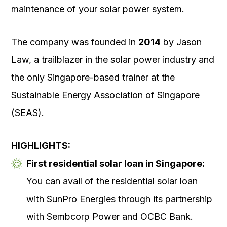
maintenance of your solar power system.
The company was founded in
2014
by Jason
Law, a trailblazer in the solar power industry and
the only Singapore-based trainer at the
Sustainable Energy Association of Singapore
(SEAS).
HIGHLIGHTS:
First residential solar loan in Singapore:
You can avail of the residential solar loan
with SunPro Energies through its partnership
with Sembcorp Power and OCBC Bank.