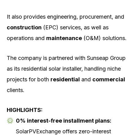
It also provides engineering, procurement, and
construction
(EPC) services, as well as
operations and
maintenance
(O&M) solutions.
The company is partnered with Sunseap Group
as its residential solar installer, handling niche
projects for both
residential
and
commercial
clients.
HIGHLIGHTS:
0% interest-free installment plans:
SolarPVExchange offers zero-interest