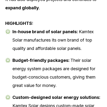
expand globally
.
HIGHLIGHTS:
In-house brand of solar panels:
Kamtex
Solar manufactures its own brand of top
quality and affordable solar panels.
Budget-friendly packages:
Their solar
energy system packages are designed for
budget-conscious customers, giving them
great value for money.
Custom-designed solar energy solutions:
Kamtex Solar designs custom-made solar