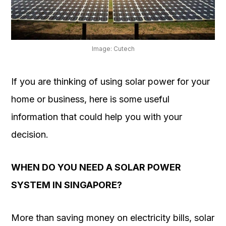
OUR
PLATFORM
Image: Cutech
If you are thinking of using solar power for your
home or business, here is some useful
information that could help you with your
decision.
WHEN DO YOU NEED A SOLAR POWER
SYSTEM IN SINGAPORE?
More than saving money on electricity bills, solar