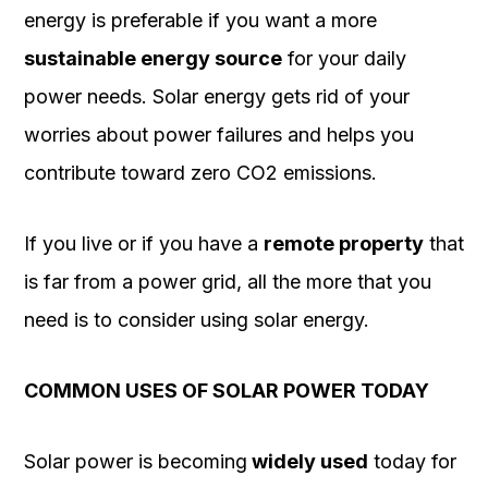
energy is preferable if you want a more
sustainable energy source
for your daily
power needs. Solar energy gets rid of your
worries about power failures and helps you
contribute toward zero CO2 emissions.
If you live or if you have a
remote property
that
is far from a power grid, all the more that you
need is to consider using solar energy.
COMMON USES OF SOLAR POWER TODAY
Solar power is becoming
widely used
today for