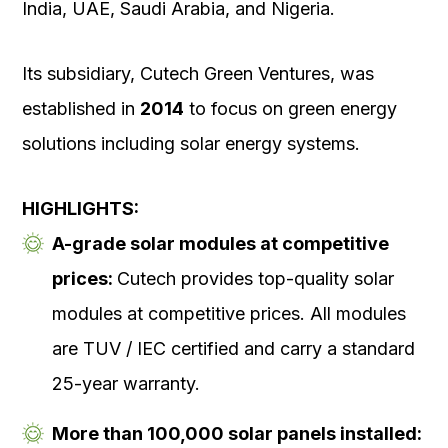
India, UAE, Saudi Arabia, and Nigeria.
Its subsidiary, Cutech Green Ventures, was
established in
2014
to focus on green energy
solutions including solar energy systems.
HIGHLIGHTS:
A-grade solar modules at competitive
prices:
Cutech provides top-quality solar
modules at competitive prices. All modules
are TUV / IEC certified and carry a standard
25-year warranty.
More than 100,000 solar panels installed: