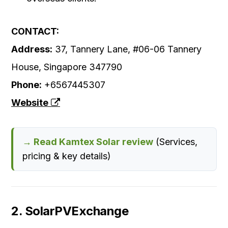
CONTACT:
Address:
37, Tannery Lane, #06-06 Tannery
House, Singapore 347790
Phone:
+6567445307
Website
→ Read Kamtex Solar review
(Services,
pricing & key details)
2. SolarPVExchange