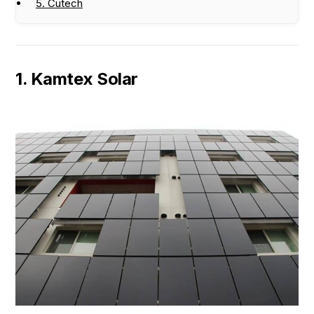
5. Cutech
1. Kamtex Solar