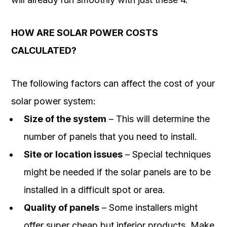
HOW ARE SOLAR POWER COSTS
CALCULATED?
The following factors can affect the cost of your
solar power system:
Size of the system
– This will determine the
number of panels that you need to install.
Site or location issues
– Special techniques
might be needed if the solar panels are to be
installed in a difficult spot or area.
Quality of panels
– Some installers might
offer super cheap but inferior products. Make