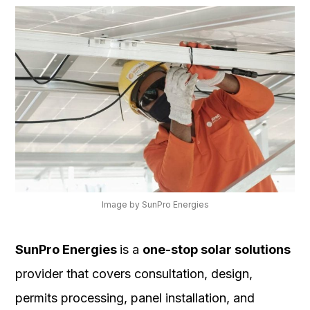
Image by SunPro Energies
SunPro Energies
is a
one-stop solar solutions
provider that covers consultation, design,
permits processing, panel installation, and