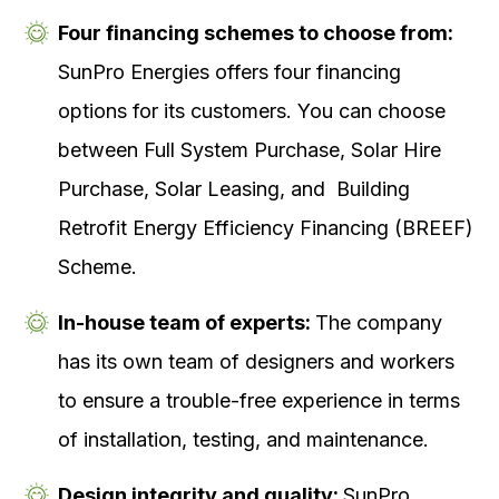
Four financing schemes to choose from:
SunPro Energies offers four financing
options for its customers. You can choose
between Full System Purchase, Solar Hire
Purchase, Solar Leasing, and Building
Retrofit Energy Efficiency Financing (BREEF)
Scheme.
In-house team of experts:
The company
has its own team of designers and workers
to ensure a trouble-free experience in terms
of installation, testing, and maintenance.
Design integrity and quality:
SunPro