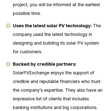
project, you will be informed at the earliest
possible time.
Uses the latest solar PV technology:
The
company used the latest technology in
designing and building its solar PV system
for customers.
Backed by credible partners:
SolarPVExchange enjoys the support of
credible and reputable financiers who trust
the company’s expertise. They also have an
impressive list of clients that includes
banking institutions and big corporations.