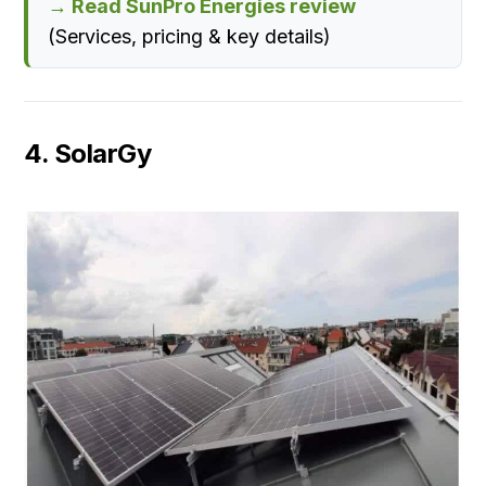
→ Read SunPro Energies review
(Services, pricing & key details)
4. SolarGy