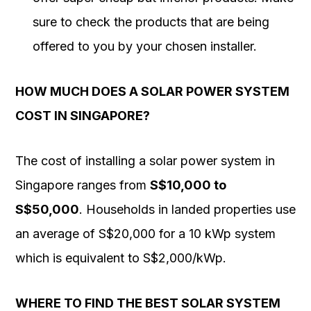
sure to check the products that are being
offered to you by your chosen installer.
HOW MUCH DOES A SOLAR POWER SYSTEM
COST IN SINGAPORE?
The cost of installing a solar power system in
Singapore ranges from
S$10,000 to
S$50,000
. Households in landed properties use
an average of S$20,000 for a 10 kWp system
which is equivalent to S$2,000/kWp.
WHERE TO FIND THE BEST SOLAR SYSTEM