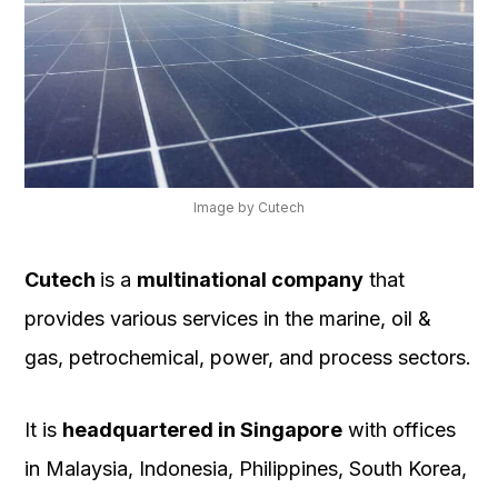
Image by Cutech
Cutech
is a
multinational company
that
provides various services in the marine, oil &
gas, petrochemical, power, and process sectors.
It is
headquartered in Singapore
with offices
in Malaysia, Indonesia, Philippines, South Korea,