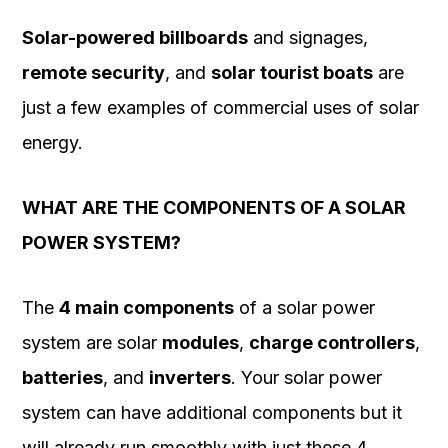
Solar-powered billboards
and signages,
remote security
, and
solar tourist boats
are
just a few examples of commercial uses of solar
energy.
WHAT ARE THE COMPONENTS OF A SOLAR
POWER SYSTEM?
The
4 main components
of a solar power
system are solar
modules
,
charge controllers
,
batteries
, and
inverters
. Your solar power
system can have additional components but it
will already run smoothly with just these 4.