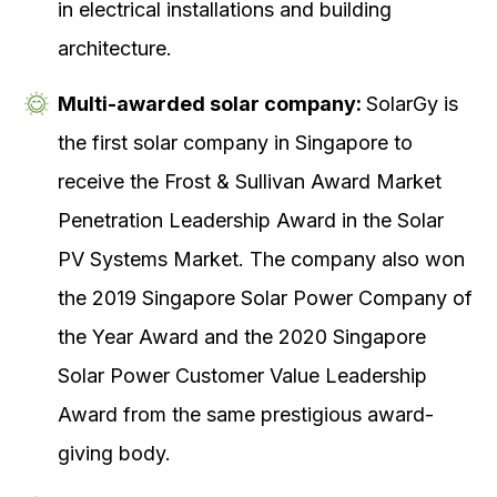
in electrical installations and building
architecture.
Multi-awarded solar company:
SolarGy is
the first solar company in Singapore to
receive the Frost & Sullivan Award Market
Penetration Leadership Award in the Solar
PV Systems Market. The company also won
the 2019 Singapore Solar Power Company of
the Year Award and the 2020 Singapore
Solar Power Customer Value Leadership
Award from the same prestigious award-
giving body.