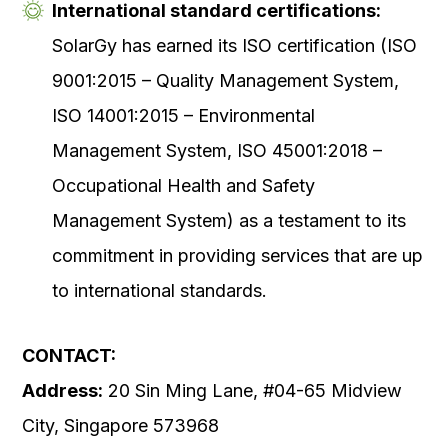
International standard certifications:
SolarGy has earned its ISO certification (ISO
9001:2015 – Quality Management System,
ISO 14001:2015 – Environmental
Management System, ISO 45001:2018 –
Occupational Health and Safety
Management System) as a testament to its
commitment in providing services that are up
to international standards.
CONTACT:
Address:
20 Sin Ming Lane, #04-65 Midview
City, Singapore 573968