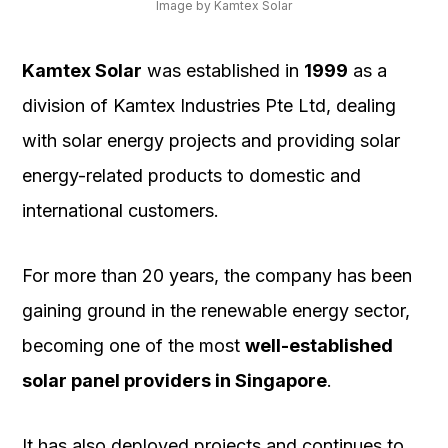
Image by Kamtex Solar
Kamtex Solar
was established in
1999
as a
division of Kamtex Industries Pte Ltd, dealing
with solar energy projects and providing solar
energy-related products to domestic and
international customers.
For more than 20 years, the company has been
gaining ground in the renewable energy sector,
becoming one of the most
well-established
solar panel providers in Singapore
.
It has also deployed projects and continues to