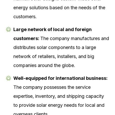
energy solutions based on the needs of the
customers.
Large network of local and foreign
customers:
The company manufactures and
distributes solar components to a large
network of retailers, installers, and big
companies around the globe.
Well-equipped for international business:
The company possesses the service
expertise, inventory, and shipping capacity
to provide solar energy needs for local and
overseas clients.