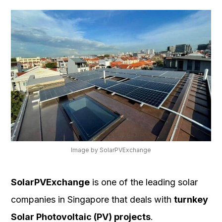
Image by SolarPVExchange
SolarPVExchange
is one of the leading solar
companies in Singapore that deals with
turnkey
Solar Photovoltaic (PV) projects
.