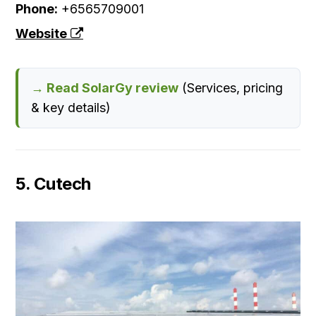
Phone:
+6565709001
Website
→ Read SolarGy review
(Services, pricing
& key details)
5. Cutech