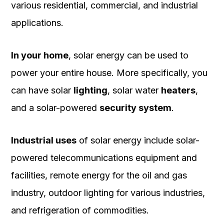
various residential, commercial, and industrial
applications.
In your home
, solar energy can be used to
power your entire house. More specifically, you
can have solar
lighting
, solar water
heaters
,
and a solar-powered
security system
.
Industrial uses
of solar energy include solar-
powered telecommunications equipment and
facilities, remote energy for the oil and gas
industry, outdoor lighting for various industries,
and refrigeration of commodities.