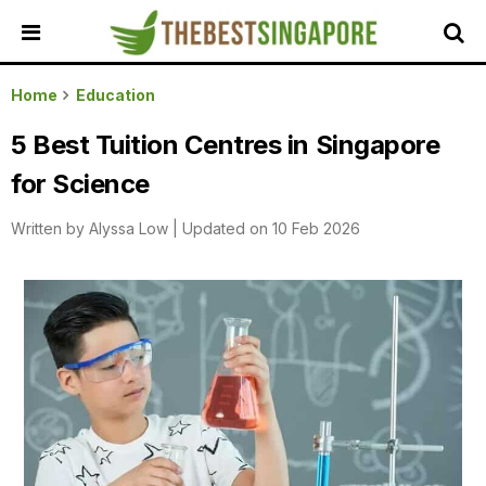
HOME
Home
Education
ALL
5 Best Tuition Centres in Singapore
REVIEWS
for Science
TOP
LOCAL
Written by
Alyssa Low
|
Updated on 10 Feb 2026
SERVICES
FEATURED
BUSINESSES
BUYING
GUIDES
TRAVEL
GUIDES
EVENTS