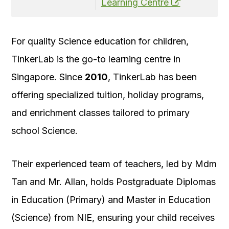
Learning Centre
For quality Science education for children,
TinkerLab is the go-to learning centre in
Singapore. Since
2010
, TinkerLab has been
offering specialized tuition, holiday programs,
and enrichment classes tailored to primary
school Science.
Their experienced team of teachers, led by Mdm
Tan and Mr. Allan, holds Postgraduate Diplomas
in Education (Primary) and Master in Education
(Science) from NIE, ensuring your child receives