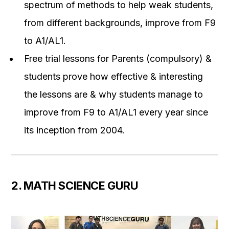
spectrum of methods to help weak students,
from different backgrounds, improve from F9
to A1/AL1.
Free trial lessons for Parents (compulsory) &
students prove how effective & interesting
the lessons are & why students manage to
improve from F9 to A1/AL1 every year since
its inception from 2004.
2. MATH SCIENCE GURU