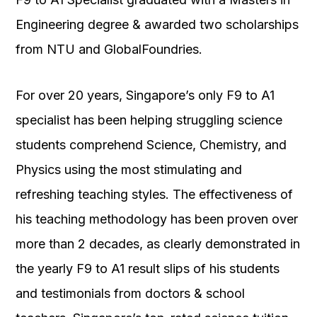
Engineering degree & awarded two scholarships
from NTU and GlobalFoundries.
For over 20 years, Singapore’s only F9 to A1
specialist has been helping struggling science
students comprehend Science, Chemistry, and
Physics using the most stimulating and
refreshing teaching styles. The effectiveness of
his teaching methodology has been proven over
more than 2 decades, as clearly demonstrated in
the yearly F9 to A1 result slips of his students
and testimonials from doctors & school