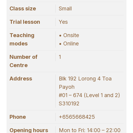
Class size
Small
Trial lesson
Yes
Teaching
• Onsite
modes
• Online
Number of
1
Centre
Address
Blk 192 Lorong 4 Toa
Payoh
#01 – 674 (Level 1 and 2)
S310192
Phone
+6565668425
Opening hours
Mon to Fri: 14:00 – 22:00