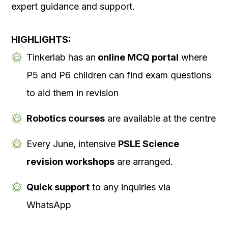
expert guidance and support.
HIGHLIGHTS:
Tinkerlab has an
online MCQ portal
where
P5 and P6 children can find exam questions
to aid them in revision
Robotics courses
are available at the centre
Every June, intensive
PSLE Science
revision workshops
are arranged.
Quick support
to any inquiries via
WhatsApp