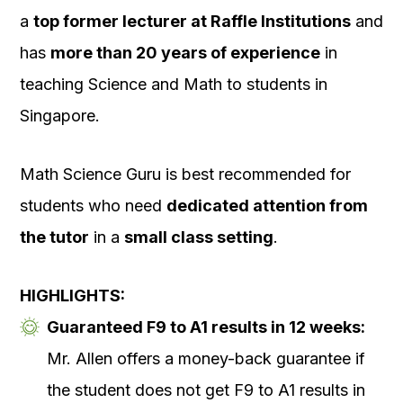
a
top former lecturer at Raffle Institutions
and
has
more than 20 years of experience
in
teaching Science and Math to students in
Singapore.
Math Science Guru is best recommended for
students who need
dedicated attention from
the tutor
in a
small class setting
.
HIGHLIGHTS:
Guaranteed F9 to A1 results in 12 weeks:
Mr. Allen offers a money-back guarantee if
the student does not get F9 to A1 results in