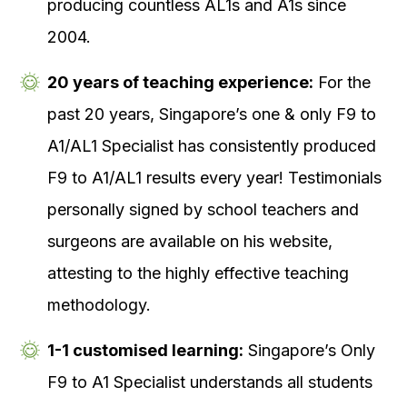
producing countless AL1s and A1s since
2004.
20 years of teaching experience:
For the
past 20 years, Singapore’s one & only F9 to
A1/AL1 Specialist has consistently produced
F9 to A1/AL1 results every year! Testimonials
personally signed by school teachers and
surgeons are available on his website,
attesting to the highly effective teaching
methodology.
1-1 customised learning:
Singapore’s Only
F9 to A1 Specialist understands all students