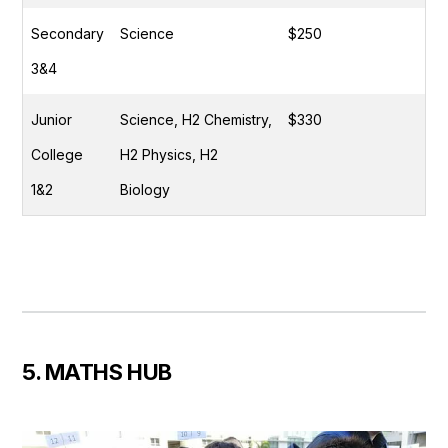
Secondary
Science
$250
3&4
Junior
Science, H2 Chemistry,
$330
College
H2 Physics, H2
1&2
Biology
5. MATHS HUB