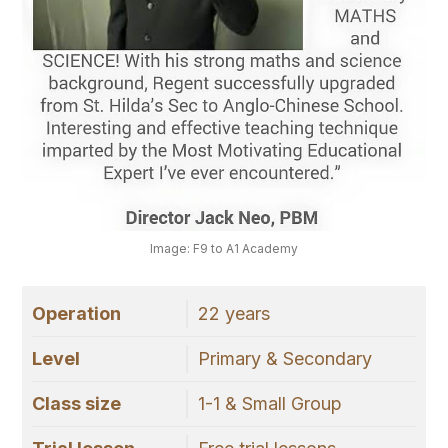
Image: F9 to A1 Academy
Operation
22 years
Level
Primary & Secondary
Class size
1-1 & Small Group