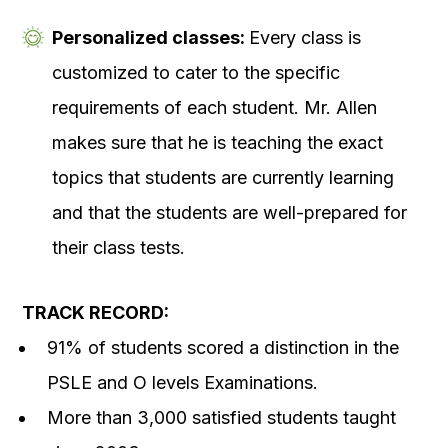
Personalized classes:
Every class is
customized to cater to the specific
requirements of each student. Mr. Allen
makes sure that he is teaching the exact
topics that students are currently learning
and that the students are well-prepared for
their class tests.
TRACK RECORD:
91% of students scored a distinction in the
PSLE and O levels Examinations.
More than 3,000 satisfied students taught