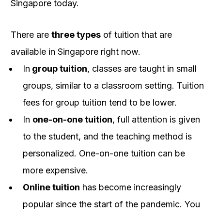
Singapore today.
There are
three types
of tuition that are
available in Singapore right now.
In
group tuition
, classes are taught in small
groups, similar to a classroom setting. Tuition
fees for group tuition tend to be lower.
In
one-on-one tuition
, full attention is given
to the student, and the teaching method is
personalized. One-on-one tuition can be
more expensive.
Online tuition
has become increasingly
popular since the start of the pandemic. You