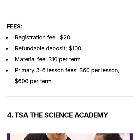
FEES
:
Registration fee: $20
Refundable deposit; $100
Material fee: $10 per term
Primary 3-6 l
esson fees:
$60 per lesson,
$600 per term
4. TSA THE SCIENCE ACADEMY