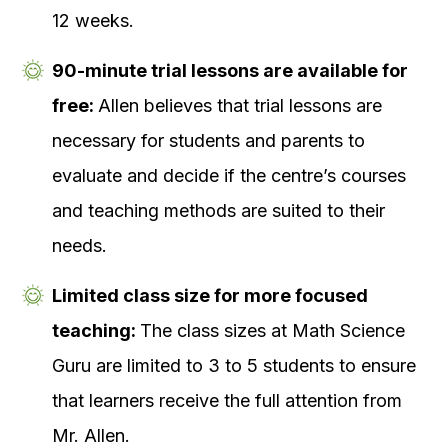
12 weeks.
90-minute trial lessons are available for
free:
Allen believes that trial lessons are
necessary for students and parents to
evaluate and decide if the centre’s courses
and teaching methods are suited to their
needs.
Limited class size for more focused
teaching:
The class sizes at Math Science
Guru are limited to 3 to 5 students to ensure
that learners receive the full attention from
Mr. Allen.