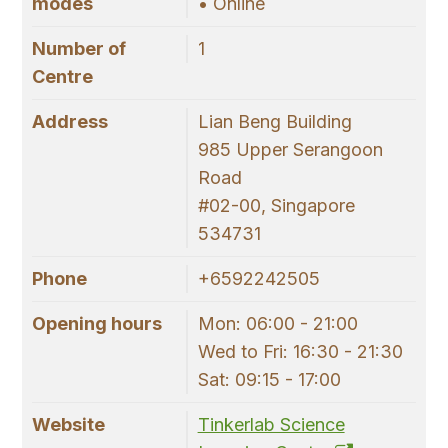
modes
• Online
Number of
1
Centre
Address
Lian Beng Building
985 Upper Serangoon
Road
#02-00, Singapore
534731
Phone
+6592242505
Opening hours
Mon: 06:00 - 21:00
Wed to Fri: 16:30 - 21:30
Sat: 09:15 - 17:00
Website
Tinkerlab Science