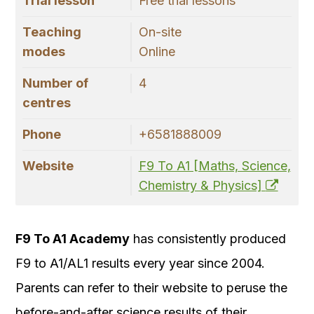
Trial lesson
Free trial lessons
Teaching
On-site
modes
Online
Number of
4
centres
Phone
+6581888009
Website
F9 To A1 [Maths, Science,
Chemistry & Physics]
F9 To A1 Academy
has consistently produced
F9 to A1/AL1 results every year since 2004.
Parents can refer to their website to peruse the
before-and-after science results of their