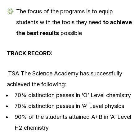
The focus of the programs is to equip
students with the tools they need
to achieve
the best results
possible
TRACK RECORD:
TSA The Science Academy has successfully
achieved the following:
70% distinction passes in ‘O’ Level chemistry
70% distinction passes in ‘A’ Level physics
90% of the students attained A+B in ‘A’ Level
H2 chemistry