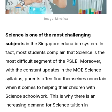
OUR
PLATFORM
Image: Mindflex
Science is one of the most challenging
subjects
in the Singapore education system. In
fact, most students complain that Science is the
most difficult segment of the PSLE. Moreover,
with the constant updates in the MOE Science
syllabus, parents often find themselves uncertain
when it comes to helping their children with
Science schoolwork. This is why there is an
increasing demand for Science tuition in