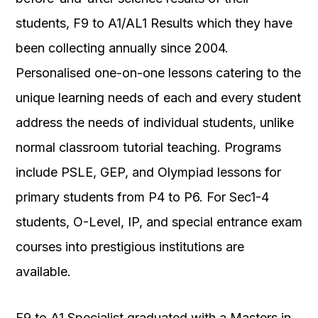
students, F9 to A1/AL1 Results which they have
been collecting annually since 2004.
Personalised one-on-one lessons catering to the
unique learning needs of each and every student
address the needs of individual students, unlike
normal classroom tutorial teaching. Programs
include PSLE, GEP, and Olympiad lessons for
primary students from P4 to P6. For Sec1-4
students, O-Level, IP, and special entrance exam
courses into prestigious institutions are
available.
F9 to A1 Specialist graduated with a Masters in