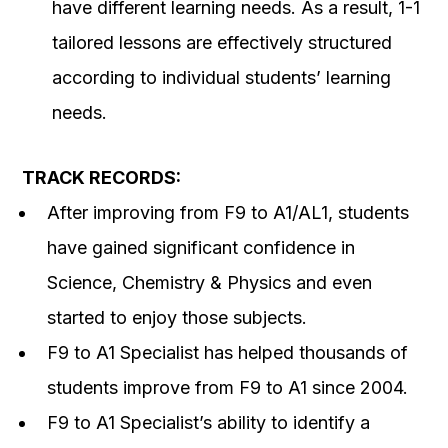
have different learning needs. As a result, 1-1
tailored lessons are effectively structured
according to individual students’ learning
needs.
TRACK RECORDS:
After improving from F9 to A1/AL1, students
have gained significant confidence in
Science, Chemistry & Physics and even
started to enjoy those subjects.
F9 to A1 Specialist has helped thousands of
students improve from F9 to A1 since 2004.
F9 to A1 Specialist’s ability to identify a