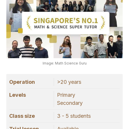
Image: Math Science Guru
Operation
>20 years
Levels
Primary
Secondary
Class size
3 - 5 students
Trial lesson
Available