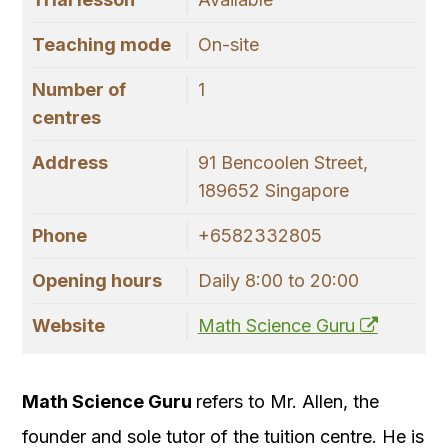
Teaching mode
On-site
Number of
1
centres
Address
91 Bencoolen Street,
189652 Singapore
Phone
+6582332805
Opening hours
Daily 8:00 to 20:00
Website
Math Science Guru
Math Science Guru
refers to Mr. Allen, the
founder and sole tutor of the tuition centre. He is