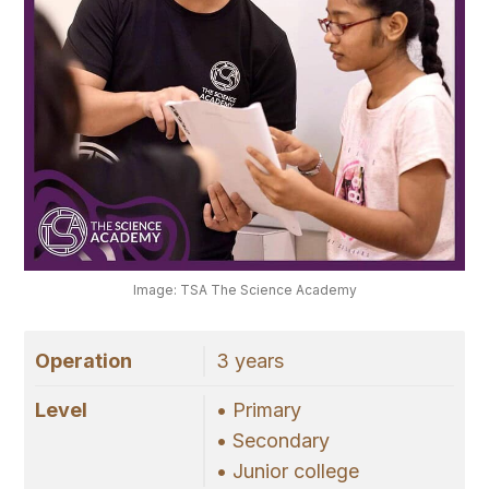
Image: TSA The Science Academy
Operation
3 years
Level
• Primary
• Secondary
• Junior college