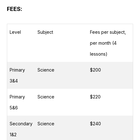
FEES
:
Level
Subject
Fees per subject,
per month (4
lessons)
Primary
Science
$200
3&4
Primary
Science
$220
5&6
Secondary
Science
$240
1&2