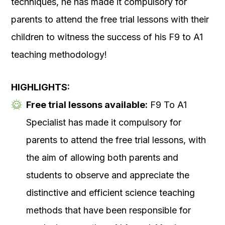
techniques, he has made it compulsory for
parents to attend the free trial lessons with their
children to witness the success of his F9 to A1
teaching methodology!
HIGHLIGHTS:
Free trial lessons available:
F9 To A1
Specialist has made it compulsory for
parents to attend the free trial lessons, with
the aim of allowing both parents and
students to observe and appreciate the
distinctive and efficient science teaching
methods that have been responsible for