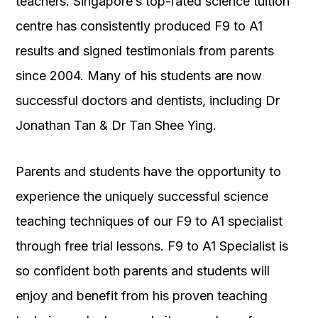
teachers. Singapore’s top-rated science tuition
centre has consistently produced F9 to A1
results and signed testimonials from parents
since 2004. Many of his students are now
successful doctors and dentists, including Dr
Jonathan Tan & Dr Tan Shee Ying.
Parents and students have the opportunity to
experience the uniquely successful science
teaching techniques of our F9 to A1 specialist
through free trial lessons. F9 to A1 Specialist is
so confident both parents and students will
enjoy and benefit from his proven teaching