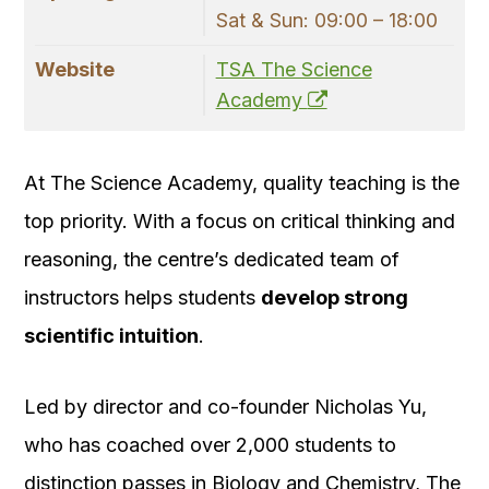
Sat & Sun: 09:00 – 18:00
Website
TSA The Science
Academy
At The Science Academy, quality teaching is the
top priority. With a focus on critical thinking and
reasoning, the centre’s dedicated team of
instructors helps students
develop strong
scientific intuition
.
Led by director and co-founder Nicholas Yu,
who has coached over 2,000 students to
distinction passes in Biology and Chemistry, The