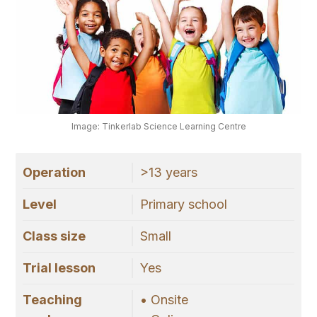
Image: Tinkerlab Science Learning Centre
Operation
>13 years
Level
Primary school
Class size
Small
Trial lesson
Yes
Teaching
• Onsite