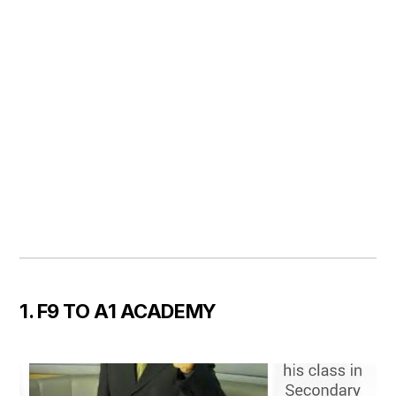
1. F9 TO A1 ACADEMY