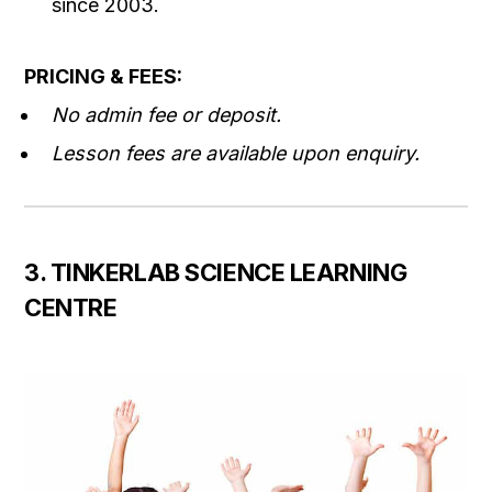
since 2003.
PRICING & FEES:
No admin fee or deposit.
Lesson fees are available upon enquiry.
3. TINKERLAB SCIENCE LEARNING
CENTRE