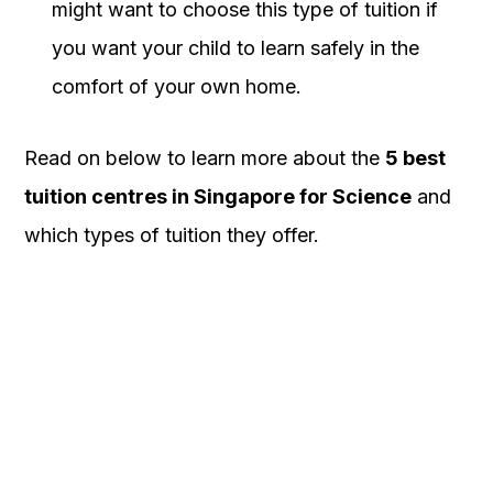
might want to choose this type of tuition if
you want your child to learn safely in the
comfort of your own home.
Read on below to learn more about the
5 best
tuition centres in Singapore for Science
and
which types of tuition they offer.