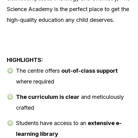
Science Academy is the perfect place to get the
high-quality education any child deserves.
HIGHLIGHTS:
The centre offers
out-of-class support
where required
The curriculum is clear
and meticulously
crafted
Students have access to an
extensive e-
learning library