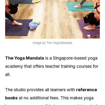
Image by The Yoga Mandala
The Yoga Mandala
is a Singapore-based yoga
academy that offers teacher training courses for
all.
The studio provides all learners with
reference
books
at no additional fees. This makes yoga