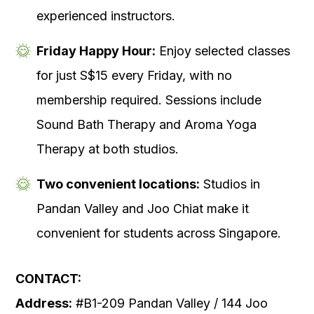
experienced instructors.
Friday Happy Hour:
Enjoy selected classes
for just S$15 every Friday, with no
membership required. Sessions include
Sound Bath Therapy and Aroma Yoga
Therapy at both studios.
Two convenient locations:
Studios in
Pandan Valley and Joo Chiat make it
convenient for students across Singapore.
CONTACT:
Address:
#B1-209 Pandan Valley / 144 Joo