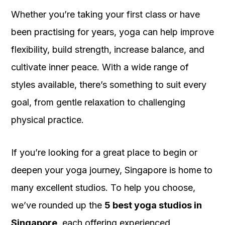
Whether you’re taking your first class or have
been practising for years, yoga can help improve
flexibility, build strength, increase balance, and
cultivate inner peace. With a wide range of
styles available, there’s something to suit every
goal, from gentle relaxation to challenging
physical practice.
If you’re looking for a great place to begin or
deepen your yoga journey, Singapore is home to
many excellent studios. To help you choose,
we’ve rounded up the
5 best yoga studios in
Singapore
, each offering experienced