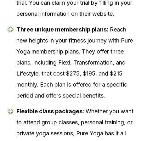
trial. You can claim your trial by filling in your
personal information on their website.
Three unique membership plans:
Reach
new heights in your fitness journey with Pure
Yoga membership plans. They offer three
plans, including Flexi, Transformation, and
Lifestyle, that cost $275, $195, and $215
monthly. Each plan is offered for a specific
period and offers special benefits.
Flexible class packages:
Whether you want
to attend group classes, personal training, or
private yoga sessions, Pure Yoga has it all.