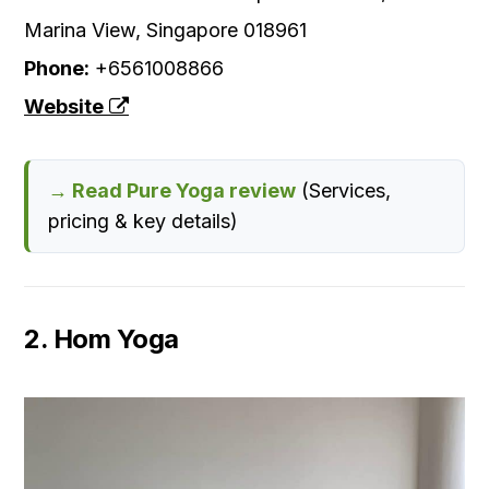
Marina View, Singapore 018961
Phone:
+6561008866
Website
→ Read Pure Yoga review
(Services,
pricing & key details)
2. Hom Yoga