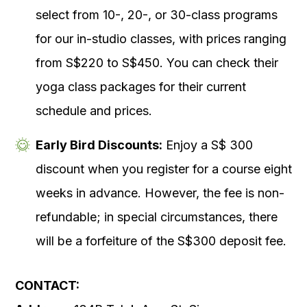
select from 10-, 20-, or 30-class programs
for our in-studio classes, with prices ranging
from S$220 to S$450. You can check their
yoga class packages for their current
schedule and prices.
Early Bird Discounts:
Enjoy a S$ 300
discount when you register for a course eight
weeks in advance. However, the fee is non-
refundable; in special circumstances, there
will be a forfeiture of the S$300 deposit fee.
CONTACT: