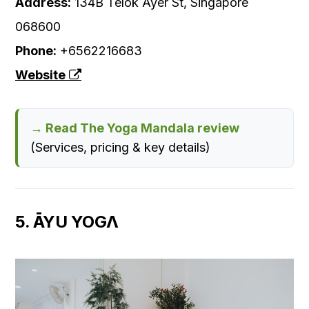
Address:
134B Telok Ayer St, Singapore
068600
Phone:
+6562216683
Website
→ Read The Yoga Mandala review
(Services, pricing & key details)
5. ĀYU YOGΛ