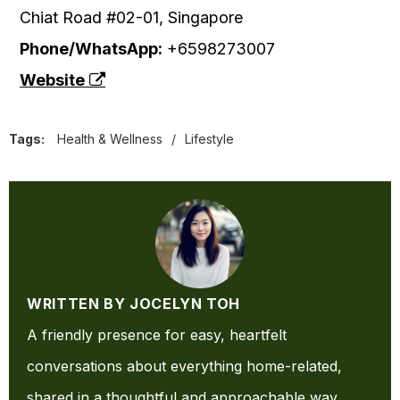
Chiat Road #02-01, Singapore
Phone/WhatsApp:
+6598273007
Website
Tags:
Health & Wellness
/
Lifestyle
WRITTEN BY JOCELYN TOH
A friendly presence for easy, heartfelt
conversations about everything home-related,
shared in a thoughtful and approachable way.