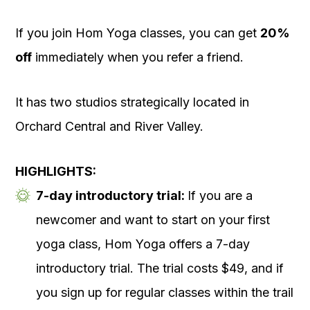
If you join Hom Yoga classes, you can get
20%
off
immediately when you refer a friend.
It has two studios strategically located in
Orchard Central and River Valley.
HIGHLIGHTS:
7-day introductory trial:
If you are a
newcomer and want to start on your first
yoga class, Hom Yoga offers a 7-day
introductory trial. The trial costs $49, and if
you sign up for regular classes within the trail