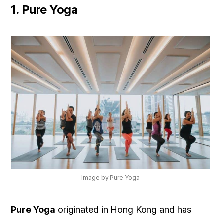
1. Pure Yoga
Image by Pure Yoga
Pure Yoga
originated in Hong Kong and has