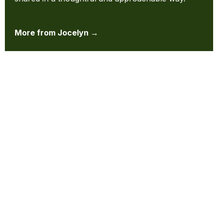
More from Jocelyn →