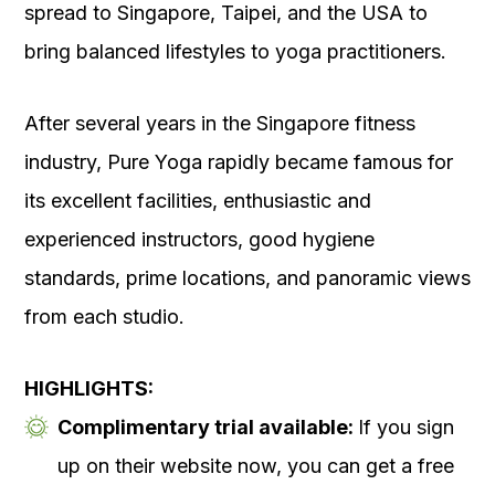
spread to Singapore, Taipei, and the USA to
bring balanced lifestyles to yoga practitioners.
After several years in the Singapore fitness
industry, Pure Yoga rapidly became famous for
its excellent facilities, enthusiastic and
experienced instructors, good hygiene
standards, prime locations, and panoramic views
from each studio.
HIGHLIGHTS:
Complimentary trial available:
If you sign
up on their website now, you can get a free