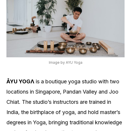
Image by AYU Yoga
ĀYU YOGΛ
is a boutique yoga studio with two
locations in Singapore, Pandan Valley and Joo
Chiat. The studio’s instructors are trained in
India, the birthplace of yoga, and hold master’s
degrees in Yoga, bringing traditional knowledge