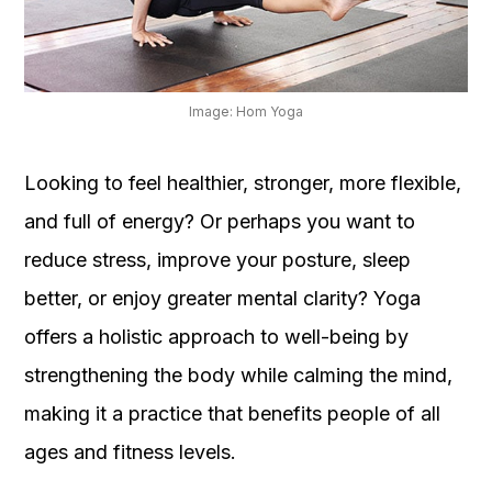
OUR
PLATFORM
Image: Hom Yoga
Looking to feel healthier, stronger, more flexible,
and full of energy? Or perhaps you want to
reduce stress, improve your posture, sleep
better, or enjoy greater mental clarity? Yoga
offers a holistic approach to well-being by
strengthening the body while calming the mind,
making it a practice that benefits people of all
ages and fitness levels.