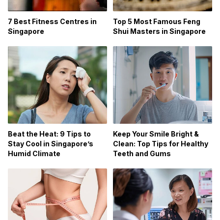
7 Best Fitness Centres in
Top 5 Most Famous Feng
Singapore
Shui Masters in Singapore
Beat the Heat: 9 Tips to
Keep Your Smile Bright &
Stay Cool in Singapore’s
Clean: Top Tips for Healthy
Humid Climate
Teeth and Gums