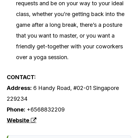
requests and be on your way to your ideal
class, whether you’re getting back into the
game after a long break, there’s a posture
that you want to master, or you want a
friendly get-together with your coworkers
over a yoga session.
CONTACT:
Address:
6 Handy Road, #02-01 Singapore
229234
Phone:
+6568832209
Website