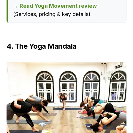
→ Read Yoga Movement review
(Services, pricing & key details)
4. The Yoga Mandala