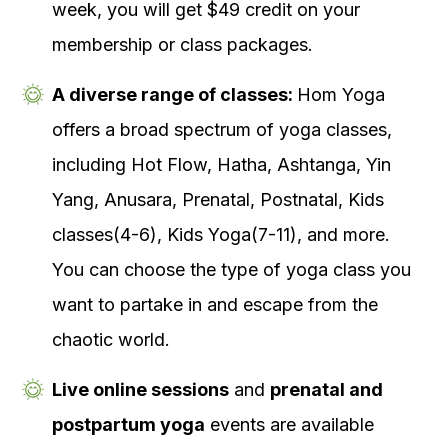
week, you will get $49 credit on your
membership or class packages.
A diverse range of classes:
Hom Yoga
offers a broad spectrum of yoga classes,
including Hot Flow, Hatha, Ashtanga, Yin
Yang, Anusara, Prenatal, Postnatal, Kids
classes(4-6), Kids Yoga(7-11), and more.
You can choose the type of yoga class you
want to partake in and escape from the
chaotic world.
Live online sessions
and
prenatal and
postpartum yoga
events are available