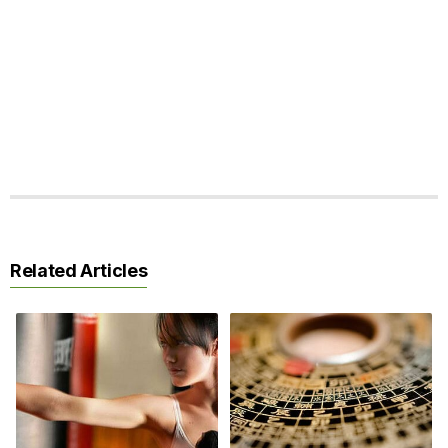
Related Articles