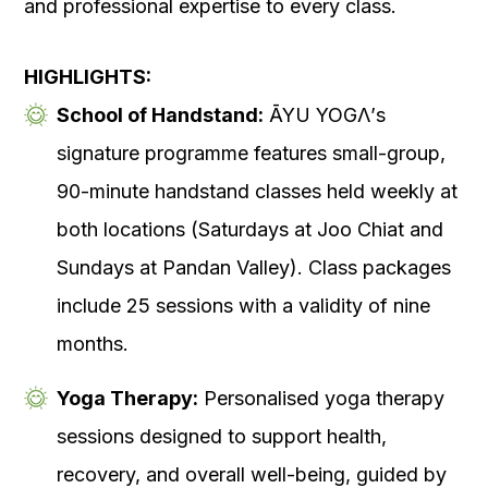
and professional expertise to every class.
HIGHLIGHTS:
School of Handstand:
ĀYU YOGΛ’s
signature programme features small-group,
90-minute handstand classes held weekly at
both locations (Saturdays at Joo Chiat and
Sundays at Pandan Valley). Class packages
include 25 sessions with a validity of nine
months.
Yoga Therapy:
Personalised yoga therapy
sessions designed to support health,
recovery, and overall well-being, guided by