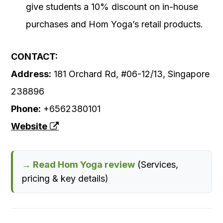
give students a 10% discount on in-house
purchases and Hom Yoga’s retail products.
CONTACT:
Address:
181 Orchard Rd, #06-12/13, Singapore
238896
Phone:
+6562380101
Website
→ Read Hom Yoga review
(Services,
pricing & key details)