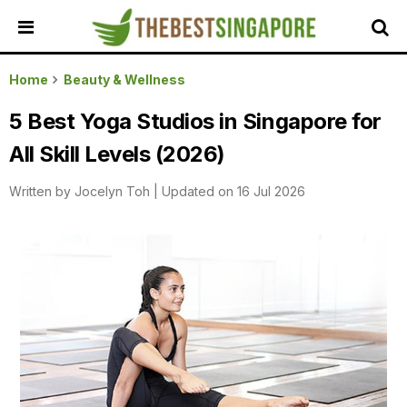
HOME
Home
Beauty & Wellness
ALL
5 Best Yoga Studios in Singapore for
REVIEWS
All Skill Levels (2026)
TOP
LOCAL
Written by
Jocelyn Toh
|
Updated on 16 Jul 2026
SERVICES
FEATURED
BUSINESSES
BUYING
GUIDES
TRAVEL
GUIDES
EVENTS