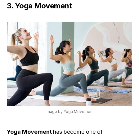
3. Yoga Movement
Image by Yoga Movement
Yoga Movement
has become one of