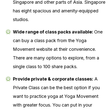
Singapore and other parts of Asia. Singapore
has eight spacious and amenity-equipped
studios.
Wide range of class packs available:
One
can buy a class pack from the Yoga
Movement website at their convenience.
There are many options to explore, from a
single class to 100 share packs.
Provide private & corporate classes:
A
Private Class can be the best option if you
want to practice yoga at Yoga Movement
with greater focus. You can put in your