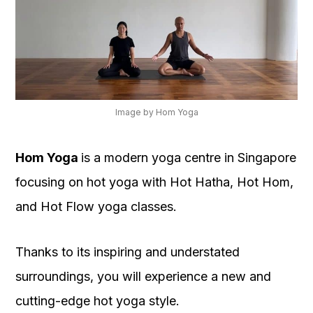
Image by Hom Yoga
Hom Yoga
is a modern yoga centre in Singapore
focusing on hot yoga with Hot Hatha, Hot Hom,
and Hot Flow yoga classes.
Thanks to its inspiring and understated
surroundings, you will experience a new and
cutting-edge hot yoga style.