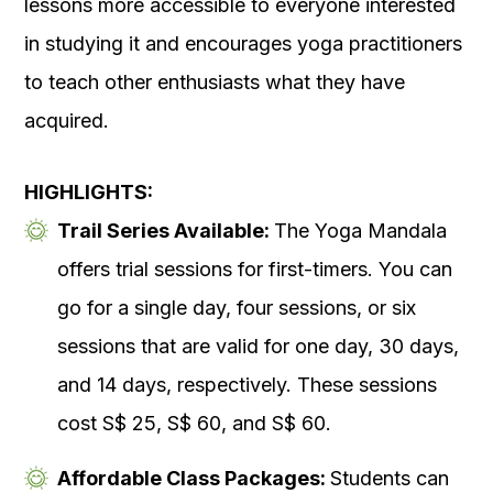
lessons more accessible to everyone interested
in studying it and encourages yoga practitioners
to teach other enthusiasts what they have
acquired.
HIGHLIGHTS:
Trail Series Available:
The Yoga Mandala
offers trial sessions for first-timers. You can
go for a single day, four sessions, or six
sessions that are valid for one day, 30 days,
and 14 days, respectively. These sessions
cost S$ 25, S$ 60, and S$ 60.
Affordable Class Packages:
Students can