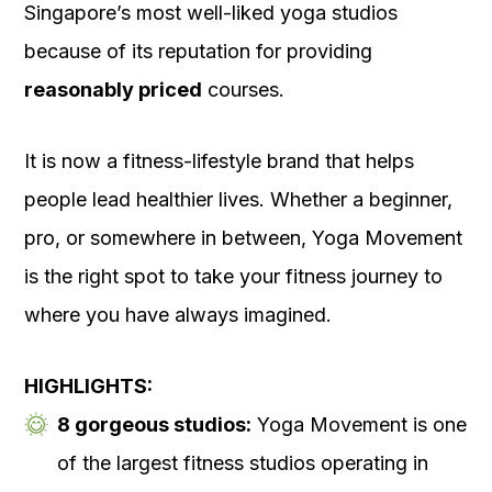
Singapore’s most well-liked yoga studios
because of its reputation for providing
reasonably priced
courses.
It is now a fitness-lifestyle brand that helps
people lead healthier lives. Whether a beginner,
pro, or somewhere in between, Yoga Movement
is the right spot to take your fitness journey to
where you have always imagined.
HIGHLIGHTS:
8 gorgeous studios:
Yoga Movement is one
of the largest fitness studios operating in