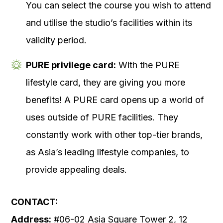
You can select the course you wish to attend
and utilise the studio’s facilities within its
validity period.
PURE privilege card:
With the PURE
lifestyle card, they are giving you more
benefits! A PURE card opens up a world of
uses outside of PURE facilities. They
constantly work with other top-tier brands,
as Asia’s leading lifestyle companies, to
provide appealing deals.
CONTACT:
Address:
#06-02 Asia Square Tower 2, 12