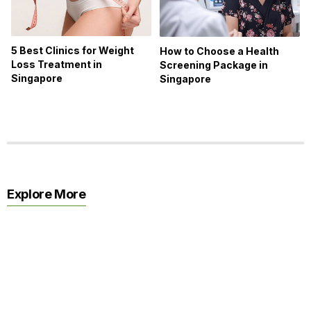
5 Best Clinics for Weight
How to Choose a Health
Loss Treatment in
Screening Package in
Singapore
Singapore
Explore More