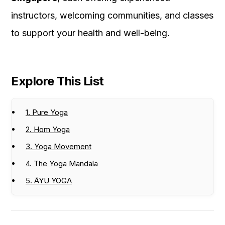
instructors, welcoming communities, and classes
to support your health and well-being.
Explore This List
1. Pure Yoga
2. Hom Yoga
3. Yoga Movement
4. The Yoga Mandala
5. ĀYU YOGΛ