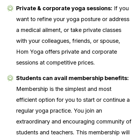
Private & corporate yoga sessions:
If you
want to refine your yoga posture or address
a medical ailment, or take private classes
with your colleagues, friends, or spouse,
Hom Yoga offers private and corporate
sessions at competitive prices.
Students can avail membership benefits:
Membership is the simplest and most
efficient option for you to start or continue a
regular yoga practice. You join an
extraordinary and encouraging community of
students and teachers. This membership will