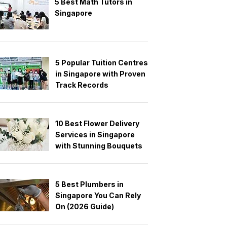
5 Best Math Tutors in
Singapore
5 Popular Tuition Centres
in Singapore with Proven
Track Records
10 Best Flower Delivery
Services in Singapore
with Stunning Bouquets
5 Best Plumbers in
Singapore You Can Rely
On (2026 Guide)