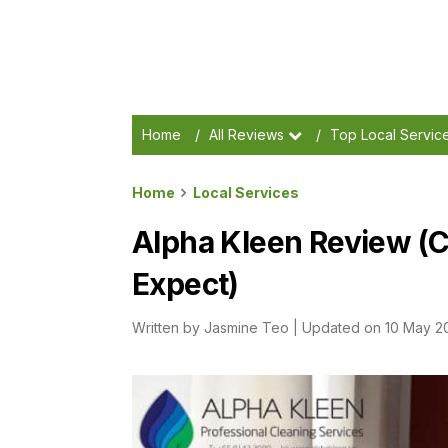
Home
/
All Reviews
/
Top Local Servic
Home
Local Services
Alpha Kleen Review (C
Expect)
Written by
Jasmine Teo
|
Updated on 10 May 2