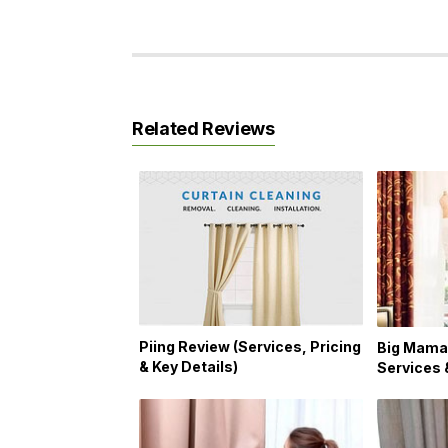
Related Reviews
Piing Review (Services, Pricing
Big Mama
& Key Details)
Services 