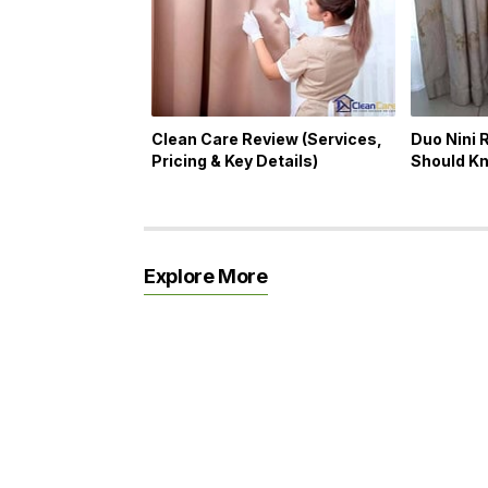
Clean Care Review (Services,
Duo Nini 
Pricing & Key Details)
Should K
Explore More