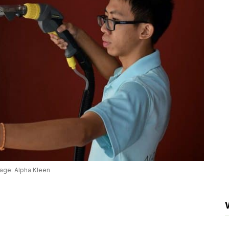
age: Alpha Kleen