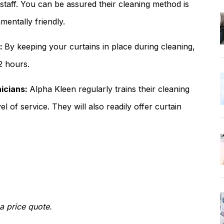
 staff. You can be assured their cleaning method is
entally friendly.
s:
By keeping your curtains in place during cleaning,
-2 hours.
nicians:
Alpha Kleen regularly trains their cleaning
el of service. They will also readily offer curtain
a price quote.