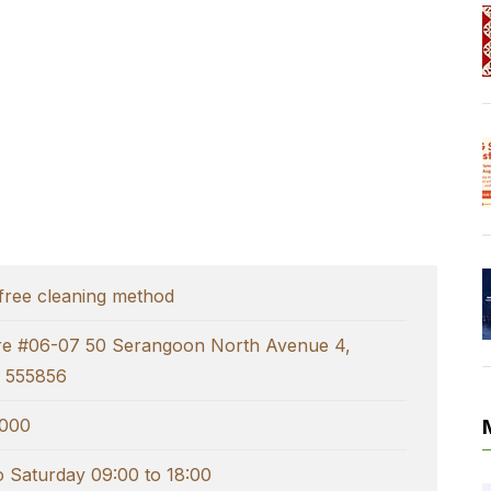
free cleaning method
tre #06-07 50 Serangoon North Avenue 4,
 555856
000
 Saturday 09:00 to 18:00