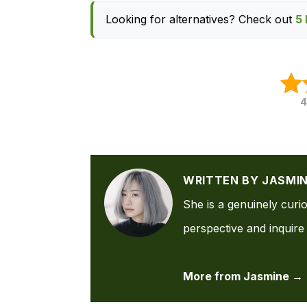
Looking for alternatives? Check out
5 
4
WRITTEN BY JASMI
She is a genuinely curi
perspective and inquire 
More from Jasmine →