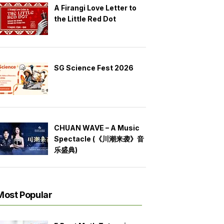
A Firangi Love Letter to
the Little Red Dot
SG Science Fest 2026
CHUAN WAVE – A Music
Spectacle (《川潮来袭》音
乐盛典)
Most Popular