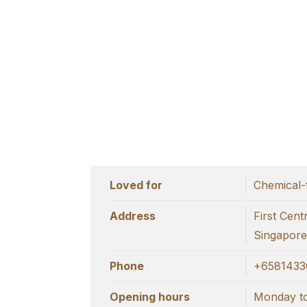
Loved for
Chemical-
Address
First Cen
Singapore
Phone
+6581433
Opening hours
Monday to