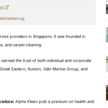
een
lphakleen.sg
rvice providers in Singapore. It was founded in
fa, and carpet cleaning.
earned the trust of both individual and corporate
, Great Eastern, Kumon, Odin Marine Group, and
ocedure:
Alpha Kleen puts a premium on health and