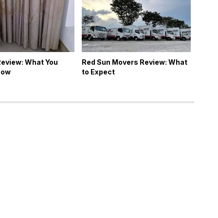
Review: What You
Red Sun Movers Review: What
now
to Expect