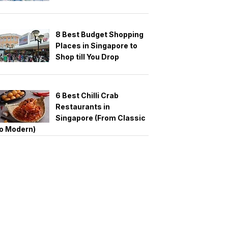
8 Best Budget Shopping
Places in Singapore to
Shop till You Drop
6 Best Chilli Crab
Restaurants in
Singapore (From Classic
o Modern)