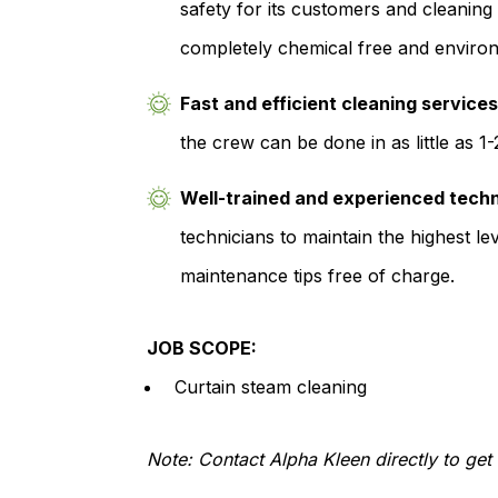
safety for its customers and cleaning
completely chemical free and environm
Fast and efficient cleaning service
the crew can be done in as little as 1
Well-trained and experienced tech
technicians to maintain the highest lev
maintenance tips free of charge.
JOB SCOPE:
Curtain steam cleaning
Note: Contact Alpha Kleen directly to get 