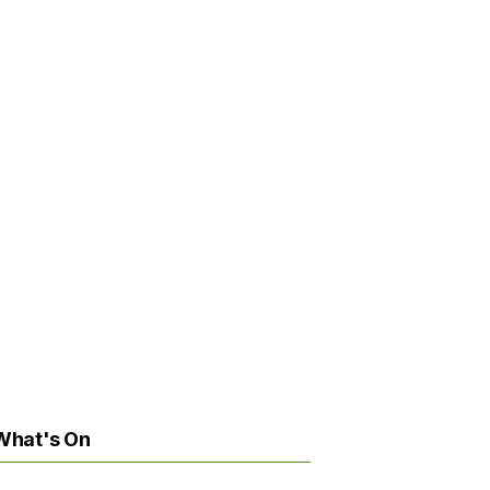
What's On