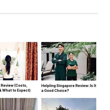
 Review (Costs,
Helpling Singapore Review: Is It
& What to Expect)
a Good Choice?