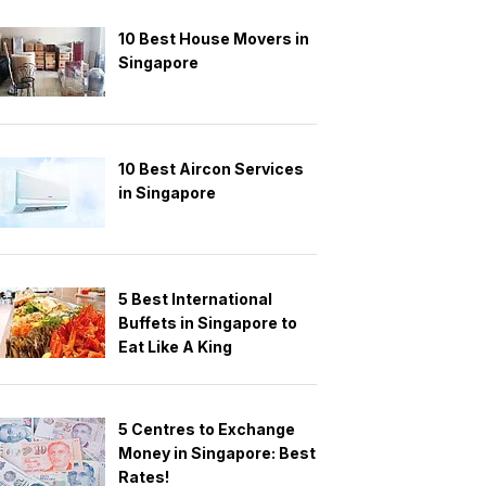
10 Best House Movers in
Singapore
10 Best Aircon Services
in Singapore
5 Best International
Buffets in Singapore to
Eat Like A King
5 Centres to Exchange
Money in Singapore: Best
Rates!