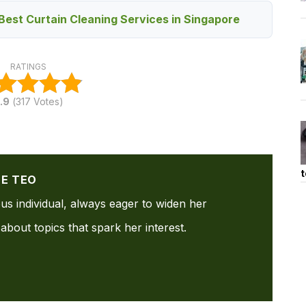
Best Curtain Cleaning Services in Singapore
RATINGS
.9
(
317
Votes)
t
NE TEO
ous individual, always eager to widen her
about topics that spark her interest.