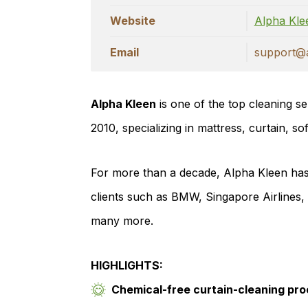
Website
Alpha Kl
Email
support@a
Alpha Kleen
is one of the top cleaning se
2010, specializing in mattress, curtain, so
For more than a decade, Alpha Kleen has 
clients such as BMW, Singapore Airlines
many more.
HIGHLIGHTS:
Chemical-free curtain-cleaning pr