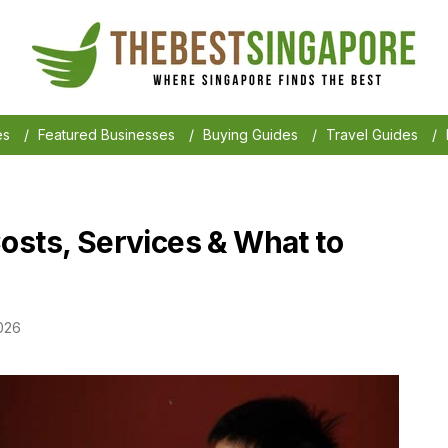
es
/
Featured Businesses
/
Buying Guides
/
Travel Guides
/
osts, Services & What to
026