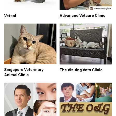
Advanced Vetcare Clinic
Vetpal
Singapore Veterinary
The Visiting Vets Clinic
Animal Clinic