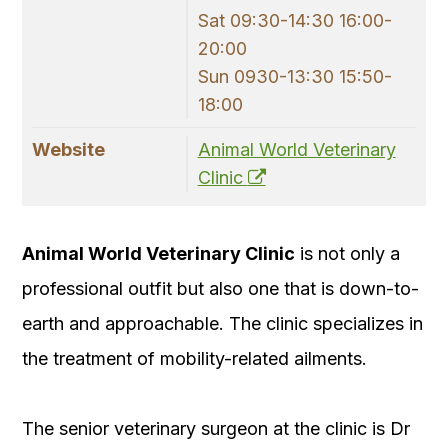
Sat 09:30-14:30 16:00-
20:00
Sun 0930-13:30 15:50-
18:00
Website
Animal World Veterinary
Clinic
Animal World Veterinary Clinic
is not only a
professional outfit but also one that is down-to-
earth and approachable. The clinic specializes in
the treatment of mobility-related ailments.
The senior veterinary surgeon at the clinic is Dr