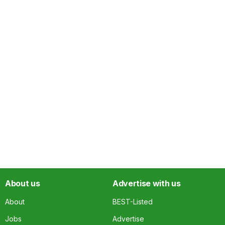
About us
Advertise with us
About
BEST-Listed
Jobs
Advertise