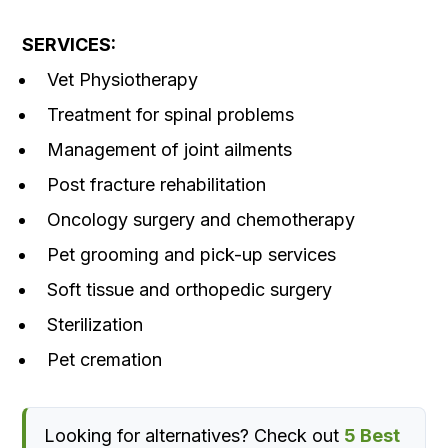
SERVICES:
Vet Physiotherapy
Treatment for spinal problems
Management of joint ailments
Post fracture rehabilitation
Oncology surgery and chemotherapy
Pet grooming and pick-up services
Soft tissue and orthopedic surgery
Sterilization
Pet cremation
Looking for alternatives? Check out
5 Best