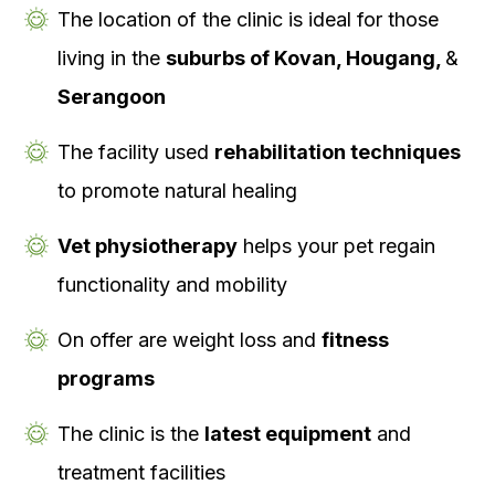
The location of the clinic is ideal for those
living in the
suburbs of Kovan, Hougang,
&
Serangoon
The facility used
rehabilitation techniques
to promote natural healing
Vet physiotherapy
helps your pet regain
functionality and mobility
On offer are weight loss and
fitness
programs
The clinic is the
latest equipment
and
treatment facilities