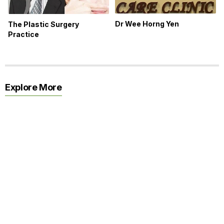
Dr Wee Horng Yen
The Plastic Surgery
Practice
Explore More