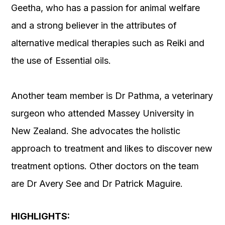
Geetha, who has a passion for animal welfare
and a strong believer in the attributes of
alternative medical therapies such as Reiki and
the use of Essential oils.
Another team member is Dr Pathma, a veterinary
surgeon who attended Massey University in
New Zealand. She advocates the holistic
approach to treatment and likes to discover new
treatment options. Other doctors on the team
are Dr Avery See and Dr Patrick Maguire.
HIGHLIGHTS: