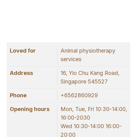
Loved for
Animal physiotherapy
services
Address
16, Yio Chu Kang Road,
Singapore 545527
Phone
+6562860929
Opening hours
Mon, Tue, Fri 10:30-14:00,
16:00-2030
Wed 10:30-14:00 16:00-
20:00