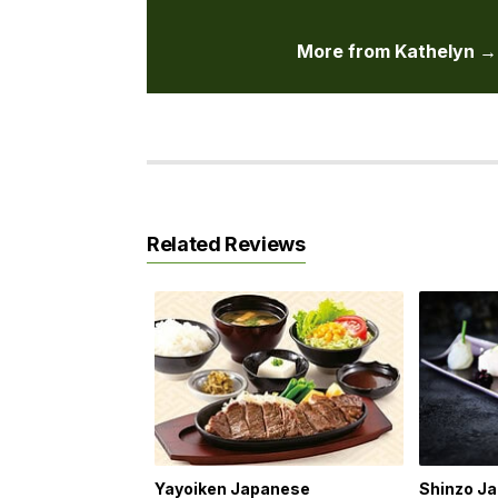
More from Kathelyn →
Related Reviews
Yayoiken Japanese
Shinzo J