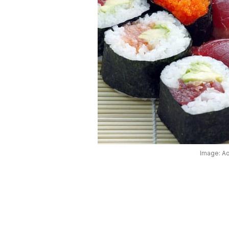
Image: A