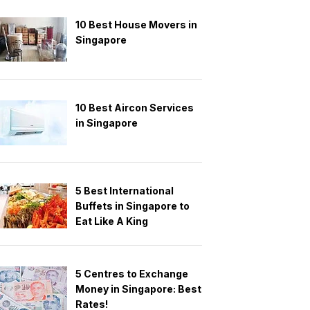
10 Best House Movers in
Singapore
10 Best Aircon Services
in Singapore
5 Best International
Buffets in Singapore to
Eat Like A King
5 Centres to Exchange
Money in Singapore: Best
Rates!