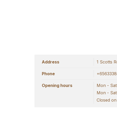
Address
1 Scotts 
Phone
+6563338
Opening hours
Mon - Sat 
Mon - Sat 
Closed on