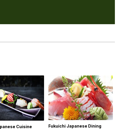
Fukuichi Japanese Dining
apanese Cuisine