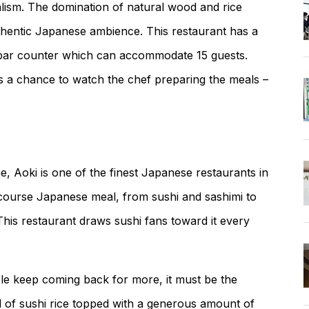
malism. The domination of natural wood and rice
thentic Japanese ambience. This restaurant has a
a bar counter which can accommodate 15 guests.
rs a chance to watch the chef preparing the meals –
e, Aoki is one of the finest Japanese restaurants in
i-course Japanese meal, from sushi and sashimi to
his restaurant draws sushi fans toward it every
ple keep coming back for more, it must be the
 of sushi rice topped with a generous amount of