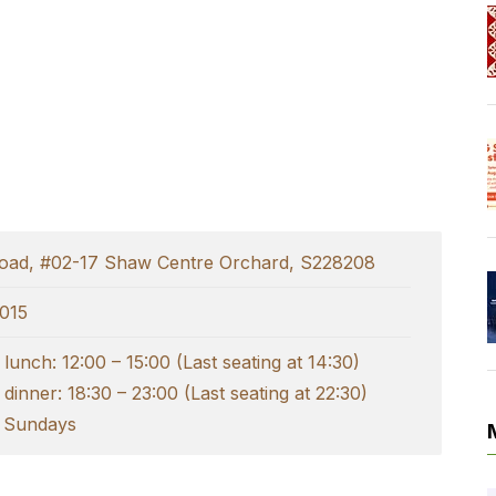
Road, #02-17 Shaw Centre Orchard, S228208
015
lunch: 12:00 – 15:00 (Last seating at 14:30)
dinner: 18:30 – 23:00 (Last seating at 22:30)
 Sundays