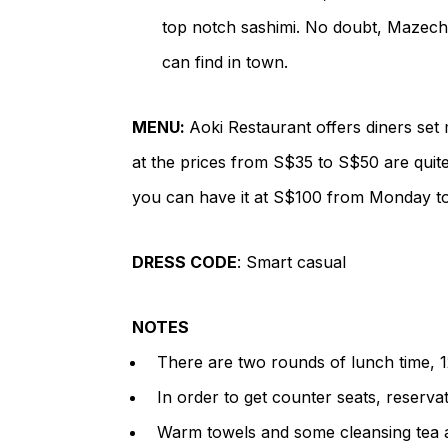
top notch sashimi. No doubt, Mazechir
can find in town.
MENU
:
Aoki Restaurant offers diners set 
at the prices from S$35 to S$50 are quit
you can have it at S$100 from Monday to
DRESS CODE
: Smart casual
NOTES
There are two rounds of lunch time, 1
In order to get counter seats, reserv
Warm towels and some cleansing tea a