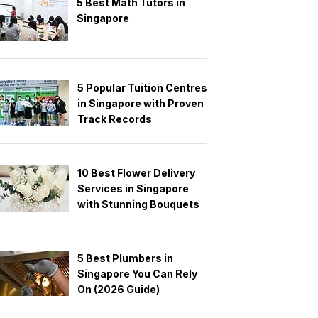
5 Best Math Tutors in
Singapore
5 Popular Tuition Centres
in Singapore with Proven
Track Records
10 Best Flower Delivery
Services in Singapore
with Stunning Bouquets
5 Best Plumbers in
Singapore You Can Rely
On (2026 Guide)