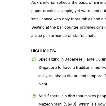
Aoki’s interior reflects the basic of mini
paper creates a simple, yet warm and au
small space with only three tables and 
Seating at the bar counter provides dine
a true performance of skillful chefs.
HIGHLIGHTS:
Specializing in Japanese Haute Cuisin
Singapore to have a traditional mult
sukiyaki, shabu shabu and tempura. T
night.
And if there is a dish that makes peo
Mazechirashi (S$40), which is a bowl