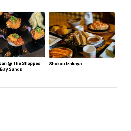
apan @ The Shoppes
Shukuu Izakaya
 Bay Sands