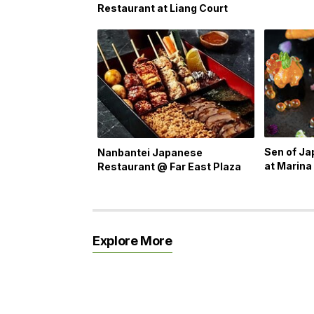
Restaurant at Liang Court
Sen of J
Nanbantei Japanese
at Marina
Restaurant @ Far East Plaza
Explore More