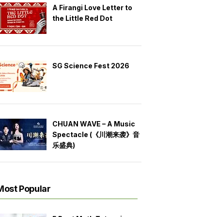
A Firangi Love Letter to
the Little Red Dot
SG Science Fest 2026
CHUAN WAVE – A Music
Spectacle (《川潮来袭》音
乐盛典)
Most Popular