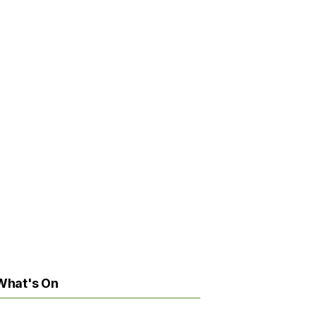
What's On