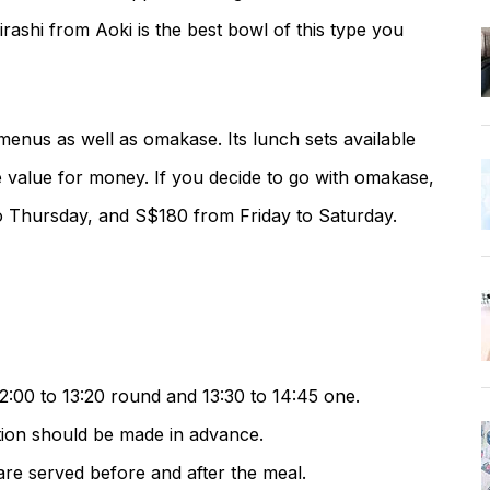
ashi from Aoki is the best bowl of this type you
menus as well as omakase. Its lunch sets available
e value for money. If you decide to go with omakase,
 Thursday, and S$180 from Friday to Saturday.
2:00 to 13:20 round and 13:30 to 14:45 one.
ation should be made in advance.
re served before and after the meal.