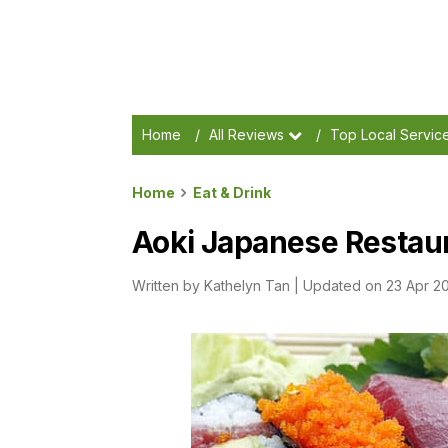
Home
/
All Reviews
/
Top Local Servic
Home
Eat & Drink
Aoki Japanese Restau
Written by
Kathelyn Tan
|
Updated on 23 Apr 2