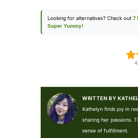
Looking for alternatives? Check out
7 
Super Yummy!
4
WRITTEN BY KATHE
Kathelyn finds joy in re
sharing her passions. Th
sense of fulfillment.