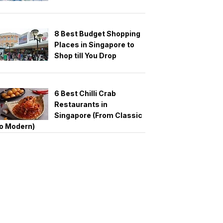
8 Best Budget Shopping
Places in Singapore to
Shop till You Drop
6 Best Chilli Crab
Restaurants in
Singapore (From Classic
o Modern)