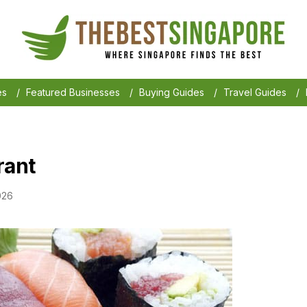
es
/
Featured Businesses
/
Buying Guides
/
Travel Guides
/
rant
026