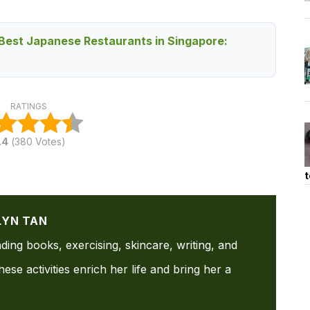
Best Japanese Restaurants in Singapore:
RATINGS
.4
(
380
Votes)
t
LYN TAN
ading books, exercising, skincare, writing, and
ese activities enrich her life and bring her a