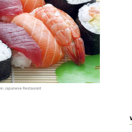
oki Japanese Restaurant