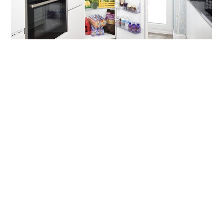
OUR
PLATFORM