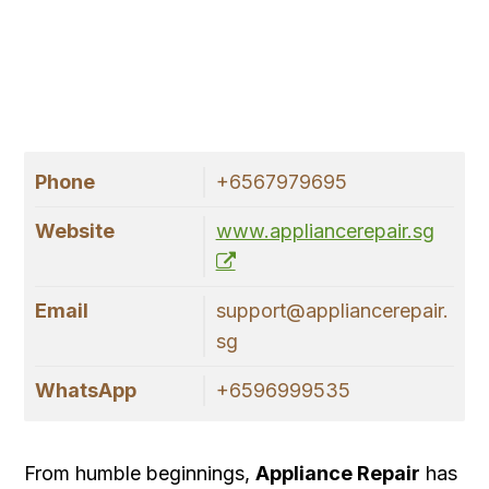
Phone
+6567979695
Website
www.appliancerepair.sg
Email
support@appliancerepair.
sg
WhatsApp
+6596999535
From humble beginnings,
Appliance Repair
has