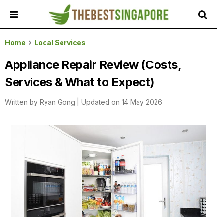
HOME
Home
Local Services
ALL
Appliance Repair Review (Costs,
REVIEWS
Services & What to Expect)
TOP
LOCAL
Written by
Ryan Gong
|
Updated on 14 May 2026
SERVICES
FEATURED
BUSINESSES
BUYING
GUIDES
TRAVEL
GUIDES
EVENTS