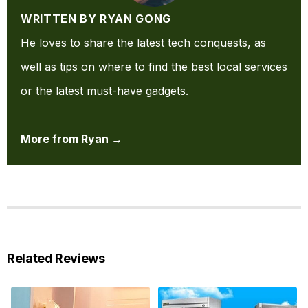
WRITTEN BY RYAN GONG
He loves to share the latest tech conquests, as
well as tips on where to find the best local services
or the latest must-have gadgets.
More from Ryan →
Related Reviews