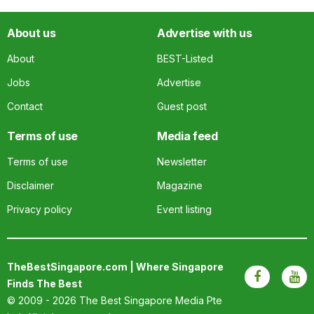
About us
Advertise with us
About
BEST-Listed
Jobs
Advertise
Contact
Guest post
Terms of use
Media feed
Terms of use
Newsletter
Disclaimer
Magazine
Privacy policy
Event listing
TheBestSingapore.com | Where Singapore
Finds The Best
© 2009 - 2026
The Best Singapore Media Pte