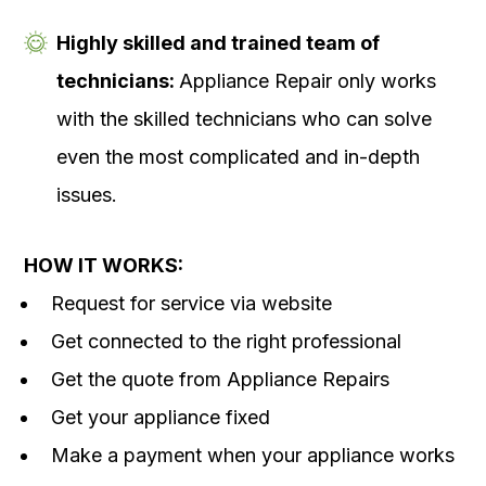
Highly skilled and trained team of
technicians:
Appliance Repair only works
with the skilled technicians who can solve
even the most complicated and in-depth
issues.
HOW IT WORKS:
Request for service via website
Get connected to the right professional
Get the quote from Appliance Repairs
Get your appliance fixed
Make a payment when your appliance works