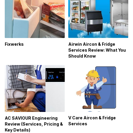
Fixwerks
Airwin Aircon & Fridge
Services Review: What You
Should Know
V Care Aircon & Fridge
AC SAVIOUR Engineering
Services
Review (Services, Pricing &
Key Details)