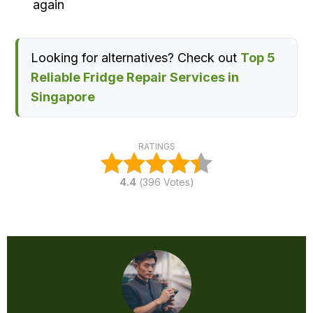
again
Looking for alternatives? Check out
Top 5
Reliable Fridge Repair Services in
Singapore
RATINGS
4.4
(
396
Votes)