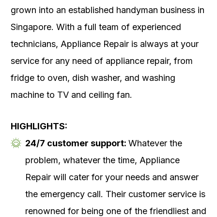
grown into an established handyman business in
Singapore. With a full team of experienced
technicians, Appliance Repair is always at your
service for any need of appliance repair, from
fridge to oven, dish washer, and washing
machine to TV and ceiling fan.
HIGHLIGHTS:
24/7 customer support:
Whatever the
problem, whatever the time, Appliance
Repair will cater for your needs and answer
the emergency call. Their customer service is
renowned for being one of the friendliest and