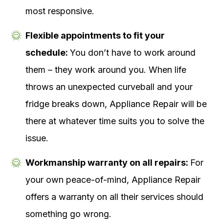
most responsive.
Flexible appointments to fit your
schedule:
You don’t have to work around
them – they work around you. When life
throws an unexpected curveball and your
fridge breaks down, Appliance Repair will be
there at whatever time suits you to solve the
issue.
Workmanship warranty on all repairs:
For
your own peace-of-mind, Appliance Repair
offers a warranty on all their services should
something go wrong.