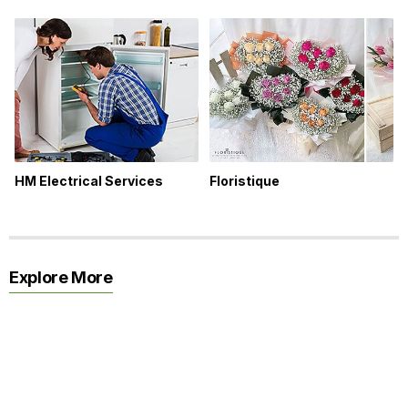
HM Electrical Services
Floristique
Explore More