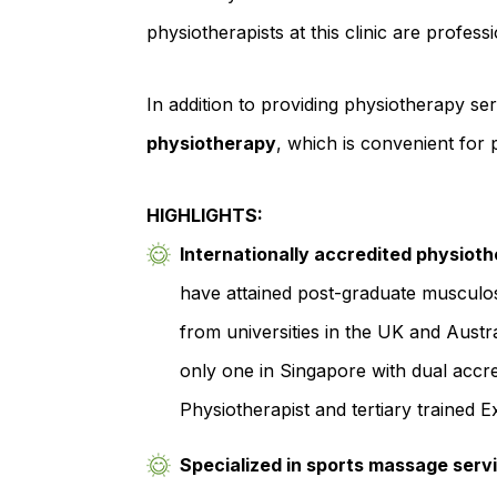
physiotherapists at this clinic are profes
In addition to providing physiotherapy serv
physiotherapy
, which is convenient for pe
HIGHLIGHTS:
Internationally accredited physioth
have attained post-graduate musculos
from universities in the UK and Austra
only one in Singapore with dual accre
Physiotherapist and tertiary trained Ex
Specialized in sports massage serv