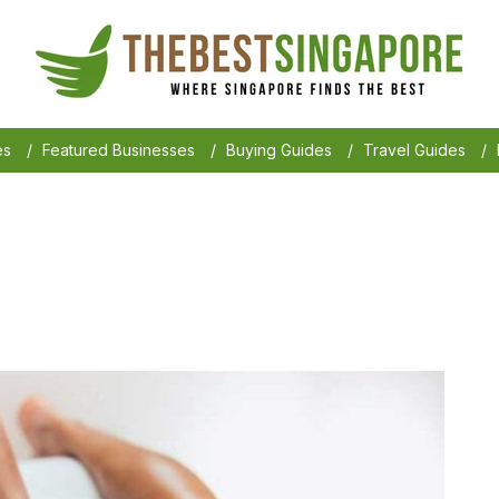
es
/
Featured Businesses
/
Buying Guides
/
Travel Guides
/