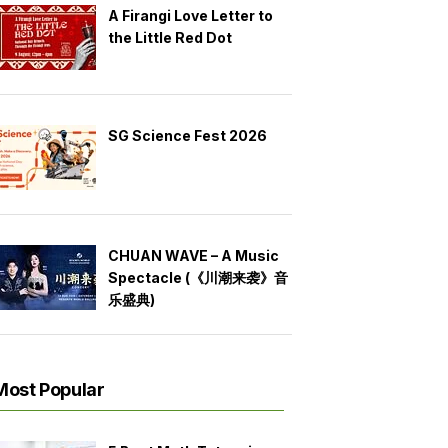
A Firangi Love Letter to
the Little Red Dot
SG Science Fest 2026
CHUAN WAVE – A Music
Spectacle (《川潮来袭》音
乐盛典)
Most Popular