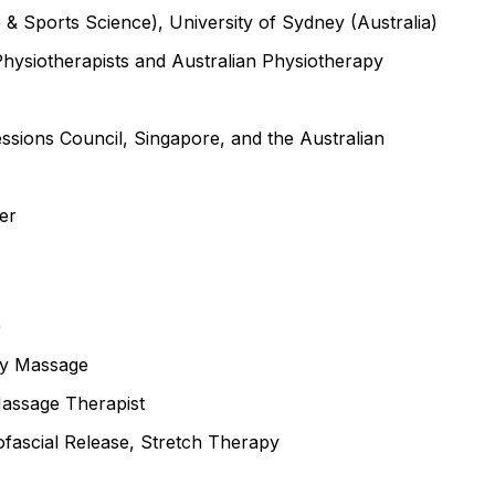
 & Sports Science), University of Sydney (Australia)
Physiotherapists and Australian Physiotherapy
essions Council, Singapore, and the Australian
er
)
dy Massage
 Massage Therapist
yofascial Release, Stretch Therapy