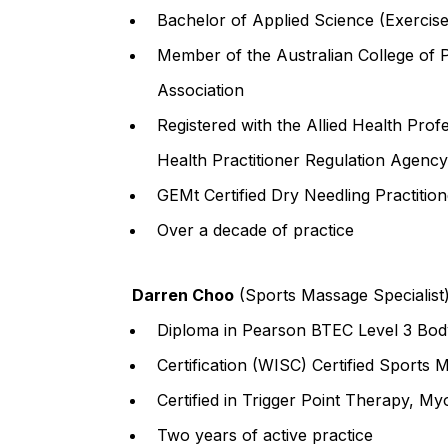
Bachelor of Applied Science (Exercise
Member of the Australian College of 
Association
Registered with the Allied Health Prof
Health Practitioner Regulation Agency
GEMt Certified Dry Needling Practition
Over a decade of practice
Darren Choo
(Sports Massage Specialist
Diploma in Pearson BTEC Level 3 Bo
Certification (WISC) Certified Sports
Certified in Trigger Point Therapy, M
Two years of active practice