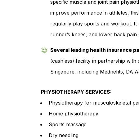
specific muscle and joint pain physio
improve performance in athletes, thi
regularly play sports and workout. It c
runner’s knees, and lower back pain 
Several leading health insurance pa
(cashless) facility in partnership wit
Singapore, including Mednefits, DA 
PHYSIOTHERAPY SERVICES:
Physiotherapy for musculoskeletal pai
Home physiotherapy
Sports massage
Dry needling