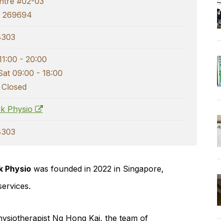
ntre #02-03
e 269694
4303
11:00 - 20:00
Sat 09:00 - 18:00
 Closed
k Physio
4303
 Physio
was founded in 2022 in Singapore,
services.
ysiotherapist
Ng Hong Kai
, the team of