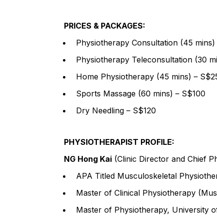
PRICES & PACKAGES:
Physiotherapy Consultation (45 mins)
Physiotherapy Teleconsultation (30 m
Home Physiotherapy (45 mins) – S$2
Sports Massage (60 mins) – S$100
Dry Needling – S$120
PHYSIOTHERAPIST PROFILE:
NG Hong Kai
(Clinic Director and Chief P
APA Titled Musculoskeletal Physiothe
Master of Clinical Physiotherapy (Musc
Master of Physiotherapy, University o