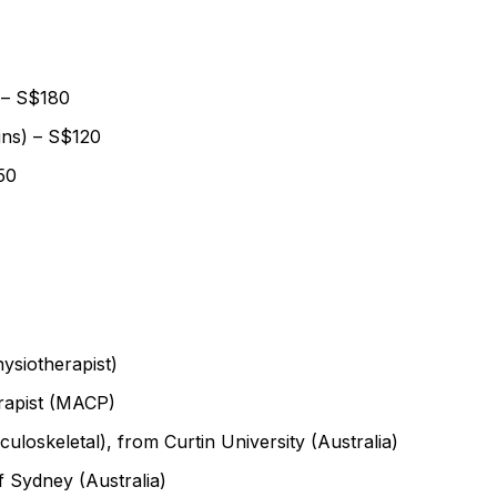
 – S$180
ins) – S$120
50
hysiotherapist)
rapist (MACP)
uloskeletal), from Curtin University (Australia)
f Sydney (Australia)