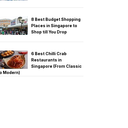
8 Best Budget Shopping
Places in Singapore to
Shop till You Drop
6 Best Chilli Crab
Restaurants in
Singapore (From Classic
o Modern)