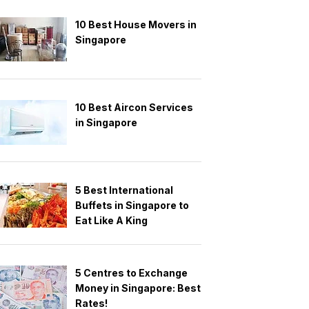
10 Best House Movers in
Singapore
10 Best Aircon Services
in Singapore
5 Best International
Buffets in Singapore to
Eat Like A King
5 Centres to Exchange
Money in Singapore: Best
Rates!