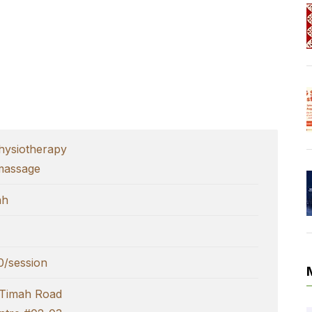
ysiotherapy
massage
ah
/session
 Timah Road