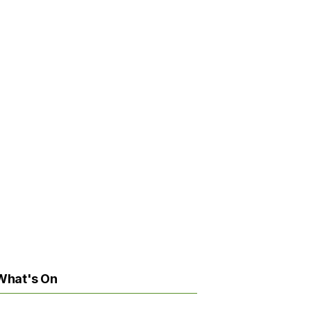
What's On