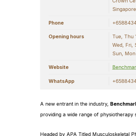
Crown Ce
Singapor
Phone
+658843
Opening hours
Tue, Thu 
Wed, Fri, 
Sun, Mon
Website
Benchmar
WhatsApp
+658843
A new entrant in the industry,
Benchmark
providing a wide range of physiotherapy 
Headed by APA Titled Musculoskeletal Ph