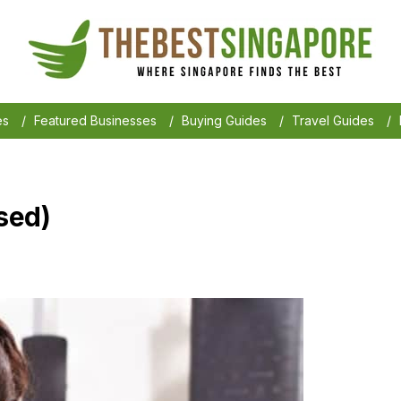
es
/
Featured Businesses
/
Buying Guides
/
Travel Guides
/
osed)