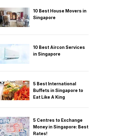
10 Best House Movers in
Singapore
10 Best Aircon Services
in Singapore
5 Best International
Buffets in Singapore to
Eat Like A King
5 Centres to Exchange
Money in Singapore: Best
Rates!