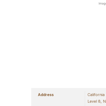
Image
Address
California
Level 8, 