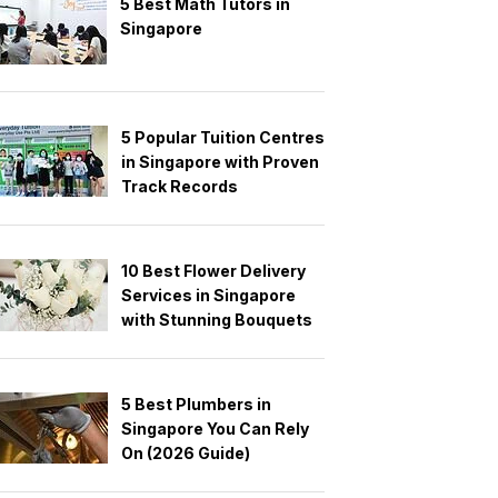
5 Best Math Tutors in
Singapore
5 Popular Tuition Centres
in Singapore with Proven
Track Records
10 Best Flower Delivery
Services in Singapore
with Stunning Bouquets
5 Best Plumbers in
Singapore You Can Rely
On (2026 Guide)