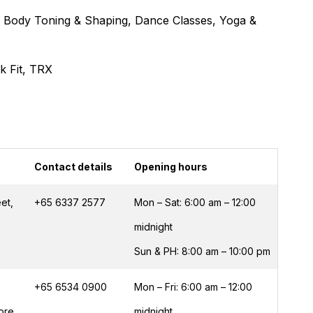
s, Body Toning & Shaping, Dance Classes, Yoga &
ck Fit, TRX
Contact details
Opening hours
et,
+65 6337 2577
Mon – Sat: 6:00 am – 12:00
midnight
Sun & PH: 8:00 am – 10:00 pm
+65 6534 0900
Mon – Fri: 6:00 am – 12:00
pore
midnight