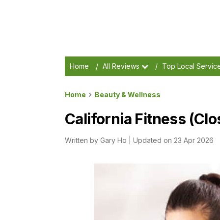
Home
/
All Reviews
/
Top Local Servic
Home
Beauty & Wellness
California Fitness (Cl
Written by
Gary Ho
|
Updated on 23 Apr 2026