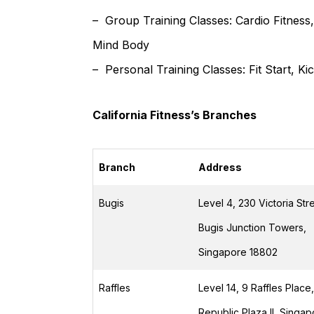
– Group Training Classes: Cardio Fitnes
Mind Body
– Personal Training Classes: Fit Start, Ki
California Fitness’s Branches
Branch
Address
Bugis
Level 4, 230 Victoria Stre
Bugis Junction Towers,
Singapore 18802
Raffles
Level 14, 9 Raffles Place,
Republic Plaza II, Singa