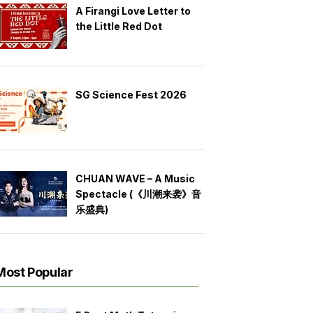
A Firangi Love Letter to
the Little Red Dot
SG Science Fest 2026
CHUAN WAVE – A Music
Spectacle (《川潮来袭》音
乐盛典)
Most Popular