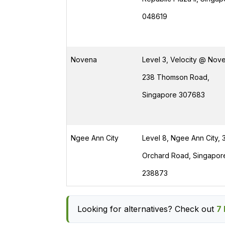
048619
Novena
Level 3, Velocity @ Nove
238 Thomson Road,
Singapore 307683
Ngee Ann City
Level 8, Ngee Ann City, 
Orchard Road, Singapor
238873
Looking for alternatives? Check out
7 