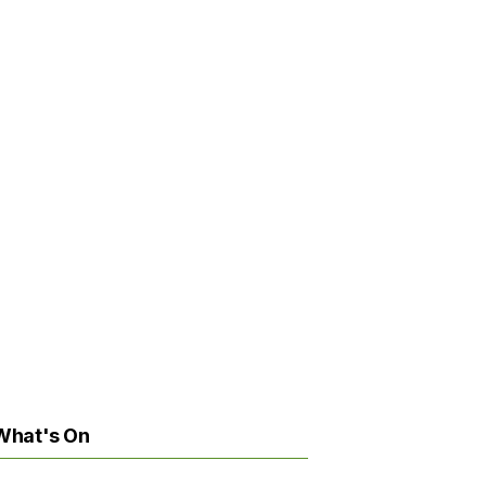
What's On