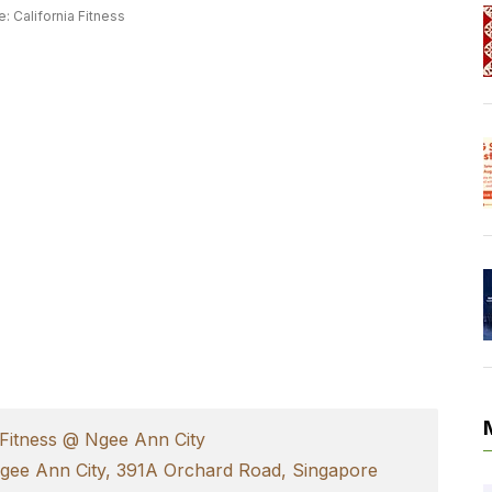
: California Fitness
 Fitness @ Ngee Ann City
Ngee Ann City, 391A Orchard Road, Singapore