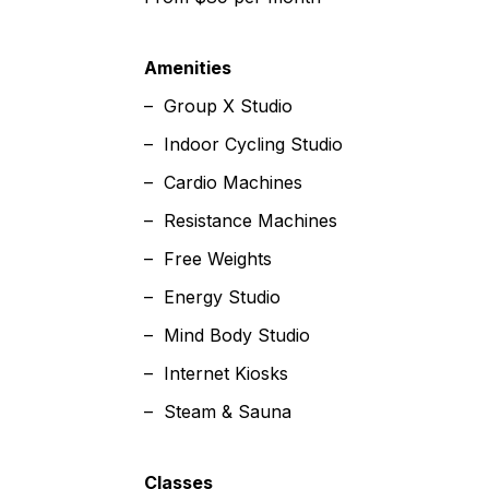
Amenities
– Group X Studio
– Indoor Cycling Studio
– Cardio Machines
– Resistance Machines
– Free Weights
– Energy Studio
– Mind Body Studio
– Internet Kiosks
– Steam & Sauna
Classes