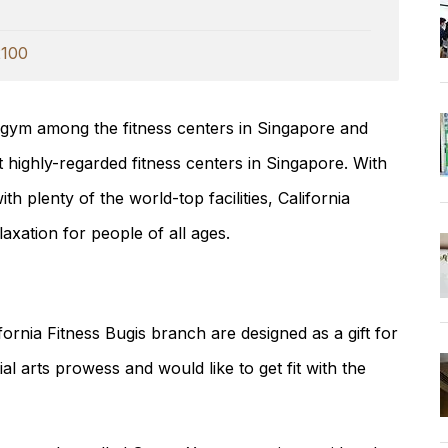
100
 gym among the fitness centers in Singapore and
t highly-regarded fitness centers in Singapore. With
th plenty of the world-top facilities, California
laxation for people of all ages.
ornia Fitness Bugis branch are designed as a gift for
l arts prowess and would like to get fit with the