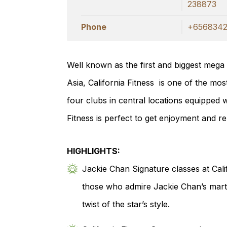
238873
Phone
+6568342
Well known as the first and biggest mega
Asia, California Fitness is one of the mos
four clubs in central locations equipped wi
Fitness is perfect to get enjoyment and re
HIGHLIGHTS:
Jackie Chan Signature classes at Calif
those who admire Jackie Chan’s martia
twist of the star’s style.