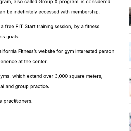
ogram, also called Group X program, is considered
can be indefinitely accessed with membership.
free FIT Start training session, by a fitness
ss goals.
lifornia Fitness’s website for gym interested person
erience at the center.
s gyms, which extend over 3,000 square meters,
al and group practice.
e practitioners.