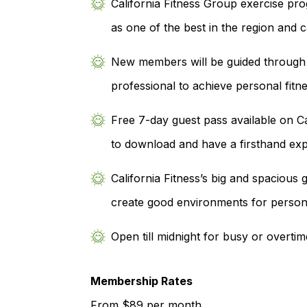
California Fitness Group exercise pr
as one of the best in the region and 
New members will be guided through a 
professional to achieve personal fitne
Free 7-day guest pass available on Ca
to download and have a firsthand exp
California Fitness’s big and spaciou
create good environments for person
Open till midnight for busy or overtim
Membership Rates
From $89 per month