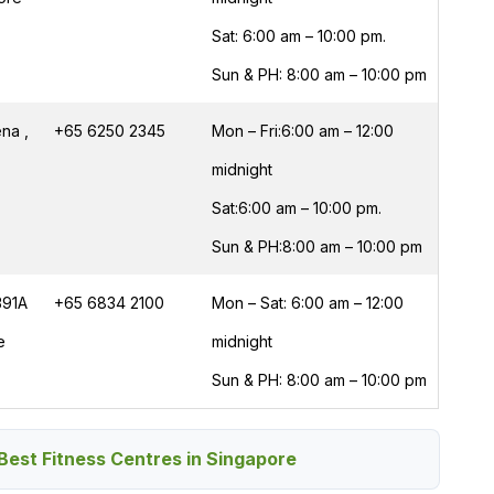
Sat: 6:00 am – 10:00 pm.
Sun & PH: 8:00 am – 10:00 pm
na ,
+65 6250 2345
Mon – Fri:6:00 am – 12:00
midnight
Sat:6:00 am – 10:00 pm.
Sun & PH:8:00 am – 10:00 pm
391A
+65 6834 2100
Mon – Sat: 6:00 am – 12:00
e
midnight
Sun & PH: 8:00 am – 10:00 pm
Best Fitness Centres in Singapore