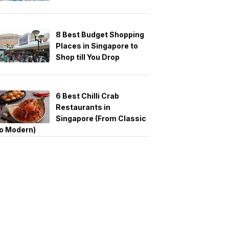
8 Best Budget Shopping
Places in Singapore to
Shop till You Drop
6 Best Chilli Crab
Restaurants in
Singapore (From Classic
o Modern)