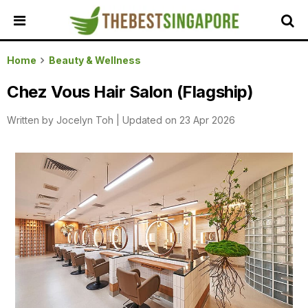
HOME
Home
Beauty & Wellness
ALL
Chez Vous Hair Salon (Flagship)
REVIEWS
Written by
Jocelyn Toh
|
Updated on 23 Apr 2026
TOP
LOCAL
SERVICES
FEATURED
BUSINESSES
BUYING
GUIDES
TRAVEL
GUIDES
EVENTS