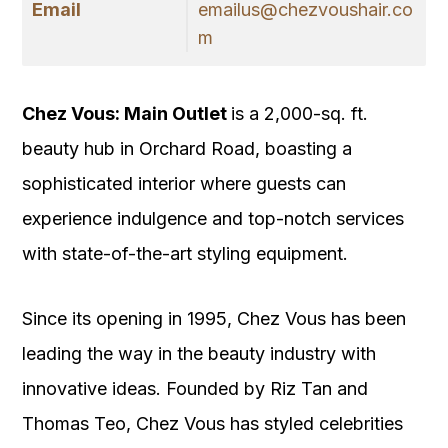
Email
emailus@chezvoushair.co
m
Chez Vous: Main Outlet
is a 2,000-sq. ft.
beauty hub in Orchard Road, boasting a
sophisticated interior where guests can
experience indulgence and top-notch services
with state-of-the-art styling equipment.
Since its opening in 1995, Chez Vous has been
leading the way in the beauty industry with
innovative ideas. Founded by Riz Tan and
Thomas Teo, Chez Vous has styled celebrities