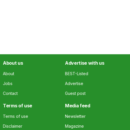
About us
Advertise with us
About
BEST-Listed
Jobs
Advertise
Contact
Guest post
Terms of use
Media feed
Terms of use
Newsletter
Disclaimer
Magazine