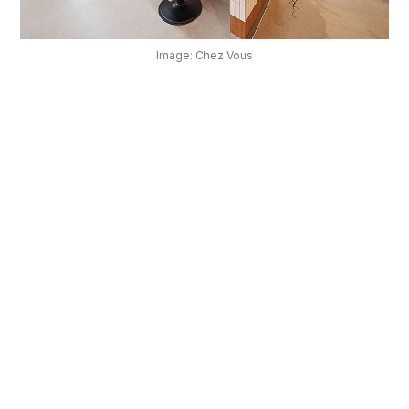
OUR
PLATFORM
Image: Chez Vous