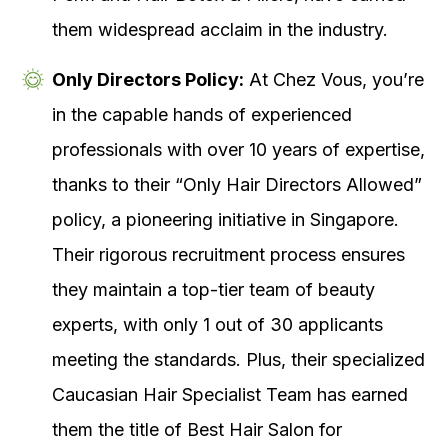
them widespread acclaim in the industry.
Only Directors Policy:
At Chez Vous, you’re
in the capable hands of experienced
professionals with over 10 years of expertise,
thanks to their “Only Hair Directors Allowed”
policy, a pioneering initiative in Singapore.
Their rigorous recruitment process ensures
they maintain a top-tier team of beauty
experts, with only 1 out of 30 applicants
meeting the standards. Plus, their specialized
Caucasian Hair Specialist Team has earned
them the title of Best Hair Salon for