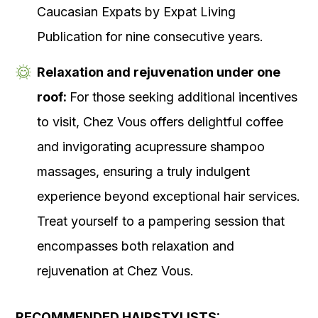
Caucasian Expats by Expat Living
Publication for nine consecutive years.
Relaxation and rejuvenation under one
roof:
For those seeking additional incentives
to visit, Chez Vous offers delightful coffee
and invigorating acupressure shampoo
massages, ensuring a truly indulgent
experience beyond exceptional hair services.
Treat yourself to a pampering session that
encompasses both relaxation and
rejuvenation at Chez Vous.
RECOMMENDED HAIRSTYLISTS: