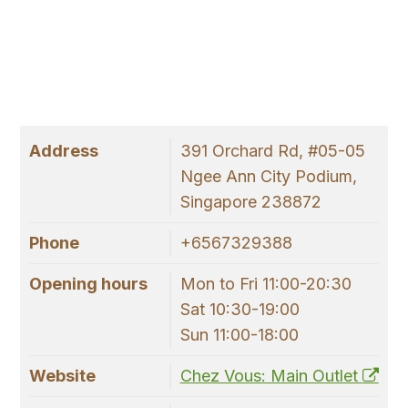
Address
391 Orchard Rd, #05-05
Ngee Ann City Podium,
Singapore 238872
Phone
+6567329388
Opening hours
Mon to Fri 11:00-20:30
Sat 10:30-19:00
Sun 11:00-18:00
Website
Chez Vous: Main Outlet