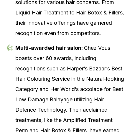
solutions for various hair concerns. From
Liquid Hair Treatment to Hair Botox & Fillers,
their innovative offerings have garnered
recognition even from competitors.
Multi-awarded hair salon:
Chez Vous
boasts over 60 awards, including
recognitions such as Harper’s Bazaar’s Best
Hair Colouring Service in the Natural-looking
Category and Her World’s accolade for Best
Low Damage Balayage utilizing Hair
Defence Technology. Their acclaimed
treatments, like the Amplified Treatment
Perm and Hair Botox & Fillers, have earned