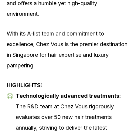
and offers a humble yet high-quality
environment.
With its A-list team and commitment to
excellence, Chez Vous is the premier destination
in Singapore for hair expertise and luxury
pampering.
HIGHLIGHTS:
Technologically advanced treatments:
The R&D team at Chez Vous rigorously
evaluates over 50 new hair treatments
annually, striving to deliver the latest