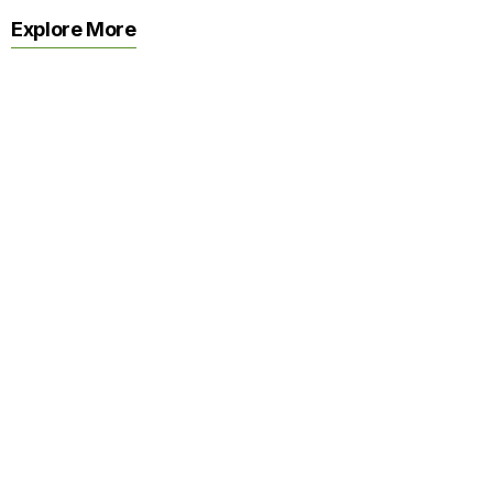
Explore More