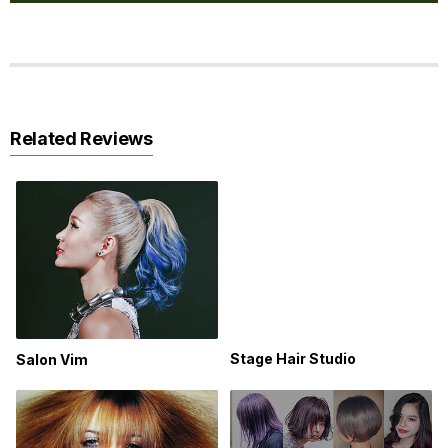
Related Reviews
Stage Hair Studio
Salon Vim