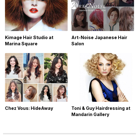
Kimage Hair Studio at
Art-Noise Japanese Hair
Marina Square
Salon
Chez Vous: HideAway
Toni & Guy Hairdressing at
Mandarin Gallery