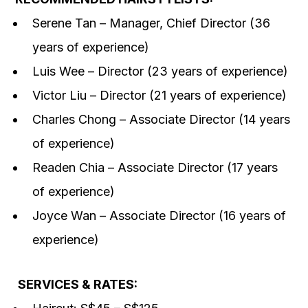
Serene Tan – Manager, Chief Director (36
years of experience)
Luis Wee – Director (23 years of experience)
Victor Liu – Director (21 years of experience)
Charles Chong – Associate Director (14 years
of experience)
Readen Chia – Associate Director (17 years
of experience)
Joyce Wan – Associate Director (16 years of
experience)
SERVICES & RATES: