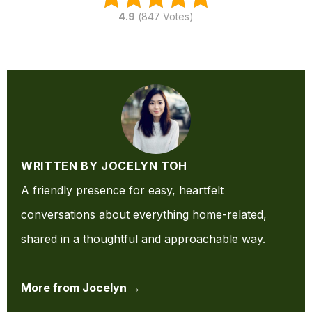
4.9
(
847
Votes)
WRITTEN BY JOCELYN TOH
A friendly presence for easy, heartfelt
conversations about everything home-related,
shared in a thoughtful and approachable way.
More from Jocelyn →