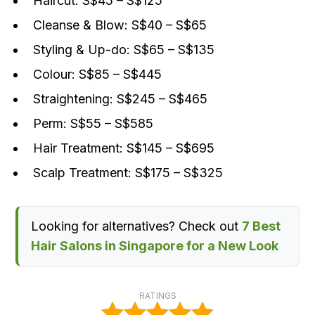
Haircut: S$45 – S$125
Cleanse & Blow: S$40 – S$65
Styling & Up-do: S$65 – S$135
Colour: S$85 – S$445
Straightening: S$245 – S$465
Perm: S$55 – S$585
Hair Treatment: S$145 – S$695
Scalp Treatment: S$175 – S$325
Looking for alternatives? Check out
7 Best
Hair Salons in Singapore for a New Look
RATINGS