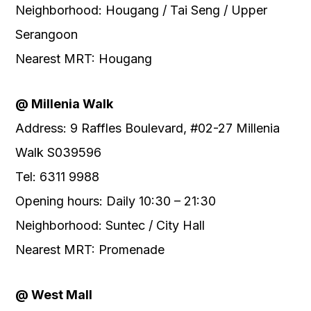
Neighborhood: Hougang / Tai Seng / Upper
Serangoon
Nearest MRT: Hougang
@ Millenia Walk
Address: 9 Raffles Boulevard, #02-27 Millenia
Walk S039596
Tel: 6311 9988
Opening hours: Daily 10:30 – 21:30
Neighborhood: Suntec / City Hall
Nearest MRT: Promenade
@ West Mall