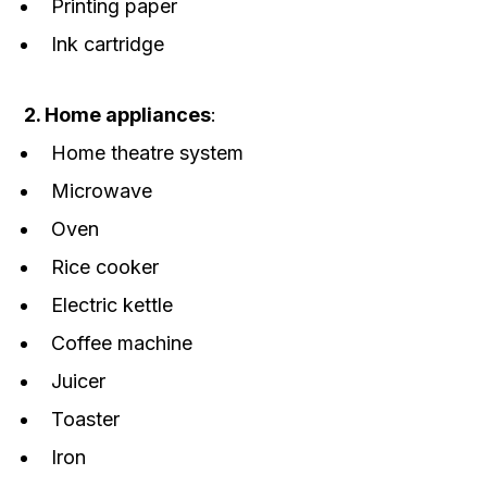
Printing paper
Ink cartridge
2. Home appliances
:
Home theatre system
Microwave
Oven
Rice cooker
Electric kettle
Coffee machine
Juicer
Toaster
Iron