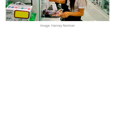
OUR
PLATFORM
Image: Harvey Norman