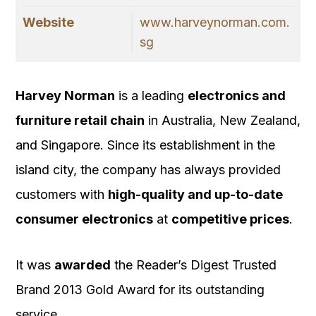
Website
www.harveynorman.com.
sg
Harvey Norman
is a leading
electronics and
furniture retail chain
in Australia, New Zealand,
and Singapore. Since its establishment in the
island city, the company has always provided
customers with
high-quality and up-to-date
consumer electronics
at
competitive prices
.
It was
awarded
the Reader’s Digest Trusted
Brand 2013 Gold Award for its outstanding
service.