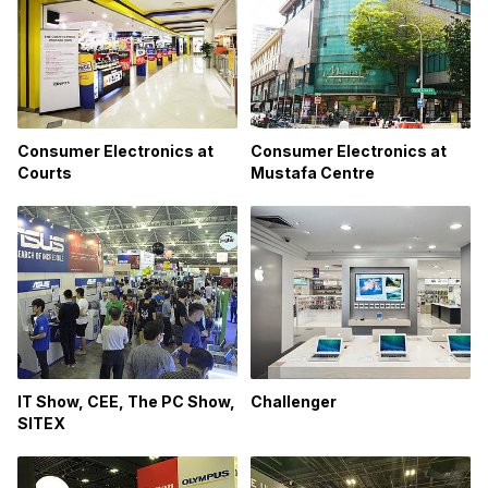
Consumer Electronics at
Consumer Electronics at
Courts
Mustafa Centre
IT Show, CEE, The PC Show,
Challenger
SITEX