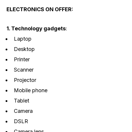
ELECTRONICS ON OFFER:
1. Technology gadgets
:
Laptop
Desktop
Printer
Scanner
Projector
Mobile phone
Tablet
Camera
DSLR
Camera lens