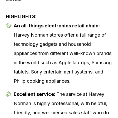
HIGHLIGHTS:
An all-things electronics retail chain:
Harvey Norman stores offer a full range of
technology gadgets and household
appliances from different well-known brands
in the world such as Apple laptops, Samsung
tablets, Sony entertainment systems, and
Philip cooking appliances.
Excellent service:
The service at Harvey
Norman is highly professional, with helpful,
friendly, and well-versed sales staff who do