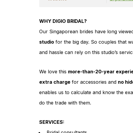
WHY DIGIO BRIDAL?
Our Singaporean brides have long viewed
studio
for the big day. So couples that w
and hassle can rely on this studio’s servi
We love this
more-than-20-year experie
extra charge
for accessories and
no hid
enables us to calculate and know the exa
do the trade with them.
SERVICES:
Bridal consultants