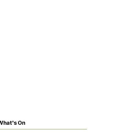
What's On