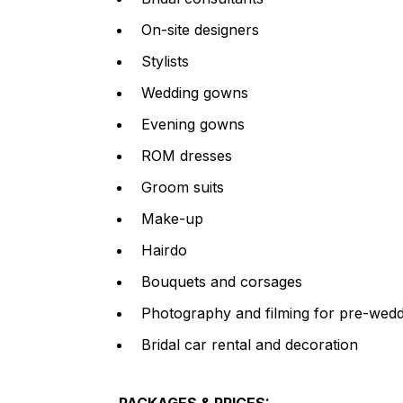
On-site designers
Stylists
Wedding gowns
Evening gowns
ROM dresses
Groom suits
Make-up
Hairdo
Bouquets and corsages
Photography and filming for pre-wedd
Bridal car rental and decoration