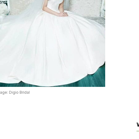
age: Digio Bridal