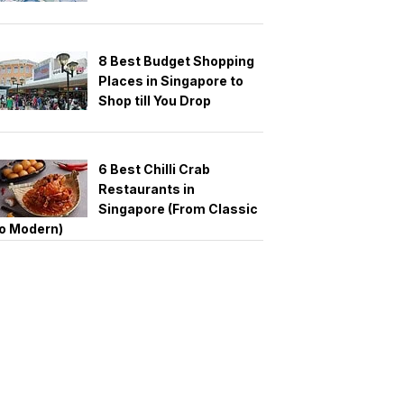
8 Best Budget Shopping
Places in Singapore to
Shop till You Drop
6 Best Chilli Crab
Restaurants in
Singapore (From Classic
o Modern)