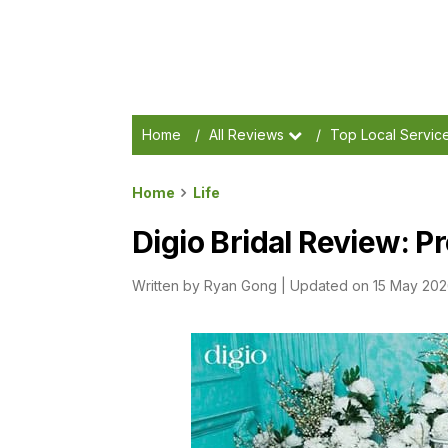
Home
/
All Reviews
/
Top Local Servic
Home
Life
Digio Bridal Review: P
Written by
Ryan Gong
|
Updated on 15 May 20