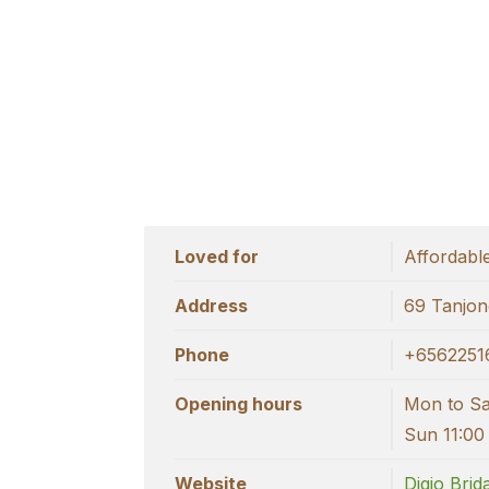
Loved for
Affordabl
Address
69 Tanjon
Phone
+6562251
Opening hours
Mon to Sat
Sun 11:00
Website
Digio Brid