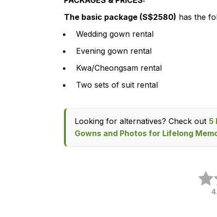
PACKAGES & PRICES:
The basic package (S$2580)
has the fol
Wedding gown rental
Evening gown rental
Kwa/Cheongsam rental
Two sets of suit rental
Looking for alternatives? Check out
5 
Gowns and Photos for Lifelong Memo
4