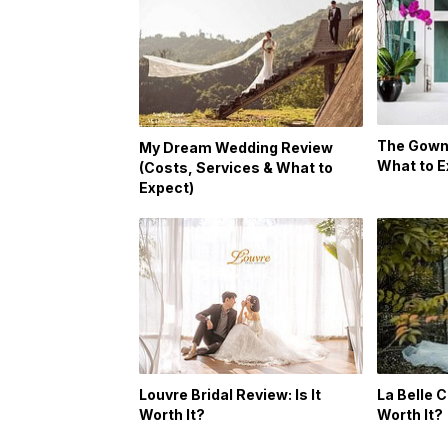
The Gown
My Dream Wedding Review
What to 
(Costs, Services & What to
Expect)
Louvre Bridal Review: Is It
La Belle C
Worth It?
Worth It?