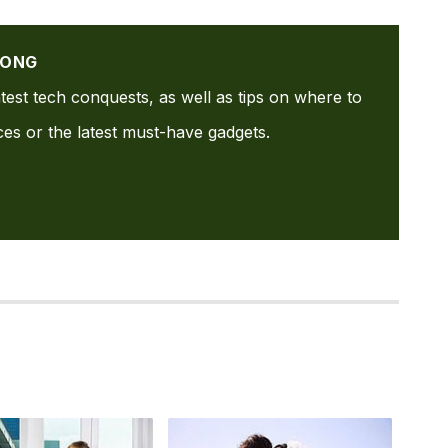
GONG
test tech conquests, as well as tips on where to
ices or the latest must-have gadgets.