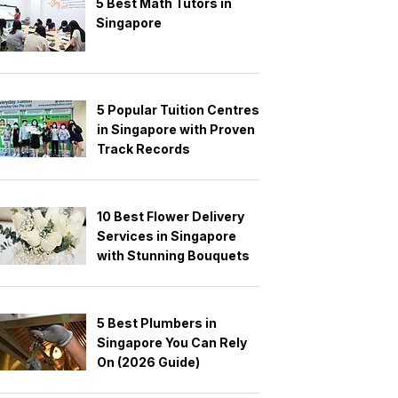
5 Best Math Tutors in
Singapore
5 Popular Tuition Centres
in Singapore with Proven
Track Records
10 Best Flower Delivery
Services in Singapore
with Stunning Bouquets
5 Best Plumbers in
Singapore You Can Rely
On (2026 Guide)