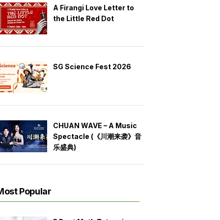
A Firangi Love Letter to
the Little Red Dot
SG Science Fest 2026
CHUAN WAVE – A Music
Spectacle (《川潮来袭》音
乐盛典)
Most Popular