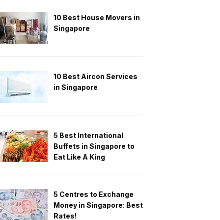
10 Best House Movers in
Singapore
10 Best Aircon Services
in Singapore
5 Best International
Buffets in Singapore to
Eat Like A King
5 Centres to Exchange
Money in Singapore: Best
Rates!