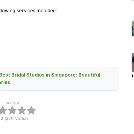
lowing services included:
Best Bridal Studios in Singapore: Beautiful
t
ries
RATINGS
.2
(
376
Votes)