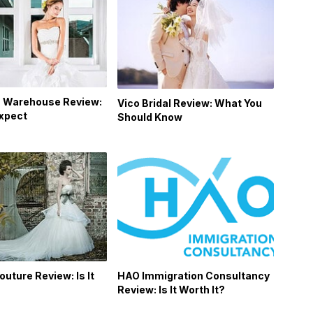
 Warehouse Review:
Vico Bridal Review: What You
Expect
Should Know
outure Review: Is It
HAO Immigration Consultancy
Review: Is It Worth It?