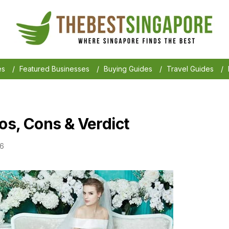
es
/
Featured Businesses
/
Buying Guides
/
Travel Guides
/
ros, Cons & Verdict
26