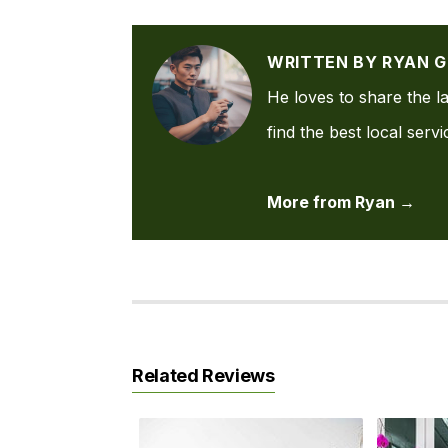
WRITTEN BY RYAN 
He loves to share the la
find the best local serv
More from Ryan →
Related Reviews