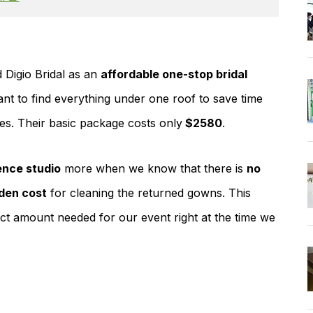
 Digio Bridal as an
affordable one-stop bridal
ant to find everything under one roof to save time
ces. Their basic package costs only
$2580
.
nce studio
more when we know that there is
no
den cost
for cleaning the returned gowns. This
ct amount needed for our event right at the time we