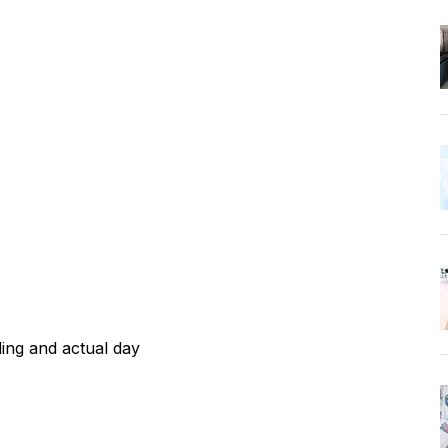
ing and actual day