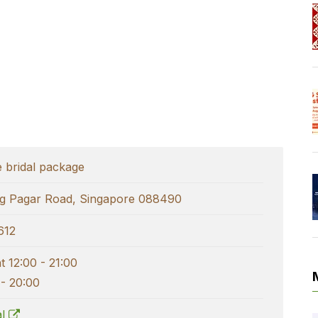
e bridal package
g Pagar Road, Singapore 088490
612
 12:00 - 21:00
 - 20:00
al