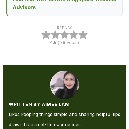
Advisors
RATINGS
4.5
(
136
Votes)
WRITTEN BY AIMEE LAM
Likes keeping things simple and sharing helpful tips
drawn from real-life experiences.