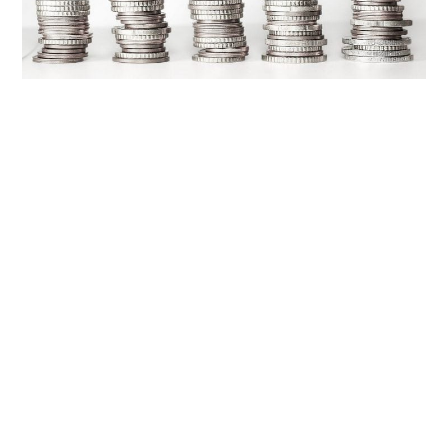
OUR
PLATFORM