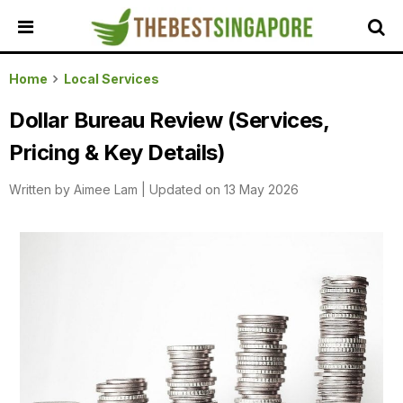
HOME
Home
Local Services
ALL
Dollar Bureau Review (Services,
REVIEWS
Pricing & Key Details)
TOP
LOCAL
Written by
Aimee Lam
|
Updated on 13 May 2026
SERVICES
FEATURED
BUSINESSES
BUYING
GUIDES
TRAVEL
GUIDES
EVENTS