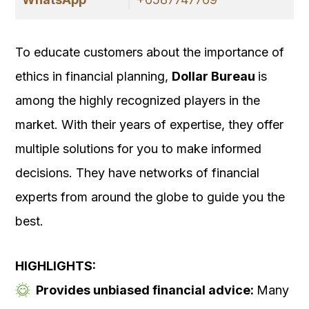
To educate customers about the importance of
ethics in financial planning,
Dollar Bureau
is
among the highly recognized players in the
market. With their years of expertise, they offer
multiple solutions for you to make informed
decisions. They have networks of financial
experts from around the globe to guide you the
best.
HIGHLIGHTS:
Provides unbiased financial advice:
Many