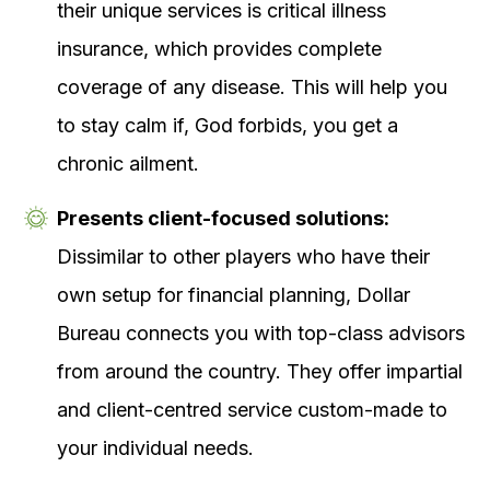
their unique services is critical illness
insurance, which provides complete
coverage of any disease.
This will help you
to stay calm if, God forbids, you get a
chronic ailment.
Presents client-focused solutions:
Dissimilar to other players who have their
own setup for financial planning, Dollar
Bureau connects you with top-class advisors
from around the country. They offer impartial
and client-centred service custom-made to
your individual needs.