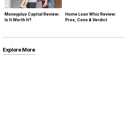
Moneyplus Capital Review:
Home Loan Whiz Review:
Is It Worth It?
Pros, Cons & Verdict
Explore More