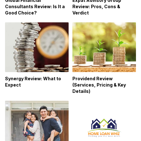
Global Financial
Expat Advisory Group
Consultants Review: Is It a
Review: Pros, Cons &
Good Choice?
Verdict
Synergy Review: What to
Providend Review
Expect
(Services, Pricing & Key
Details)