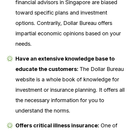
financial advisors in Singapore are biased
toward specific plans and investment
options. Contrarily, Dollar Bureau offers
impartial economic opinions based on your
needs.
Have an extensive knowledge base to
educate the customers:
The Dollar Bureau
website is a whole book of knowledge for
investment or insurance planning. It offers all
the necessary information for you to
understand the norms.
Offers critical illness insurance:
One of