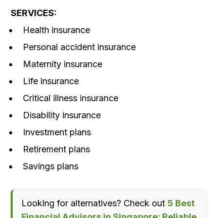
SERVICES:
Health insurance
Personal accident insurance
Maternity insurance
Life insurance
Critical illness insurance
Disability insurance
Investment plans
Retirement plans
Savings plans
Looking for alternatives? Check out
5 Best
Financial Advisors in Singapore: Reliable