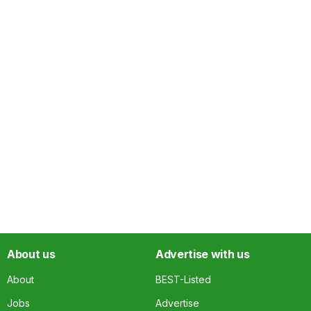
About us
Advertise with us
About
BEST-Listed
Jobs
Advertise