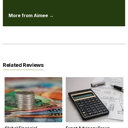
More from Aimee →
Related Reviews