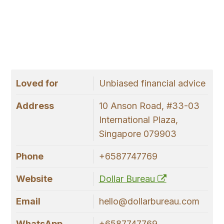
Loved for
Unbiased financial advice
Address
10 Anson Road, #33-03
International Plaza,
Singapore 079903
Phone
+6587747769
Website
Dollar Bureau
Email
hello@dollarbureau.com
WhatsApp
+6587747769