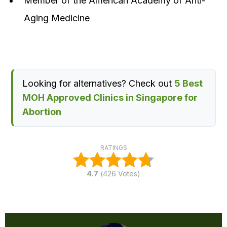
Member of the American Academy of Anti-
Aging Medicine
Looking for alternatives? Check out
5 Best
MOH Approved Clinics in Singapore for
Abortion
RATINGS
4.7
(
426
Votes)