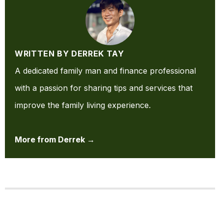
WRITTEN BY DERREK TAY
A dedicated family man and finance professional
with a passion for sharing tips and services that
improve the family living experience.
More from Derrek →