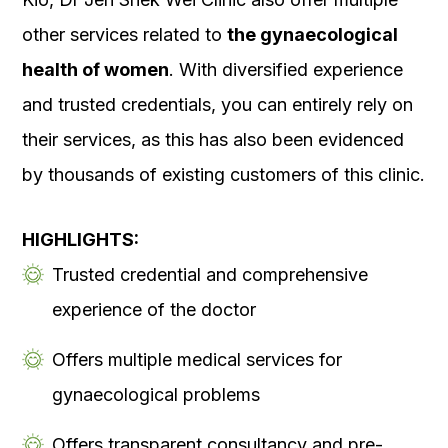
other services related to
the gynaecological
health of women
. With diversified experience
and trusted credentials, you can entirely rely on
their services, as this has also been evidenced
by thousands of existing customers of this clinic.
HIGHLIGHTS:
Trusted credential and comprehensive
experience of the doctor
Offers multiple medical services for
gynaecological problems
Offers transparent consultancy and pre-