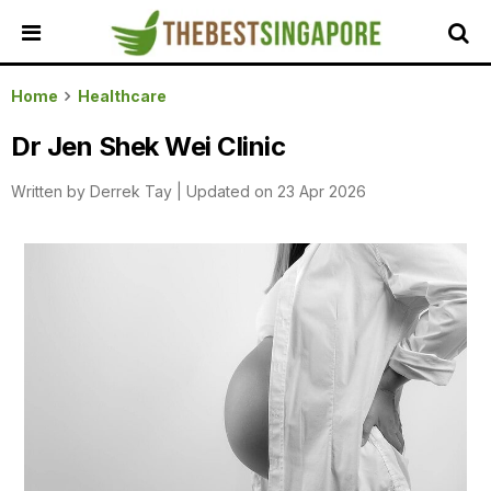
HOME
Home
Healthcare
ALL
Dr Jen Shek Wei Clinic
REVIEWS
Written by
Derrek Tay
|
Updated on 23 Apr 2026
TOP
LOCAL
SERVICES
FEATURED
BUSINESSES
BUYING
GUIDES
TRAVEL
GUIDES
EVENTS