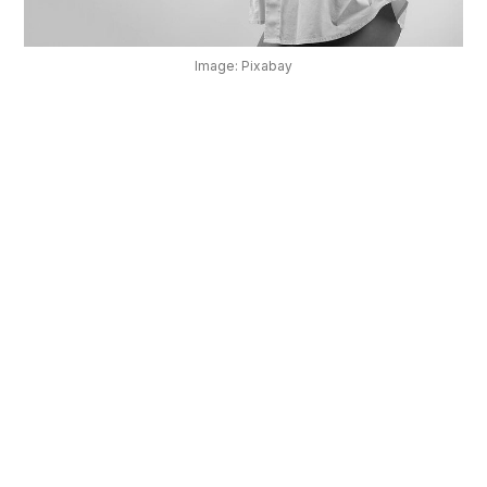
OUR
PLATFORM
Image: Pixabay