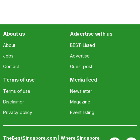
About us
Advertise with us
About
BEST-Listed
Jobs
Advertise
Contact
Guest post
Terms of use
Media feed
Terms of use
Newsletter
Disclaimer
Magazine
Privacy policy
Event listing
TheBestSingapore.com | Where Singapore