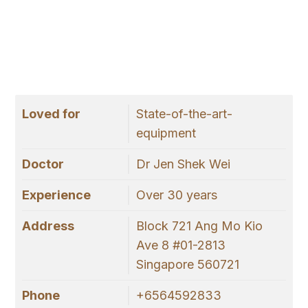
Loved for
State-of-the-art-
equipment
Doctor
Dr Jen Shek Wei
Experience
Over 30 years
Address
Block 721 Ang Mo Kio
Ave 8 #01-2813
Singapore 560721
Phone
+6564592833