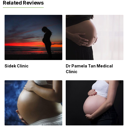
Related Reviews
Sidek Clinic
Dr Pamela Tan Medical
Clinic