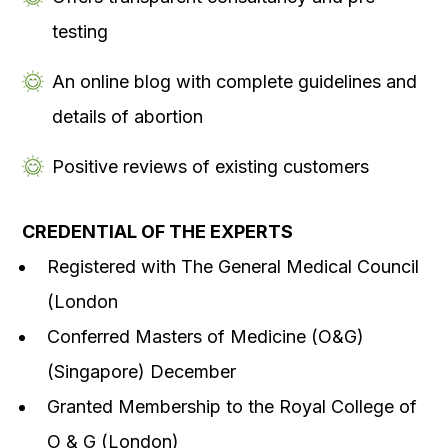
testing
An online blog with complete guidelines and
details of abortion
Positive reviews of existing customers
CREDENTIAL OF THE EXPERTS
Registered with The General Medical Council
(London
Conferred Masters of Medicine (O&G)
(Singapore) December
Granted Membership to the Royal College of
O & G (London)