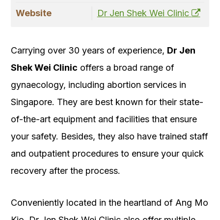
Website
Dr Jen Shek Wei Clinic
Carrying over 30 years of experience,
Dr Jen
Shek Wei Clinic
offers a broad range of
gynaecology, including abortion services in
Singapore. They are best known for their state-
of-the-art equipment and facilities that ensure
your safety. Besides, they also have trained staff
and outpatient procedures to ensure your quick
recovery after the process.
Conveniently located in the heartland of Ang Mo
Kio, Dr Jen Shek Wei Clinic also offer multiple