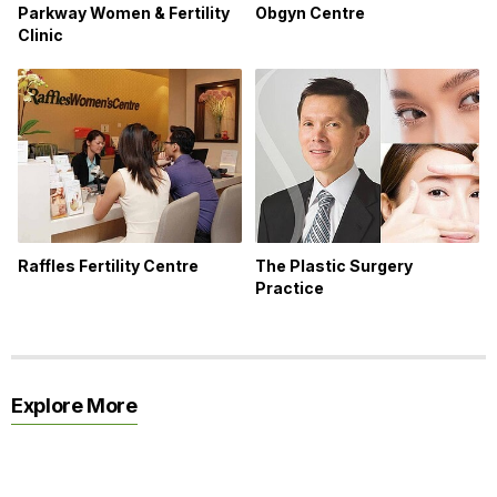
Parkway Women & Fertility
Obgyn Centre
Clinic
Raffles Fertility Centre
The Plastic Surgery
Practice
Explore More