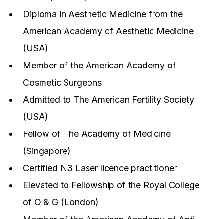
Diploma in Aesthetic Medicine from the
American Academy of Aesthetic Medicine
(USA)
Member of the American Academy of
Cosmetic Surgeons
Admitted to The American Fertility Society
(USA)
Fellow of The Academy of Medicine
(Singapore)
Certified N3 Laser licence practitioner
Elevated to Fellowship of the Royal College
of O & G (London)