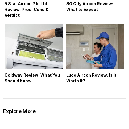
5 Star Aircon Pte Ltd
SG City Aircon Review:
Review: Pros, Cons &
What to Expect
Verdict
Coldway Review: What You
Luce Aircon Review: Is It
Should Know
Worth It?
Explore More