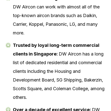
DW Aircon can work with almost all of the
top-known aircon brands such as Daikin,
Carrier, Koppel, Panasonic, LG, and many
more.
Trusted by loyal long-term commercial
clients in Singapore:
DW Aircon has a long
list of dedicated residential and commercial
clients including the Housing and
Development Board, SG Shipping, Bakerzin,
Scotts Square, and Coleman College, among
others.
Over a decade of excellent service:
DW