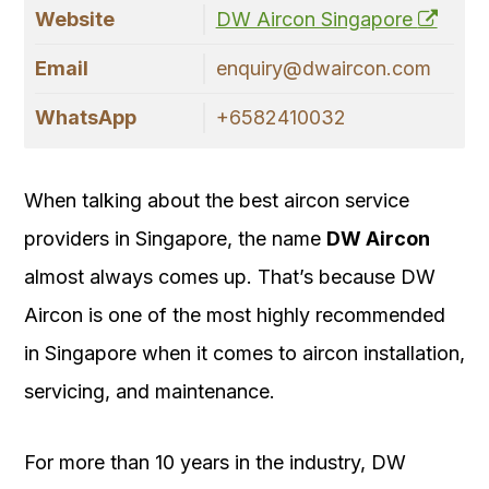
Website
DW Aircon Singapore
Email
enquiry@dwaircon.com
WhatsApp
+6582410032
When talking about the best aircon service
providers in Singapore, the name
DW Aircon
almost always comes up. That’s because DW
Aircon is one of the most highly recommended
in Singapore when it comes to aircon installation,
servicing, and maintenance.
For more than 10 years in the industry, DW