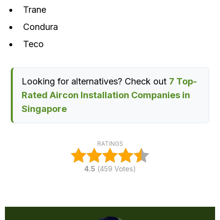
Trane
Condura
Teco
Looking for alternatives? Check out
7 Top-
Rated Aircon Installation Companies in
Singapore
RATINGS
4.5
(
459
Votes)