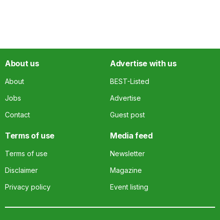
About us
Advertise with us
About
BEST-Listed
Jobs
Advertise
Contact
Guest post
Terms of use
Media feed
Terms of use
Newsletter
Disclaimer
Magazine
Privacy policy
Event listing