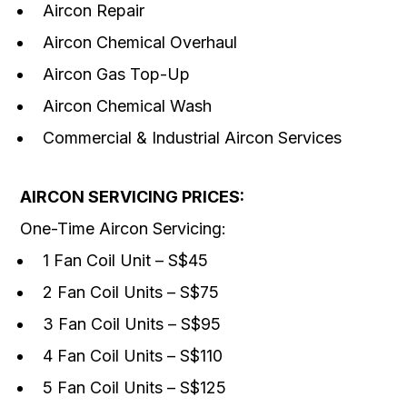
Aircon Repair
Aircon Chemical Overhaul
Aircon Gas Top-Up
Aircon Chemical Wash
Commercial & Industrial Aircon Services
AIRCON SERVICING PRICES:
One-Time Aircon Servicing:
1 Fan Coil Unit – S$45
2 Fan Coil Units – S$75
3 Fan Coil Units – S$95
4 Fan Coil Units – S$110
5 Fan Coil Units – S$125