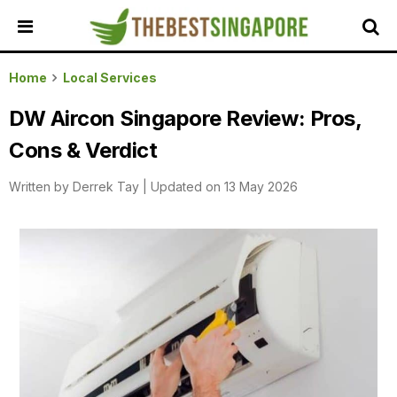
HOME
Home
Local Services
ALL
DW Aircon Singapore Review: Pros,
REVIEWS
Cons & Verdict
TOP
LOCAL
Written by
Derrek Tay
|
Updated on 13 May 2026
SERVICES
FEATURED
BUSINESSES
BUYING
GUIDES
TRAVEL
GUIDES
EVENTS