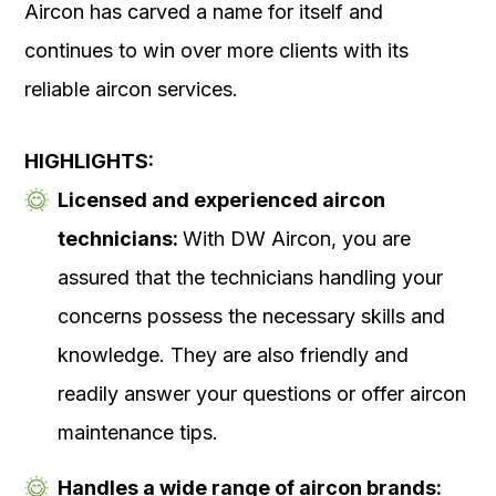
Aircon has carved a name for itself and
continues to win over more clients with its
reliable aircon services.
HIGHLIGHTS:
Licensed and experienced aircon
technicians:
With DW Aircon, you are
assured that the technicians handling your
concerns possess the necessary skills and
knowledge. They are also friendly and
readily answer your questions or offer aircon
maintenance tips.
Handles a wide range of aircon brands: