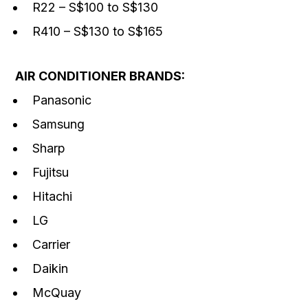
R22 – S$100 to S$130
R410 – S$130 to S$165
AIR CONDITIONER BRANDS:
Panasonic
Samsung
Sharp
Fujitsu
Hitachi
LG
Carrier
Daikin
McQuay