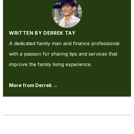
WRITTEN BY DERREK TAY
A dedicated family man and finance professional
with a passion for sharing tips and services that
improve the family living experience.
More from Derrek →