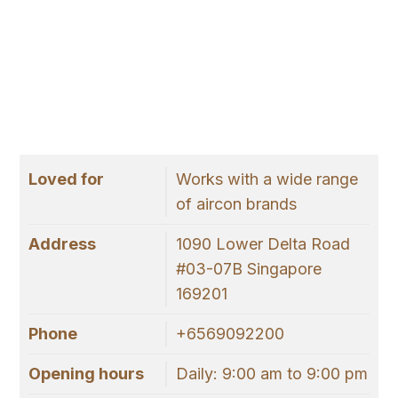
Loved for
Works with a wide range
of aircon brands
Address
1090 Lower Delta Road
#03-07B Singapore
169201
Phone
+6569092200
Opening hours
Daily: 9:00 am to 9:00 pm