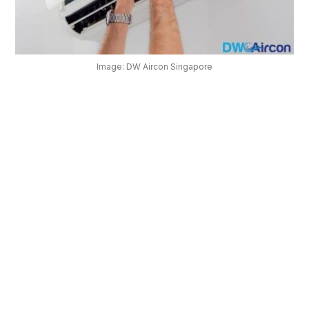
OUR
PLATFORM
Image: DW Aircon Singapore