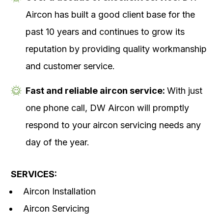
Aircon has built a good client base for the
past 10 years and continues to grow its
reputation by providing quality workmanship
and customer service.
Fast and reliable aircon service:
With just
one phone call, DW Aircon will promptly
respond to your aircon servicing needs any
day of the year.
SERVICES:
Aircon Installation
Aircon Servicing