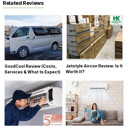
Related Reviews
Jetstyle Aircon Review: Is It
GoodCool Review (Costs,
Worth It?
Services & What to Expect)