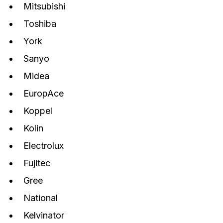
Mitsubishi
Toshiba
York
Sanyo
Midea
EuropAce
Koppel
Kolin
Electrolux
Fujitec
Gree
National
Kelvinator