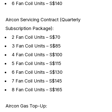
6 Fan Coil Units – S$140
Aircon Servicing Contract (Quarterly
Subscription Package):
2 Fan Coil Units – S$70
3 Fan Coil Units – S$85
4 Fan Coil Units – S$100
5 Fan Coil Units – S$115
6 Fan Coil Units – S$130
7 Fan Coil Units – S$145
8 Fan Coil Units – S$165
Aircon Gas Top-Up: