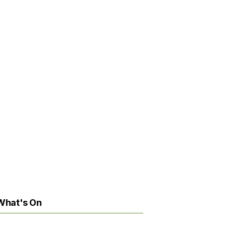
What's On