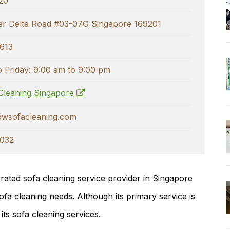
20
r Delta Road #03-07G Singapore 169201
613
 Friday: 9:00 am to 9:00 pm
Cleaning Singapore
dwsofacleaning.com
032
-rated sofa cleaning service provider in Singapore
ofa cleaning needs. Although its primary service is
 its sofa cleaning services.