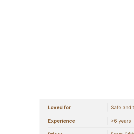
Loved for
Safe and 
Experience
>6 years