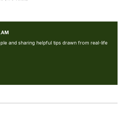
LAM
ple and sharing helpful tips drawn from real-life