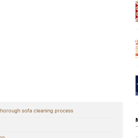
thorough sofa cleaning process