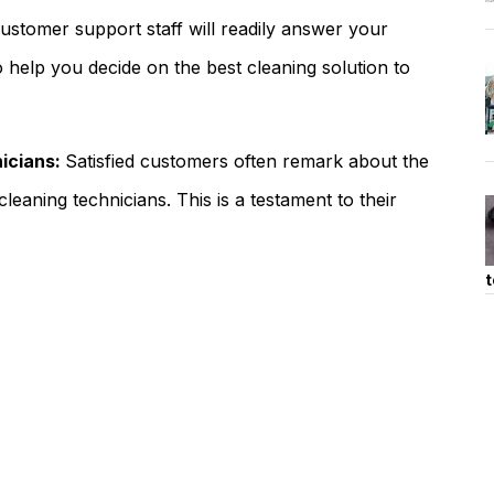
ustomer support staff will readily answer your
o help you decide on the best cleaning solution to
nicians:
Satisfied customers often remark about the
cleaning technicians. This is a testament to their
t