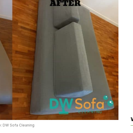
: DW Sofa Cleaning