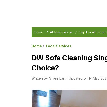
Home
/
All Reviews
/
Top Local Servic
Home
Local Services
DW Sofa Cleaning Sing
Choice?
Written by
Aimee Lam
|
Updated on 14 May 202