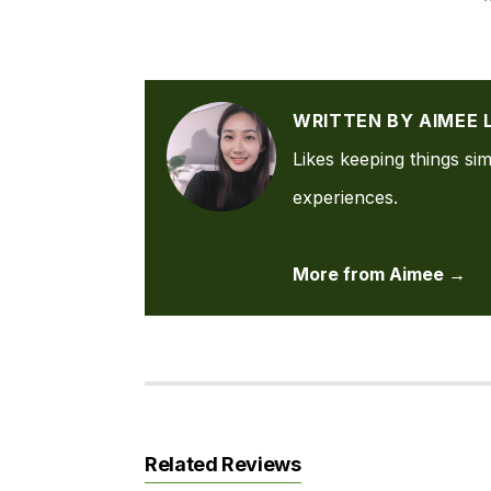
WRITTEN BY AIMEE 
Likes keeping things sim
experiences.
More from Aimee →
Related Reviews