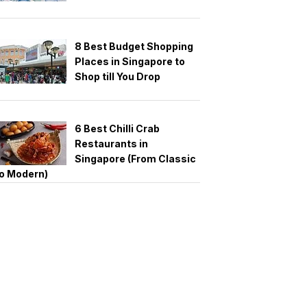
8 Best Budget Shopping
Places in Singapore to
Shop till You Drop
6 Best Chilli Crab
Restaurants in
Singapore (From Classic
o Modern)