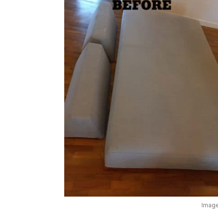
Image