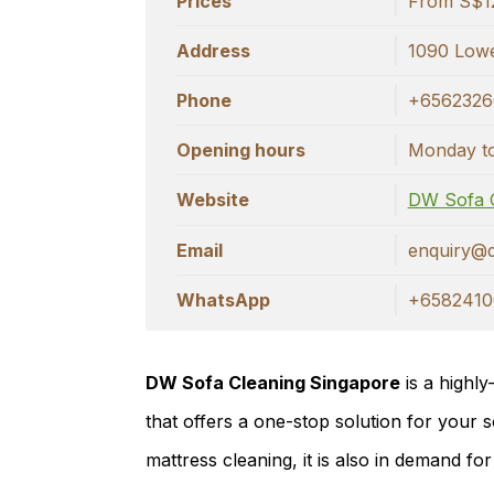
Prices
From S$1
Address
1090 Lowe
Phone
+6562326
Opening hours
Monday to
Website
DW Sofa 
Email
enquiry@
WhatsApp
+6582410
DW Sofa Cleaning Singapore
is a highly
that offers a one-stop solution for your s
mattress cleaning, it is also in demand for