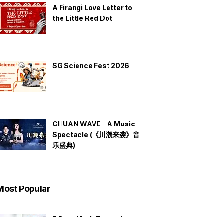
A Firangi Love Letter to
the Little Red Dot
SG Science Fest 2026
CHUAN WAVE – A Music
Spectacle (《川潮来袭》音
乐盛典)
Most Popular