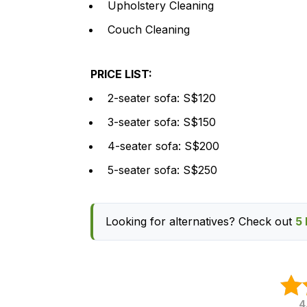
Upholstery Cleaning
Couch Cleaning
PRICE LIST:
2-seater sofa: S$120
3-seater sofa: S$150
4-seater sofa: S$200
5-seater sofa: S$250
Looking for alternatives? Check out
5 
4