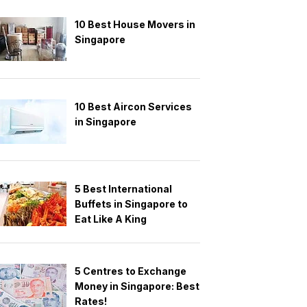
10 Best House Movers in
Singapore
10 Best Aircon Services
in Singapore
5 Best International
Buffets in Singapore to
Eat Like A King
5 Centres to Exchange
Money in Singapore: Best
Rates!