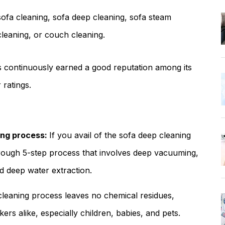
ofa cleaning, sofa deep cleaning, sofa steam
cleaning, or couch cleaning.
s continuously earned a good reputation among its
 ratings.
ing process:
If you avail of the sofa deep cleaning
orough 5-step process that involves deep vacuuming,
d deep water extraction.
leaning process leaves no chemical residues,
rs alike, especially children, babies, and pets.