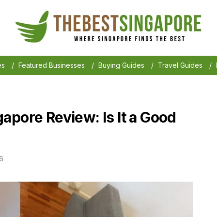
es
/
Featured Businesses
/
Buying Guides
/
Travel Guides
/
apore Review: Is It a Good
6