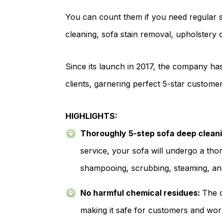
You can count them if you need regular s
cleaning, sofa stain removal, upholstery 
Since its launch in 2017, the company ha
clients, garnering perfect 5-star customer
HIGHLIGHTS:
Thoroughly 5-step sofa deep clean
service, your sofa will undergo a th
shampooing, scrubbing, steaming, an
No harmful chemical residues:
The c
making it safe for customers and worke