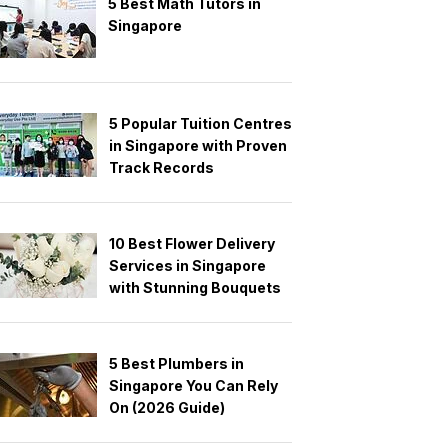
5 Best Math Tutors in
Singapore
5 Popular Tuition Centres
in Singapore with Proven
Track Records
10 Best Flower Delivery
Services in Singapore
with Stunning Bouquets
5 Best Plumbers in
Singapore You Can Rely
On (2026 Guide)