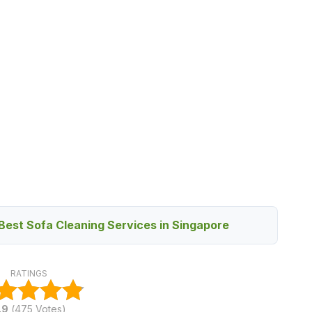
Best Sofa Cleaning Services in Singapore
RATINGS
.9
(
475
Votes)