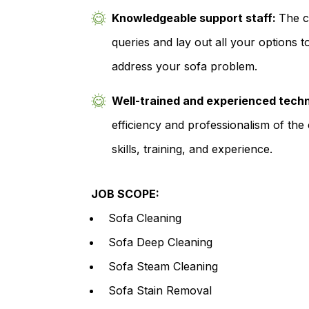
Knowledgeable support staff:
The c
queries and lay out all your options t
address your sofa problem.
Well-trained and experienced tech
efficiency and professionalism of the 
skills, training, and experience.
JOB SCOPE:
Sofa Cleaning
Sofa Deep Cleaning
Sofa Steam Cleaning
Sofa Stain Removal