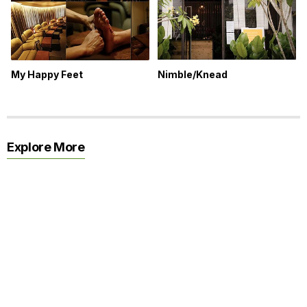
My Happy Feet
Nimble/Knead
Explore More