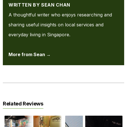
WRITTEN BY SEAN CHAN
A thoughtful writer who enjoys researching and
sharing useful insights on local services and
everyday living in Singapore.
More from Sean →
Related Reviews