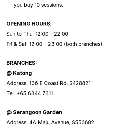
you buy 10 sessions.
OPENING HOURS
:
Sun to Thu: 12:00 – 22:00
Fri & Sat: 12:00 – 23:00 (both branches)
BRANCHES:
@ Katong
Address: 136 E Coast Rd, S428821
Tel: +65 6344 7311
@ Serangoon Garden
Address: 4A Maju Avenue, S556682