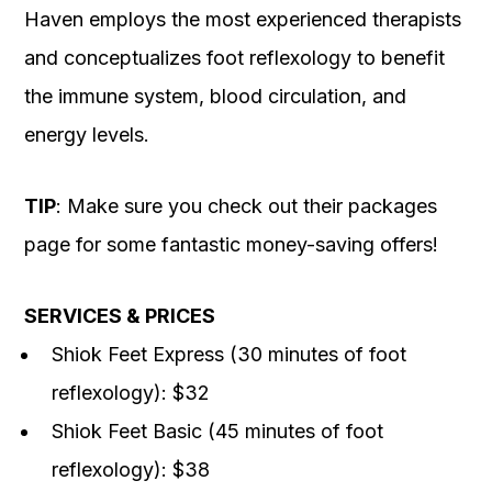
Haven employs the most experienced therapists
and conceptualizes foot reflexology to benefit
the immune system, blood circulation, and
energy levels.
TIP
: Make sure you check out their packages
page for some fantastic money-saving offers!
SERVICES & PRICES
Shiok Feet Express (30 minutes of foot
reflexology): $32
Shiok Feet Basic (45 minutes of foot
reflexology): $38