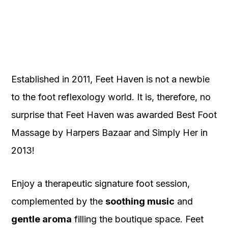
Established in 2011, Feet Haven is not a newbie
to the foot reflexology world. It is, therefore, no
surprise that Feet Haven was awarded Best Foot
Massage by Harpers Bazaar and Simply Her in
2013!
Enjoy a therapeutic signature foot session,
complemented by the
soothing music
and
gentle aroma
filling the boutique space. Feet