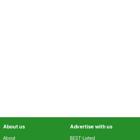
About us
Advertise with us
About
BEST-Listed