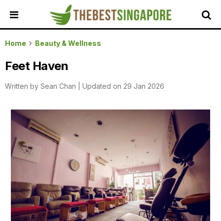
HOME
Home
Beauty & Wellness
ALL
Feet Haven
REVIEWS
Written by
Sean Chan
|
Updated on 29 Jan 2026
TOP
LOCAL
SERVICES
FEATURED
BUSINESSES
BUYING
GUIDES
TRAVEL
GUIDES
EVENTS