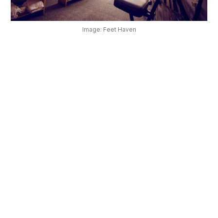
OUR
PLATFORM
Image: Feet Haven