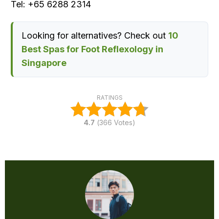
Tel: +65 6288 2314
Looking for alternatives? Check out
10
Best Spas for Foot Reflexology in
Singapore
RATINGS
4.7
(
366
Votes)