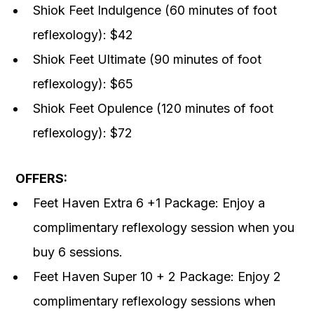
Shiok Feet Indulgence (60 minutes of foot
reflexology): $42
Shiok Feet Ultimate (90 minutes of foot
reflexology): $65
Shiok Feet Opulence (120 minutes of foot
reflexology): $72
OFFERS:
Feet Haven Extra 6 +1 Package: Enjoy a
complimentary reflexology session when you
buy 6 sessions.
Feet Haven Super 10 + 2 Package: Enjoy 2
complimentary reflexology sessions when