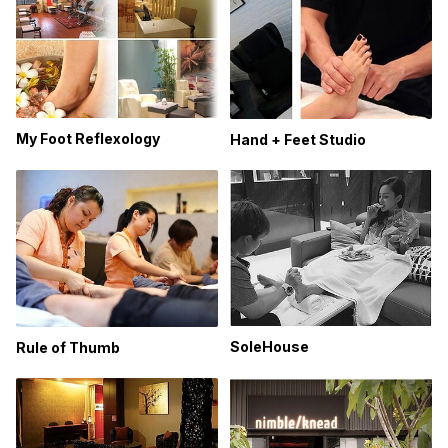
My Foot Reflexology
Hand + Feet Studio
SoleHouse
Rule of Thumb