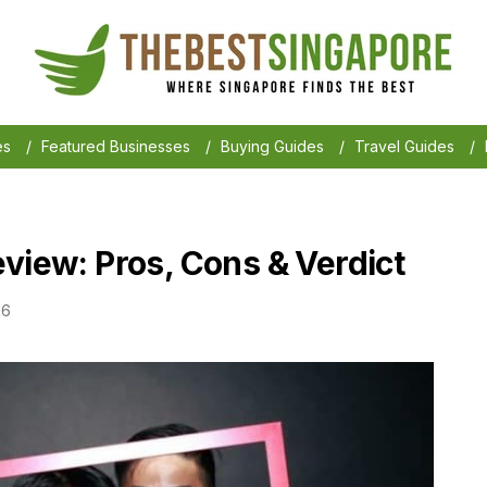
es
/
Featured Businesses
/
Buying Guides
/
Travel Guides
/
view: Pros, Cons & Verdict
26