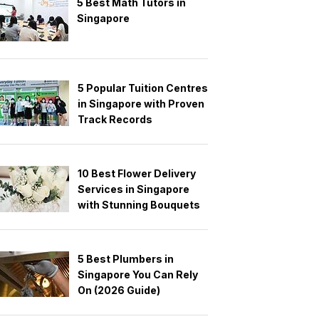
5 Best Math Tutors in
Singapore
5 Popular Tuition Centres
in Singapore with Proven
Track Records
10 Best Flower Delivery
Services in Singapore
with Stunning Bouquets
5 Best Plumbers in
Singapore You Can Rely
On (2026 Guide)