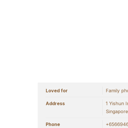
Loved for
Family ph
Address
1 Yishun I
Singapor
Phone
+6566946