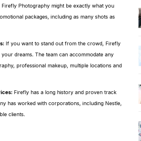
, Firefly Photography might be exactly what you
omotional packages, including as many shots as
ds:
If you want to stand out from the crowd, Firefly
of your dreams. The team can accommodate any
aphy, professional makeup, multiple locations and
vices:
Firefly has a long history and proven track
any has worked with corporations, including Nestle,
le clients.