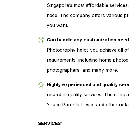
Singapore’s most affordable services
need. The company offers various pr
you want.
Can handle any customization nee
Photography helps you achieve all 
requirements, including home photogr
photographers, and many more.
Highly experienced and quality ser
record in quality services. The comp
Young Parents Fiesta, and other notab
SERVICES: