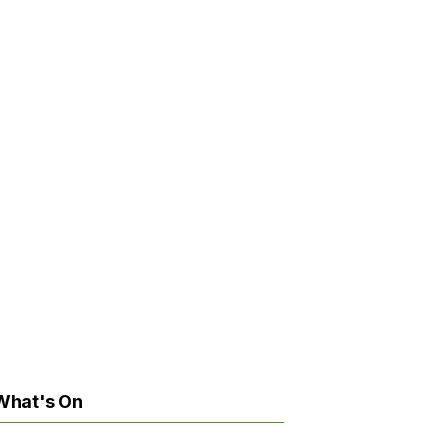
What's On