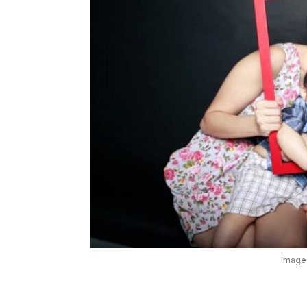
Image: