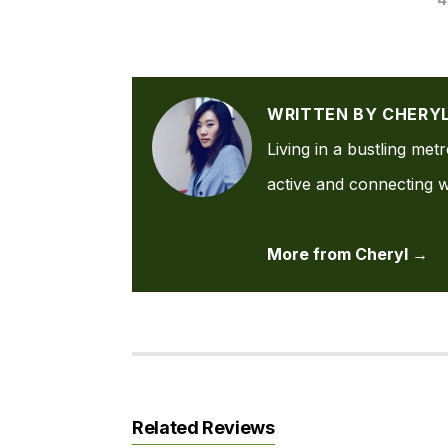
WRITTEN BY CHERY
Living in a bustling met
active and connecting wi
More from Cheryl →
Related Reviews