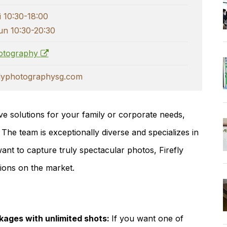
i 10:30-18:00
un 10:30-20:30
hotography
flyphotographysg.com
e solutions for your family or corporate needs,
 The team is exceptionally diverse and specializes in
nt to capture truly spectacular photos, Firefly
tions on the market.
ages with unlimited shots:
If you want one of