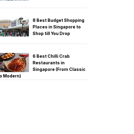
8 Best Budget Shopping
Places in Singapore to
Shop till You Drop
6 Best Chilli Crab
Restaurants in
Singapore (From Classic
o Modern)