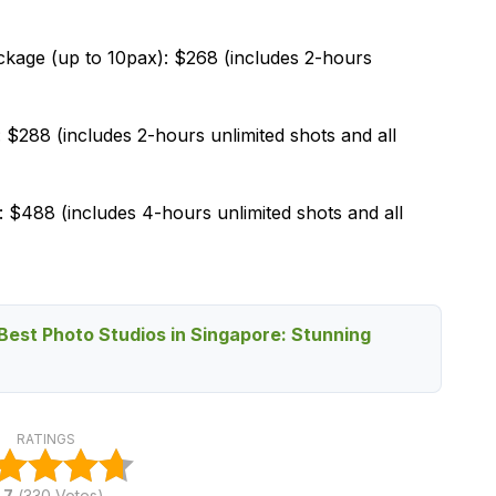
age (up to 10pax): $268 (includes 2-hours
288 (includes 2-hours unlimited shots and all
$488 (includes 4-hours unlimited shots and all
Best Photo Studios in Singapore: Stunning
RATINGS
.7
(
330
Votes)