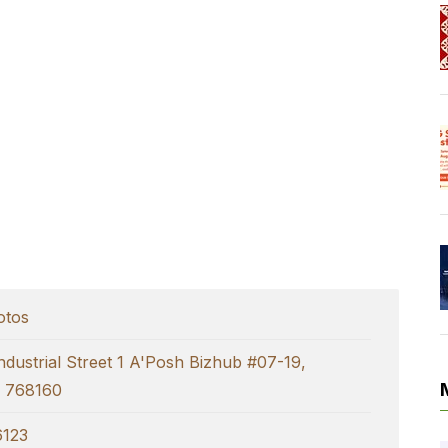
otos
ndustrial Street 1 A'Posh Bizhub #07-19,
e 768160
123