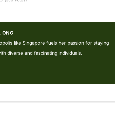
L ONG
ropolis like Singapore fuels her passion for staying
th diverse and fascinating individuals.