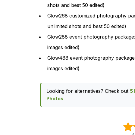
shots and best 50 edited)
Glow268 customized photography pack
unlimited shots and best 50 edited)
Glow288 event photography package: $
images edited)
Glow488 event photography package: 
images edited)
Looking for alternatives? Check out
5 
Photos
4