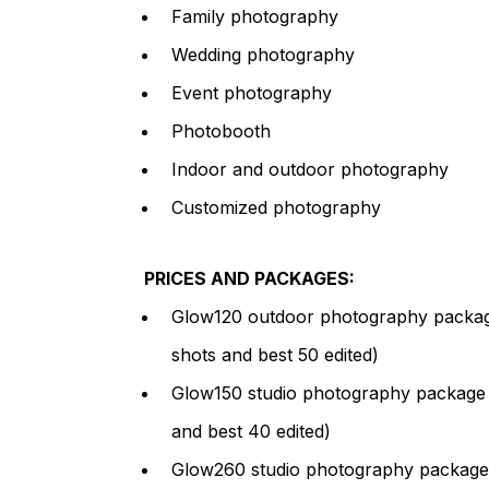
Family photography
Wedding photography
Event photography
Photobooth
Indoor and outdoor photography
Customized photography
PRICES AND PACKAGES:
Glow120 outdoor photography package 
shots and best 50 edited)
Glow150 studio photography package (
and best 40 edited)
Glow260 studio photography package (