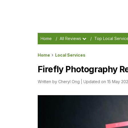
Home
/
All Reviews
/
Top Local Servic
Home
Local Services
Firefly Photography Re
Written by
Cheryl Ong
|
Updated on 15 May 20