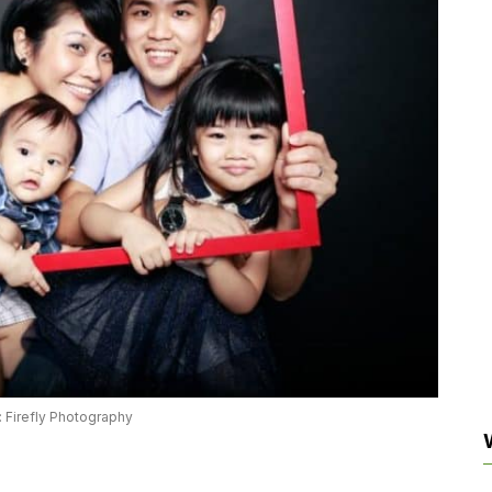
 Firefly Photography