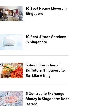
10 Best House Movers in
Singapore
10 Best Aircon Services
in Singapore
5 Best International
Buffets in Singapore to
Eat Like A King
5 Centres to Exchange
Money in Singapore: Best
Rates!