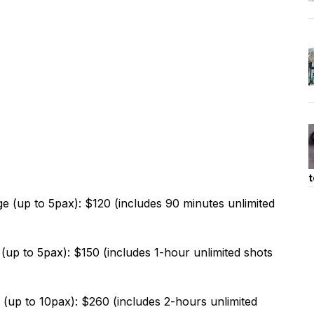
t
(up to 5pax): $120 (includes 90 minutes unlimited
up to 5pax): $150 (includes 1-hour unlimited shots
up to 10pax): $260 (includes 2-hours unlimited