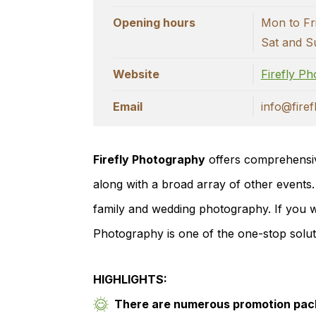
Opening hours
Mon to Fr
Sat and S
Website
Firefly P
Email
info@fire
Firefly Photography
offers comprehensiv
along with a broad array of other events.
family and wedding photography. If you wa
Photography is one of the one-stop solu
HIGHLIGHTS:
There are numerous promotion pack