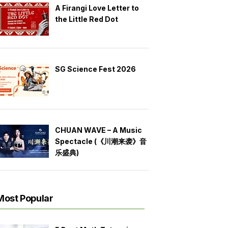
A Firangi Love Letter to
the Little Red Dot
SG Science Fest 2026
CHUAN WAVE – A Music
Spectacle (《川潮来袭》音
乐盛典)
Most Popular