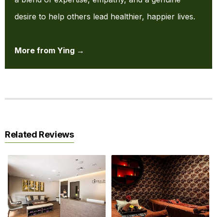
desire to help others lead healthier, happier lives.
More from Ying →
Related Reviews