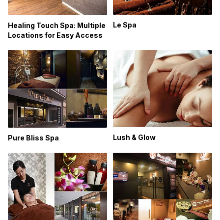
Le Spa
Healing Touch Spa: Multiple
Locations for Easy Access
Lush & Glow
Pure Bliss Spa