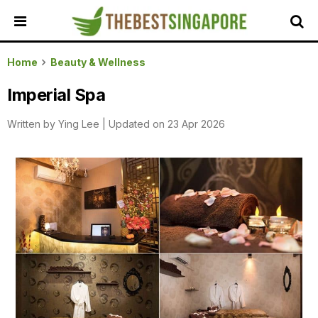
HOME
Home
Beauty & Wellness
ALL
Imperial Spa
REVIEWS
Written by
Ying Lee
|
Updated on 23 Apr 2026
TOP
LOCAL
SERVICES
FEATURED
BUSINESSES
BUYING
GUIDES
TRAVEL
GUIDES
EVENTS