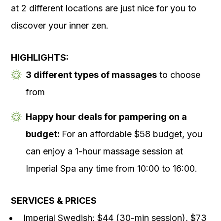
at 2 different locations are just nice for you to
discover your inner zen.
HIGHLIGHTS:
3 different types of massages
to choose
from
Happy hour deals for pampering on a
budget:
For an affordable $58 budget, you
can enjoy a 1-hour massage session at
Imperial Spa any time from 10:00 to 16:00.
SERVICES & PRICES
Imperial Swedish: $44 (30-min session), $73