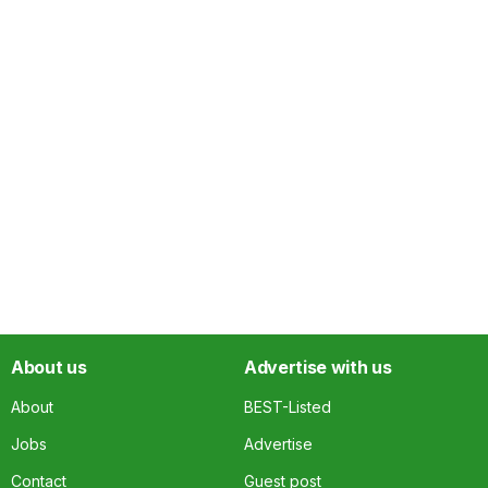
About us
Advertise with us
About
BEST-Listed
Jobs
Advertise
Contact
Guest post