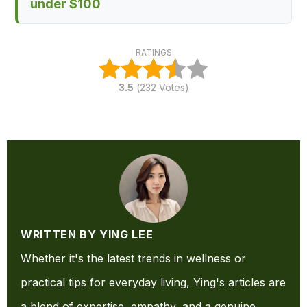
under $100
RATINGS
3.5
(
232
Votes)
WRITTEN BY YING LEE
Whether it's the latest trends in wellness or
practical tips for everyday living, Ying's articles are
a blend of expertise, empathy, and a genuine