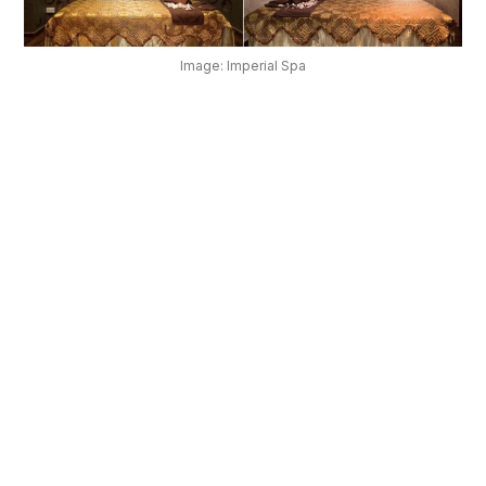
OUR
PLATFORM
Image: Imperial Spa