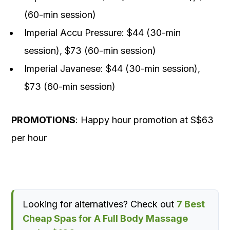
(60-min session)
Imperial Accu Pressure: $44 (30-min
session), $73 (60-min session)
Imperial Javanese: $44 (30-min session),
$73 (60-min session)
PROMOTIONS
: Happy hour promotion at S$63
per hour
Looking for alternatives? Check out
7 Best
Cheap Spas for A Full Body Massage