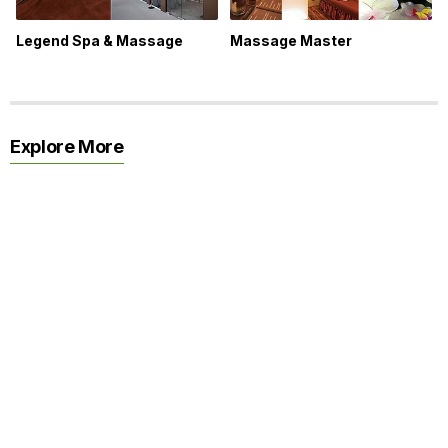
Legend Spa & Massage
Massage Master
Explore More