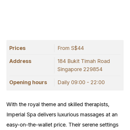
Prices
From S$44
Address
184 Bukit Timah Road
Singapore 229854
Opening hours
Daily 09:00 - 22:00
With the royal theme and skilled therapists,
Imperial Spa delivers luxurious massages at an
easy-on-the-wallet price. Their serene settings