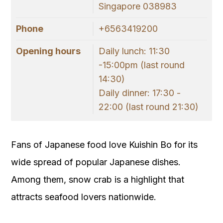
Singapore 038983
Phone
+6563419200
Opening hours
Daily lunch: 11:30
-15:00pm (last round
14:30)
Daily dinner: 17:30 -
22:00 (last round 21:30)
Fans of Japanese food love Kuishin Bo for its
wide spread of popular Japanese dishes.
Among them, snow crab is a highlight that
attracts seafood lovers nationwide.