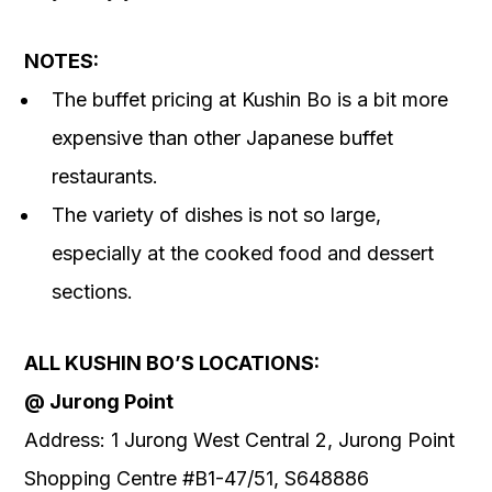
NOTES:
The buffet pricing at Kushin Bo is a bit more
expensive than other Japanese buffet
restaurants.
The variety of dishes is not so large,
especially at the cooked food and dessert
sections.
ALL KUSHIN BO’S LOCATIONS:
@ Jurong Point
Address: 1 Jurong West Central 2, Jurong Point
Shopping Centre #B1-47/51, S648886