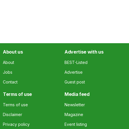
About us
Advertise with us
About
BEST-Listed
Jobs
Advertise
Contact
Guest post
Terms of use
Media feed
Terms of use
Newsletter
Disclaimer
Magazine
Privacy policy
Event listing