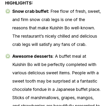
HIGHLIGHTS:
Snow crab buffet:
Free flow of fresh, sweet,
and firm snow crab legs is one of the
reasons that make Kuishin Bo well-known.
The restaurant’s nicely chilled and delicious
crab legs will satisfy any fans of crab.
Awesome desserts
: A buffet meal at
Kuishin Bo will be perfectly completed with
various delicious sweet items. People with a
sweet tooth may be surprised at a fantastic
chocolate fondue in a Japanese buffet place.
Sticks of marshmallows, grapes, mangos,
and strawberries are beautifully presented to