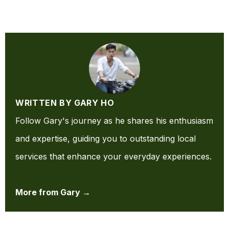
WRITTEN BY GARY HO
Follow Gary's journey as he shares his enthusiasm
and expertise, guiding you to outstanding local
services that enhance your everyday experiences.
More from Gary →