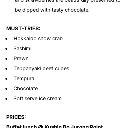
be dipped with tasty chocolate.
MUST-TRIES:
Hokkaido snow crab
Sashimi
Prawn
Teppanyaki beef cubes
Tempura
Chocolate
Soft serve ice cream
PRICES:
Buffet lunch @ Kushin Bo Jurong Point