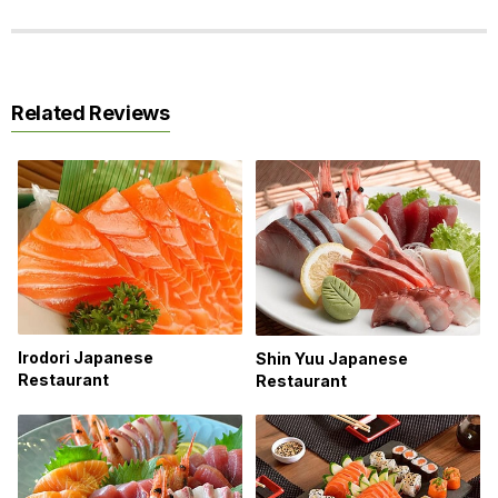
Related Reviews
Irodori Japanese
Shin Yuu Japanese
Restaurant
Restaurant