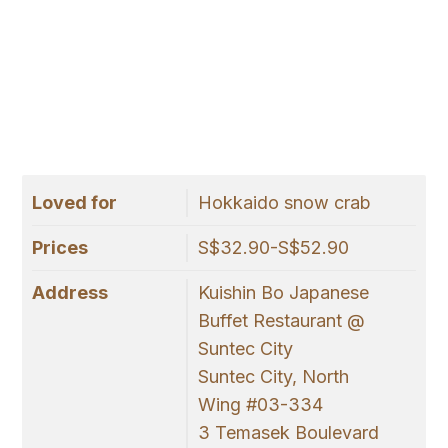
Loved for
Hokkaido snow crab
Prices
S$32.90-S$52.90
Address
Kuishin Bo Japanese
Buffet Restaurant @
Suntec City
Suntec City, North
Wing #03-334
3 Temasek Boulevard