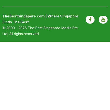
TheBestSingapore.com | Where Singapore
Finds The Best
© 2009 - 2026
The Best Singapore Media Pte
Ltd
, All rights reserved.