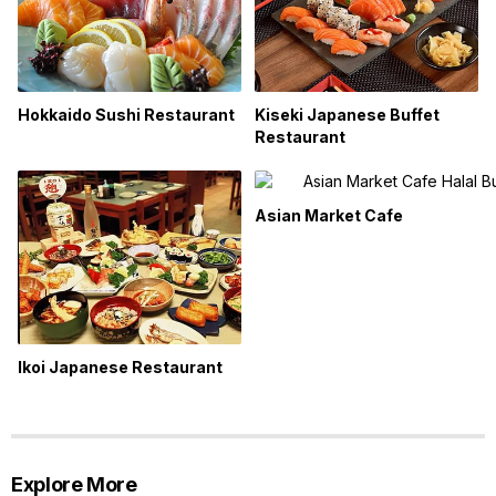
Hokkaido Sushi Restaurant
Kiseki Japanese Buffet
Restaurant
Asian Market Cafe
Ikoi Japanese Restaurant
Explore More