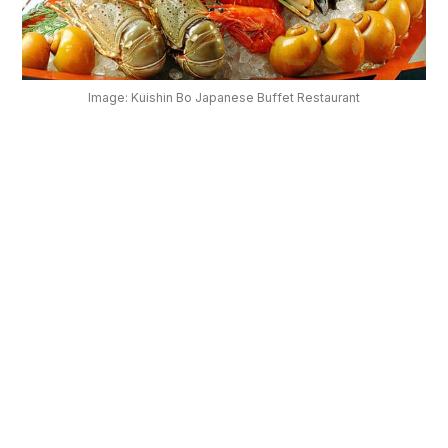
OUR
PLATFORM
Image: Kuishin Bo Japanese Buffet Restaurant