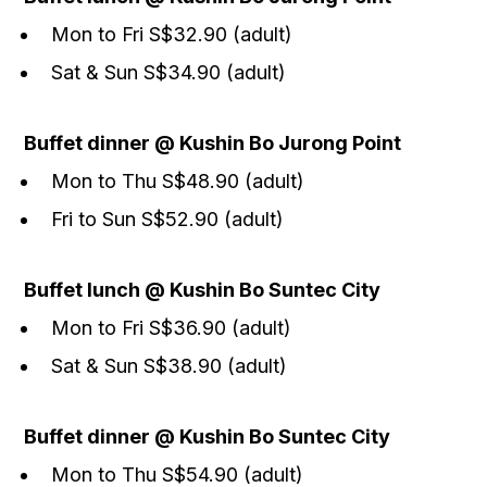
Mon to Fri S$32.90 (adult)
Sat & Sun S$34.90 (adult)
Buffet dinner @ Kushin Bo Jurong Point
Mon to Thu S$48.90 (adult)
Fri to Sun S$52.90 (adult)
Buffet lunch @ Kushin Bo Suntec City
Mon to Fri S$36.90 (adult)
Sat & Sun S$38.90 (adult)
Buffet dinner @ Kushin Bo Suntec City
Mon to Thu S$54.90 (adult)