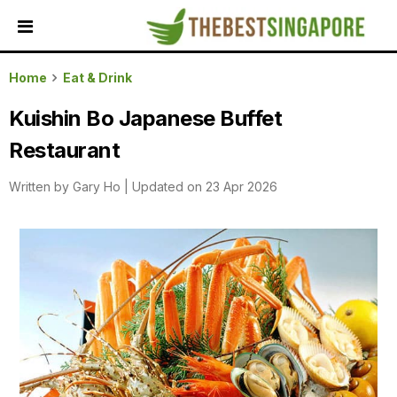
HOME
Home
Eat & Drink
ALL
Kuishin Bo Japanese Buffet
REVIEWS
Restaurant
TOP
LOCAL
Written by
Gary Ho
|
Updated on 23 Apr 2026
SERVICES
FEATURED
BUSINESSES
BUYING
GUIDES
TRAVEL
GUIDES
EVENTS