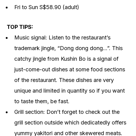
Fri to Sun S$58.90 (adult)
TOP TIPS:
Music signal: Listen to the restaurant’s
trademark jingle, “Dong dong dong…”. This
catchy jingle from Kushin Bo is a signal of
just-come-out dishes at some food sections
of the restaurant. These dishes are very
unique and limited in quantity so if you want
to taste them, be fast.
Grill section: Don’t forget to check out the
grill section outside which dedicatedly offers
yummy yakitori and other skewered meats.