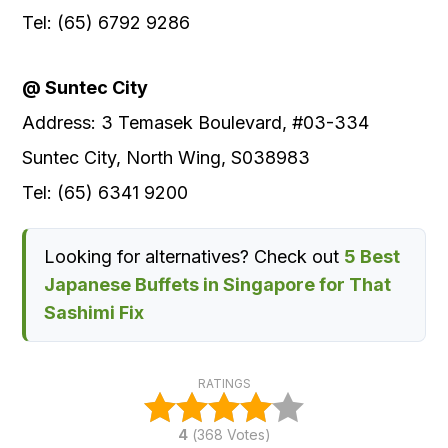
Tel: (65) 6792 9286
@ Suntec City
Address: 3 Temasek Boulevard, #03-334
Suntec City, North Wing, S038983
Tel: (65) 6341 9200
Looking for alternatives? Check out
5 Best
Japanese Buffets in Singapore for That
Sashimi Fix
RATINGS
4
(
368
Votes)