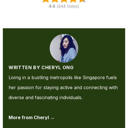
4.6
(
444
Votes)
WRITTEN BY CHERYL ONG
Living in a bustling metropolis like Singapore fuels
her passion for staying active and connecting with
diverse and fascinating individuals.
More from Cheryl →