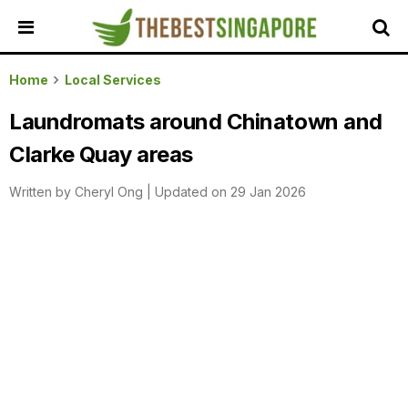
HOME
Home
Local Services
ALL
Laundromats around Chinatown and
REVIEWS
Clarke Quay areas
TOP
LOCAL
Written by
Cheryl Ong
|
Updated on 29 Jan 2026
SERVICES
FEATURED
BUSINESSES
BUYING
GUIDES
TRAVEL
GUIDES
EVENTS