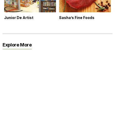
Junior De Artist
Sasha’s Fine Foods
Explore More