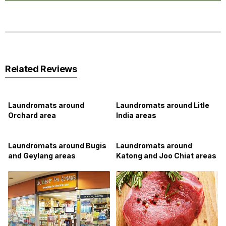
Related Reviews
Laundromats around
Laundromats around Litle
Orchard area
India areas
Laundromats around Bugis
Laundromats around
and Geylang areas
Katong and Joo Chiat areas