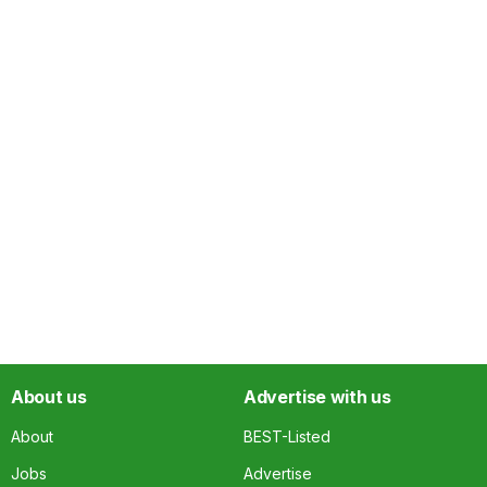
About us
Advertise with us
About
BEST-Listed
Jobs
Advertise