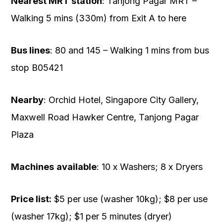
Nearest MRT station
: Tanjong Pagar MRT –
Walking 5 mins (330m) from Exit A to here
Bus lines
: 80 and 145 – Walking 1 mins from bus
stop B05421
Nearby
: Orchid Hotel, Singapore City Gallery,
Maxwell Road Hawker Centre, Tanjong Pagar
Plaza
Machines
available
: 10 x Washers; 8 x Dryers
Price list:
$5 per use (washer 10kg); $8 per use
(washer 17kg); $1 per 5 minutes (dryer)