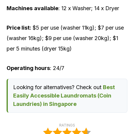
Machines
available
: 12 x Washer; 14 x Dryer
Price list:
$5 per use (washer 11kg); $7 per use
(washer 16kg); $9 per use (washer 20kg); $1
per 5 minutes (dryer 15kg)
Operating hours
: 24/7
Looking for alternatives? Check out
Best
Easily Accessible Laundromats (Coin
Laundries) in Singapore
RATINGS