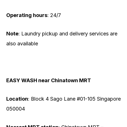
Operating hours
: 24/7
Note
: Laundry pickup and delivery services are
also available
EASY WASH near Chinatown MRT
Location
: Block 4 Sago Lane #01-105 Singapore
050004