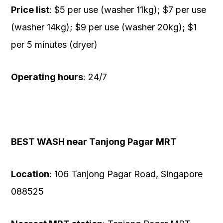
Price list
: $5 per use (washer 11kg); $7 per use
(washer 14kg); $9 per use (washer 20kg); $1
per 5 minutes (dryer)
Operating hours
: 24/7
BEST WASH near Tanjong Pagar MRT
Location
: 106 Tanjong Pagar Road, Singapore
088525