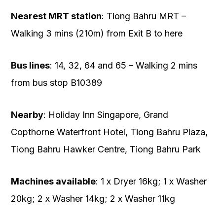
Nearest MRT station
: Tiong Bahru MRT –
Walking 3 mins (210m) from Exit B to here
Bus lines
: 14, 32, 64 and 65 – Walking 2 mins
from bus stop B10389
Nearby
: Holiday Inn Singapore, Grand
Copthorne Waterfront Hotel, Tiong Bahru Plaza,
Tiong Bahru Hawker Centre, Tiong Bahru Park
Machines available
: 1 x Dryer 16kg; 1 x Washer
20kg; 2 x Washer 14kg; 2 x Washer 11kg