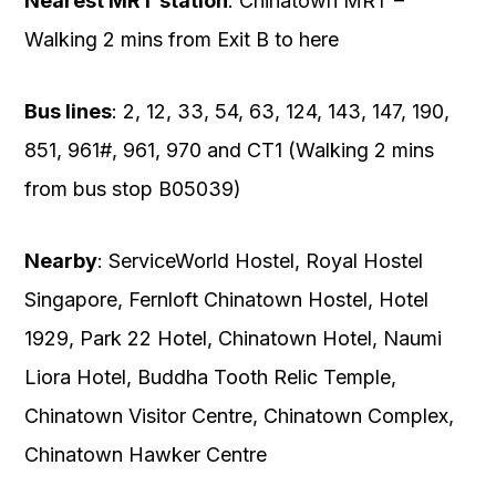
Nearest MRT station
: Chinatown MRT –
Walking 2 mins from Exit B to here
Bus lines
: 2, 12, 33, 54, 63, 124, 143, 147, 190,
851, 961#, 961, 970 and CT1 (Walking 2 mins
from bus stop B05039)
Nearby
: ServiceWorld Hostel, Royal Hostel
Singapore, Fernloft Chinatown Hostel, Hotel
1929, Park 22 Hotel, Chinatown Hotel, Naumi
Liora Hotel, Buddha Tooth Relic Temple,
Chinatown Visitor Centre, Chinatown Complex,
Chinatown Hawker Centre