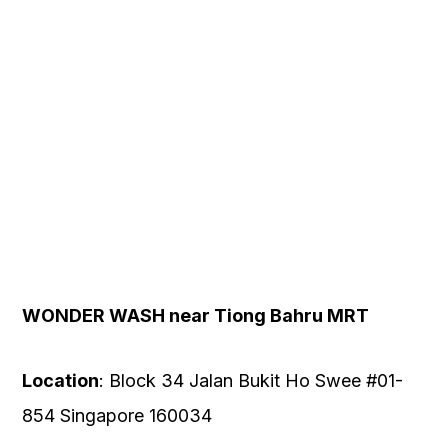
OUR
PLATFORM
WONDER WASH near Tiong Bahru MRT
Location
: Block 34 Jalan Bukit Ho Swee #01-
854 Singapore 160034