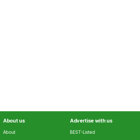
About us
Advertise with us
About
BEST-Listed