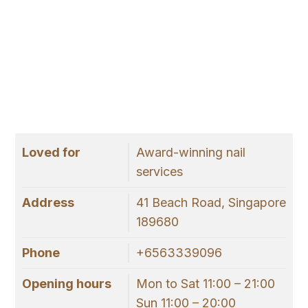
Loved for
Award-winning nail
services
Address
41 Beach Road, Singapore
189680
Phone
+6563339096
Opening hours
Mon to Sat 11:00 – 21:00
Sun 11:00 – 20:00