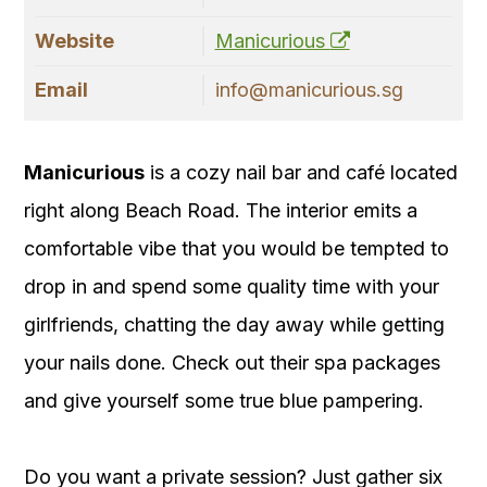
Website
Manicurious
Email
info@manicurious.sg
Manicurious
is a cozy nail bar and café located
right along Beach Road. The interior emits a
comfortable vibe that you would be tempted to
drop in and spend some quality time with your
girlfriends, chatting the day away while getting
your nails done. Check out their spa packages
and give yourself some true blue pampering.
Do you want a private session? Just gather six