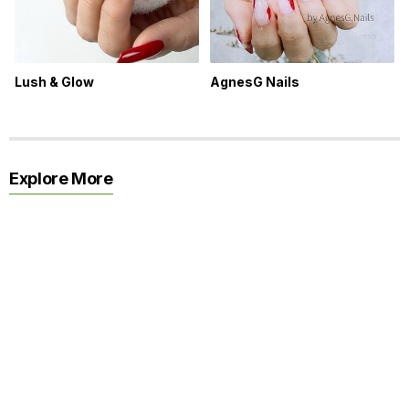
Lush & Glow
AgnesG Nails
Explore More