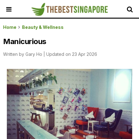
HOME
Home
Beauty & Wellness
ALL
Manicurious
REVIEWS
Written by
Gary Ho
|
Updated on 23 Apr 2026
TOP
LOCAL
SERVICES
FEATURED
BUSINESSES
BUYING
GUIDES
TRAVEL
GUIDES
EVENTS