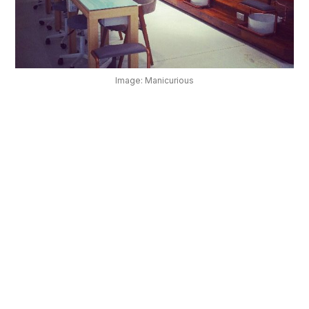
OUR
PLATFORM
Image: Manicurious