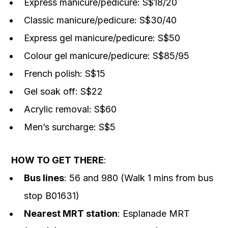
Express manicure/pedicure: S$18/20
Classic manicure/pedicure: S$30/40
Express gel manicure/pedicure: S$50
Colour gel manicure/pedicure: S$85/95
French polish: S$15
Gel soak off: S$22
Acrylic removal: S$60
Men’s surcharge: S$5
HOW TO GET THERE
:
Bus lines
: 56 and 980 (Walk 1 mins from bus
stop B01631)
Nearest MRT station
: Esplanade MRT