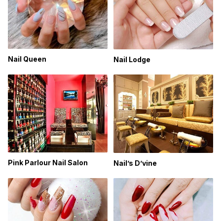
Nail Queen
Nail Lodge
Pink Parlour Nail Salon
Nail’s D’vine