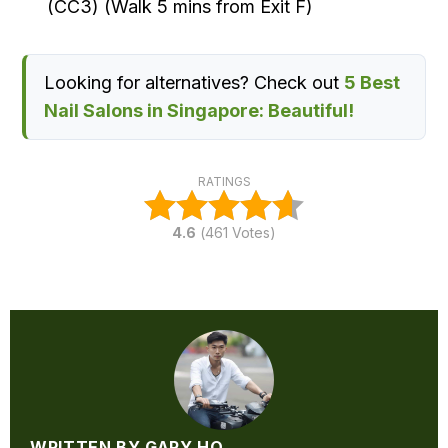
(CC3) (Walk 5 mins from Exit F)
Looking for alternatives? Check out
5 Best
Nail Salons in Singapore: Beautiful!
RATINGS
4.6
(
461
Votes)
WRITTEN BY GARY HO