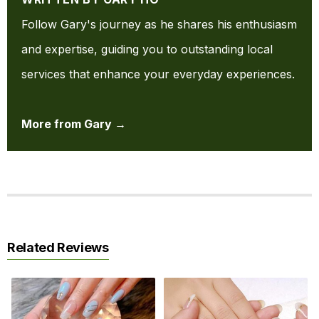
Follow Gary's journey as he shares his enthusiasm
and expertise, guiding you to outstanding local
services that enhance your everyday experiences.
More from Gary →
Related Reviews