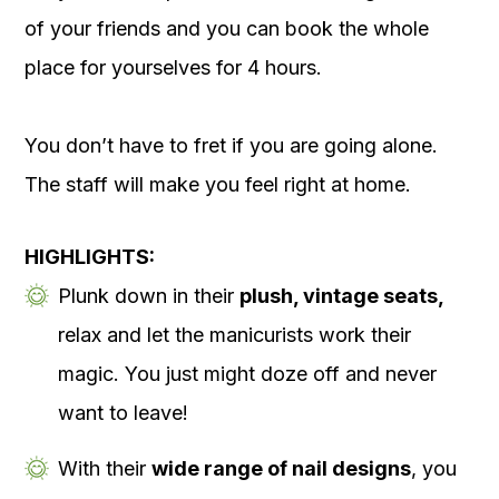
of your friends and you can book the whole
place for yourselves for 4 hours.
You don’t have to fret if you are going alone.
The staff will make you feel right at home.
HIGHLIGHTS:
Plunk down in their
plush, vintage seats,
relax and let the manicurists work their
magic. You just might doze off and never
want to leave!
With their
wide range of nail designs
, you