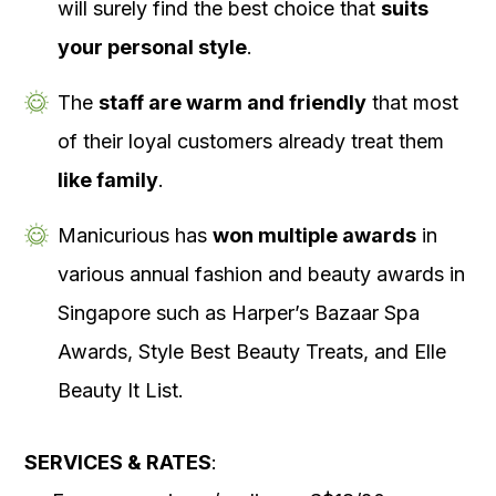
will surely find the best choice that
suits
your personal style
.
The
staff are warm and friendly
that most
of their loyal customers already treat them
like family
.
Manicurious has
won multiple awards
in
various annual fashion and beauty awards in
Singapore such as Harper’s Bazaar Spa
Awards, Style Best Beauty Treats, and Elle
Beauty It List.
SERVICES & RATES
: