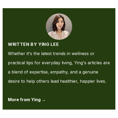
WRITTEN BY YING LEE
Whether it's the latest trends in wellness or
practical tips for everyday living, Ying's articles are
a blend of expertise, empathy, and a genuine
desire to help others lead healthier, happier lives.
More from Ying →