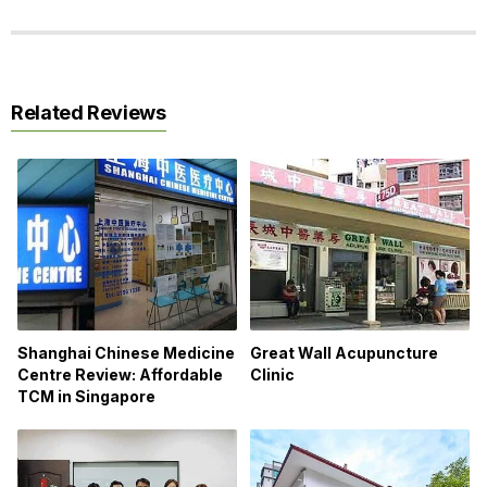
Related Reviews
Shanghai Chinese Medicine
Great Wall Acupuncture
Centre Review: Affordable
Clinic
TCM in Singapore