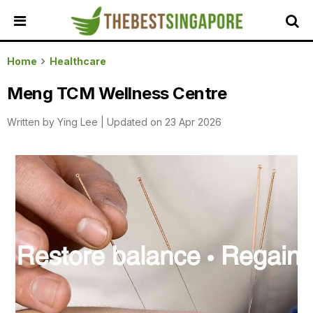
HOME
Home
Healthcare
ALL
Meng TCM Wellness Centre
REVIEWS
Written by
Ying Lee
|
Updated on 23 Apr 2026
TOP
LOCAL
SERVICES
FEATURED
BUSINESSES
BUYING
GUIDES
TRAVEL
GUIDES
EVENTS