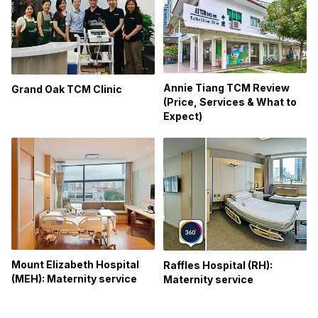
Annie Tiang TCM Review
Grand Oak TCM Clinic
(Price, Services & What to
Expect)
Mount Elizabeth Hospital
Raffles Hospital (RH):
(MEH): Maternity service
Maternity service