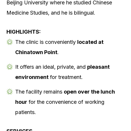
Beijing University where he studied Chinese
Medicine Studies, and he is bilingual.
HIGHLIGHTS:
The clinic is conveniently
located at
Chinatown Point
.
It offers an ideal, private, and
pleasant
environment
for treatment.
The facility remains
open over the lunch
hour
for the convenience of working
patients.