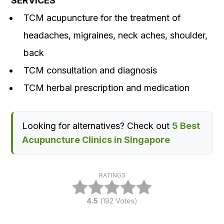
SERVICES
TCM acupuncture for the treatment of
headaches, migraines, neck aches, shoulder,
back
TCM consultation and diagnosis
TCM herbal prescription and medication
Looking for alternatives? Check out
5 Best
Acupuncture Clinics in Singapore
RATINGS
4.5
(
192
Votes)