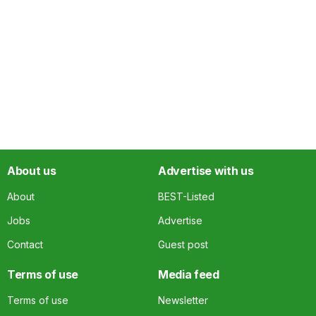
About us
Advertise with us
About
BEST-Listed
Jobs
Advertise
Contact
Guest post
Terms of use
Media feed
Terms of use
Newsletter