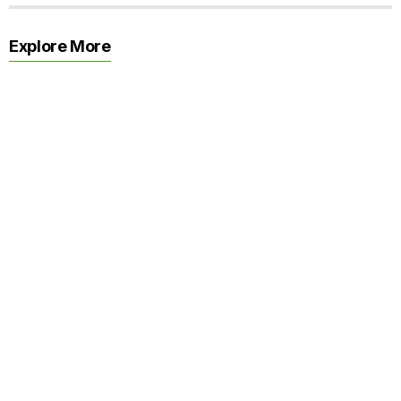
Explore More