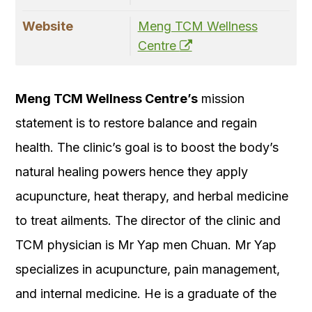
Website
Meng TCM Wellness
Centre
Meng TCM Wellness Centre’s
mission
statement is to restore balance and regain
health. The clinic’s goal is to boost the body’s
natural healing powers hence they apply
acupuncture, heat therapy, and herbal medicine
to treat ailments. The director of the clinic and
TCM physician is Mr Yap men Chuan. Mr Yap
specializes in acupuncture, pain management,
and internal medicine. He is a graduate of the