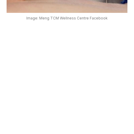
OUR
PLATFORM
Image: Meng TCM Wellness Centre Facebook