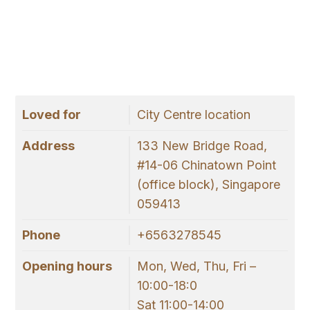
Loved for
City Centre location
Address
133 New Bridge Road,
#14-06 Chinatown Point
(office block), Singapore
059413
Phone
+6563278545
Opening hours
Mon, Wed, Thu, Fri –
10:00-18:0
Sat 11:00-14:00