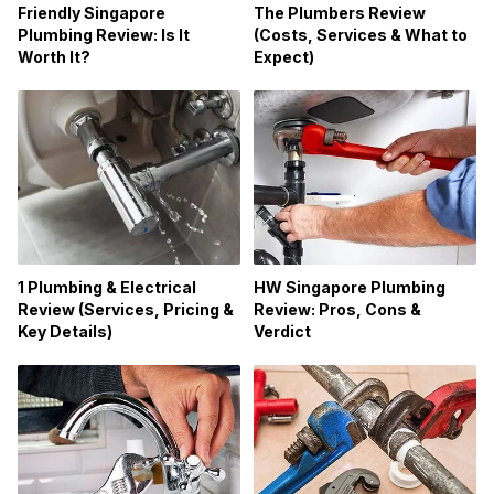
Friendly Singapore
The Plumbers Review
Plumbing Review: Is It
(Costs, Services & What to
Worth It?
Expect)
1 Plumbing & Electrical
HW Singapore Plumbing
Review (Services, Pricing &
Review: Pros, Cons &
Key Details)
Verdict