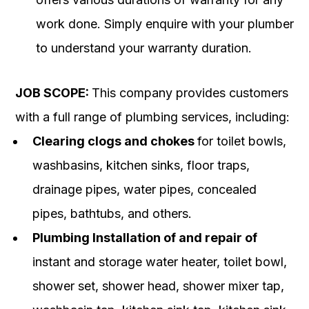
work done. Simply enquire with your plumber
to understand your warranty duration.
JOB SCOPE:
This company provides customers
with a full range of plumbing services, including:
Clearing clogs and chokes
for toilet bowls,
washbasins, kitchen sinks, floor traps,
drainage pipes, water pipes, concealed
pipes, bathtubs, and others.
Plumbing Installation of and repair of
instant and storage water heater, toilet bowl,
shower set, shower head, shower mixer tap,