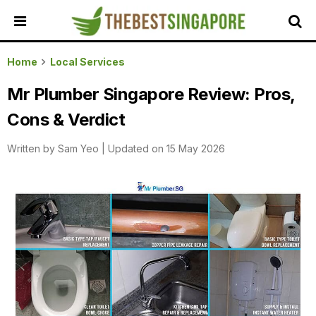
HOME
Home
Local Services
ALL
Mr Plumber Singapore Review: Pros,
REVIEWS
Cons & Verdict
TOP
LOCAL
Written by
Sam Yeo
|
Updated on 15 May 2026
SERVICES
FEATURED
BUSINESSES
BUYING
GUIDES
TRAVEL
GUIDES
EVENTS