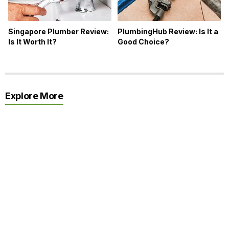
Singapore Plumber Review:
PlumbingHub Review: Is It a
Is It Worth It?
Good Choice?
Explore More