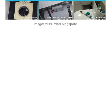
OUR
PLATFORM
Image: Mr Plumber Singapore