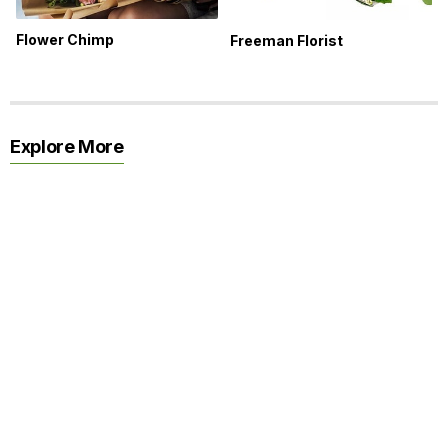
Flower Chimp
Freeman Florist
Explore More