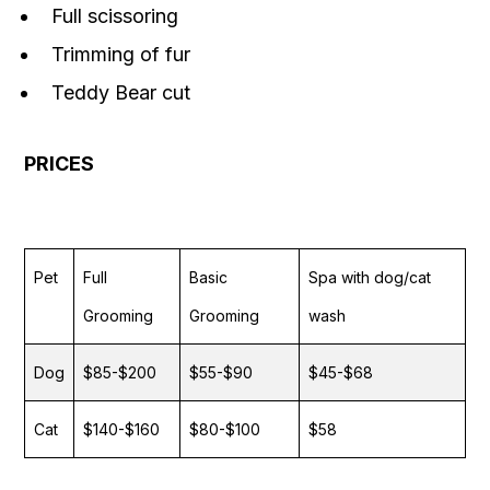
Full scissoring
Trimming of fur
Teddy Bear cut
PRICES
Pet
Full
Basic
Spa with dog/cat
Grooming
Grooming
wash
Dog
$85-$200
$55-$90
$45-$68
Cat
$140-$160
$80-$100
$58