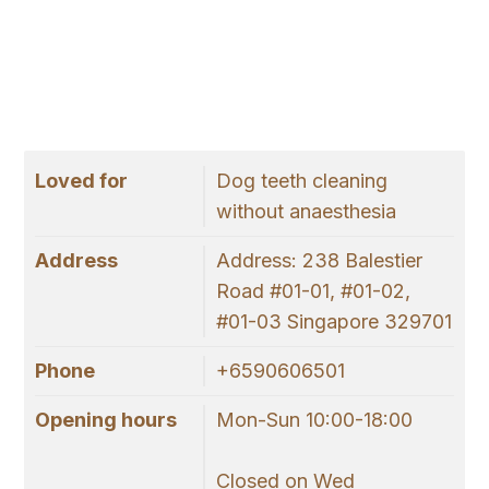
Loved for
Dog teeth cleaning
without anaesthesia
Address
Address: 238 Balestier
Road #01-01, #01-02,
#01-03 Singapore 329701
Phone
+6590606501
Opening hours
Mon-Sun 10:00-18:00
Closed on Wed