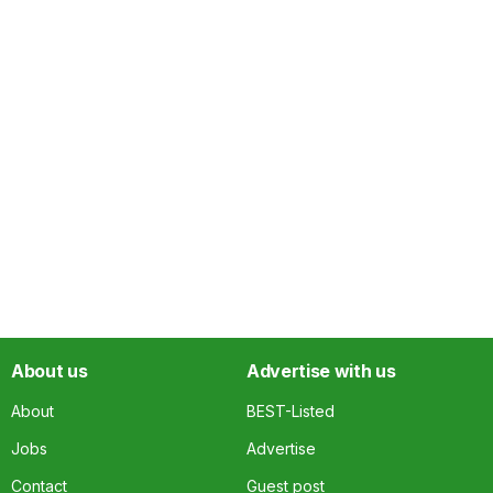
About us
Advertise with us
About
BEST-Listed
Jobs
Advertise
Contact
Guest post