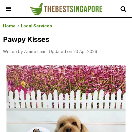
HOME
Home
Local Services
ALL
Pawpy Kisses
REVIEWS
Written by
Aimee Lam
|
Updated on 23 Apr 2026
TOP
LOCAL
SERVICES
FEATURED
BUSINESSES
BUYING
GUIDES
TRAVEL
GUIDES
EVENTS