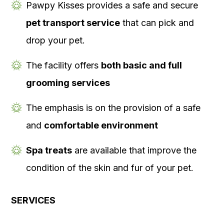
Pawpy Kisses provides a safe and secure
pet transport service
that can pick and
drop your pet.
The facility offers
both basic and full
grooming services
The emphasis is on the provision of a safe
and
comfortable environment
Spa treats
are available that improve the
condition of the skin and fur of your pet.
SERVICES