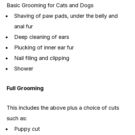
Basic Grooming for Cats and Dogs
Shaving of paw pads, under the belly and
anal fur
Deep cleaning of ears
Plucking of inner ear fur
Nail filing and clipping
Shower
Full Grooming
This includes the above plus a choice of cuts
such as:
Puppy cut