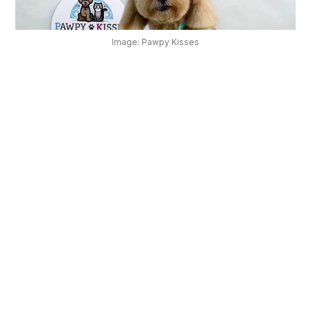
OUR
PLATFORM
Image: Pawpy Kisses