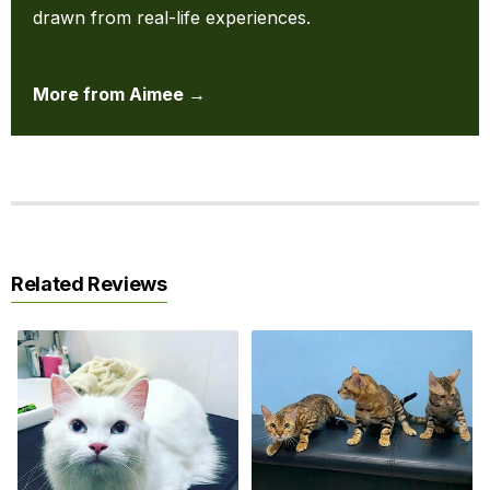
drawn from real-life experiences.
More from Aimee →
Related Reviews