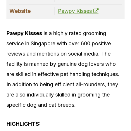
Website
Pawpy Kisses
Pawpy Kisses
is a highly rated grooming
service in Singapore with over 600 positive
reviews and mentions on social media. The
facility is manned by genuine dog lovers who
are skilled in effective pet handling techniques.
In addition to being efficient all-rounders, they
are also individually skilled in grooming the
specific dog and cat breeds.
HIGHLIGHTS: