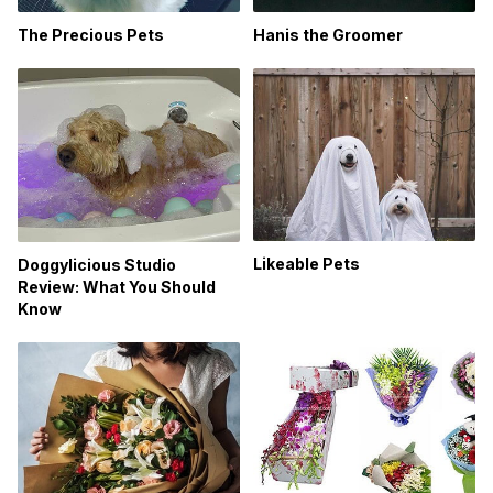
The Precious Pets
Hanis the Groomer
Likeable Pets
Doggylicious Studio
Review: What You Should
Know