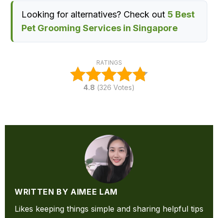
Looking for alternatives? Check out
5 Best
Pet Grooming Services in Singapore
RATINGS
4.8
(
326
Votes)
WRITTEN BY AIMEE LAM
Likes keeping things simple and sharing helpful tips