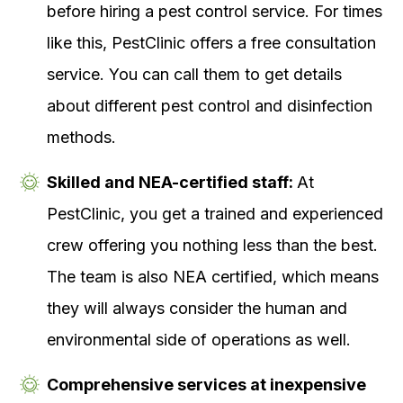
before hiring a pest control service. For times
like this, PestClinic offers a free consultation
service. You can call them to get details
about different pest control and disinfection
methods.
Skilled and NEA-certified staff:
At
PestClinic, you get a trained and experienced
crew offering you nothing less than the best.
The team is also NEA certified, which means
they will always consider the human and
environmental side of operations as well.
Comprehensive services at inexpensive