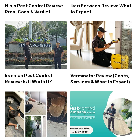
Ikari Services Review: What
Ninja Pest Control Review:
to Expect
Pros, Cons & Verdict
Ironman Pest Control
Verminator Review (Costs,
Review: Is It Worth It?
Services & What to Expect)