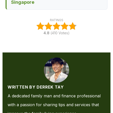
Singapore
RATINGS
4.8
(
410
Votes)
WRITTEN BY DERREK TAY
A dedicated family man and finance professional
with a passion for sharing tips and services that