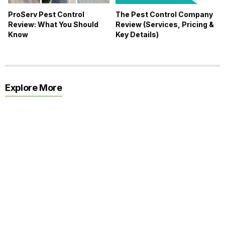
ProServ Pest Control
The Pest Control Company
Review: What You Should
Review (Services, Pricing &
Know
Key Details)
Explore More