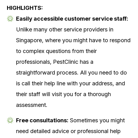
HIGHLIGHTS:
Easily accessible customer service staff:
Unlike many other service providers in
Singapore, where you might have to respond
to complex questions from their
professionals, PestClinic has a
straightforward process. All you need to do
is call their help line with your address, and
their staff will visit you for a thorough
assessment.
Free consultations:
Sometimes you might
need detailed advice or professional help