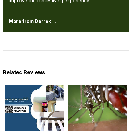
improve the family living experience.
More from Derrek →
Related Reviews