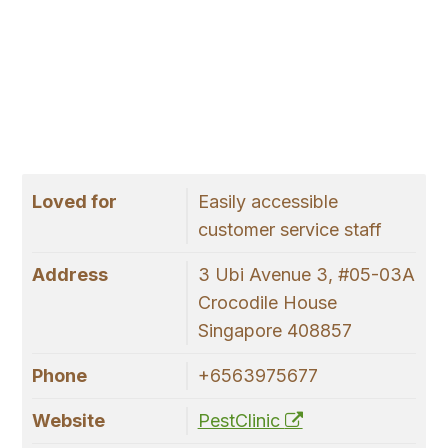
Loved for
Easily accessible
customer service staff
Address
3 Ubi Avenue 3, #05-03A
Crocodile House
Singapore 408857
Phone
+6563975677
Website
PestClinic