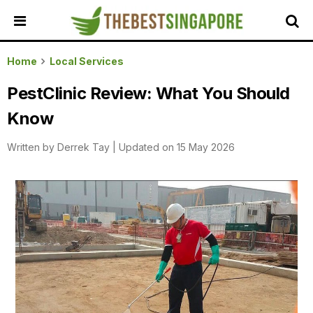
HOME
Home
Local Services
ALL
PestClinic Review: What You Should
REVIEWS
Know
TOP
LOCAL
Written by
Derrek Tay
|
Updated on 15 May 2026
SERVICES
FEATURED
BUSINESSES
BUYING
GUIDES
TRAVEL
GUIDES
EVENTS