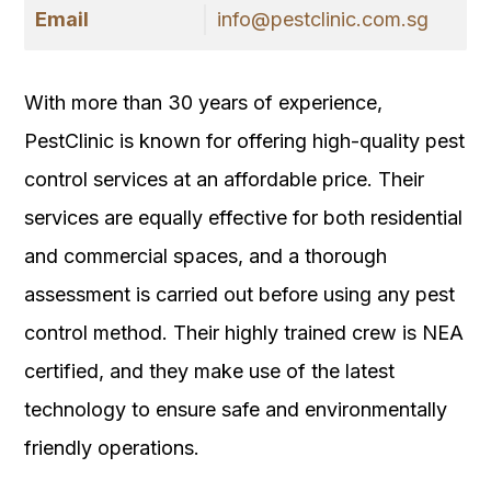
Email
info@pestclinic.com.sg
With more than 30 years of experience,
PestClinic is known for offering high-quality pest
control services at an affordable price. Their
services are equally effective for both residential
and commercial spaces, and a thorough
assessment is carried out before using any pest
control method. Their highly trained crew is NEA
certified, and they make use of the latest
technology to ensure safe and environmentally
friendly operations.