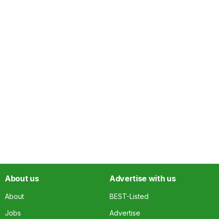
About us
Advertise with us
About
BEST-Listed
Jobs
Advertise