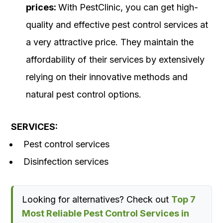
prices:
With PestClinic, you can get high-
quality and effective pest control services at
a very attractive price. They maintain the
affordability of their services by extensively
relying on their innovative methods and
natural pest control options.
SERVICES:
Pest control services
Disinfection services
Looking for alternatives? Check out
Top 7
Most Reliable Pest Control Services in