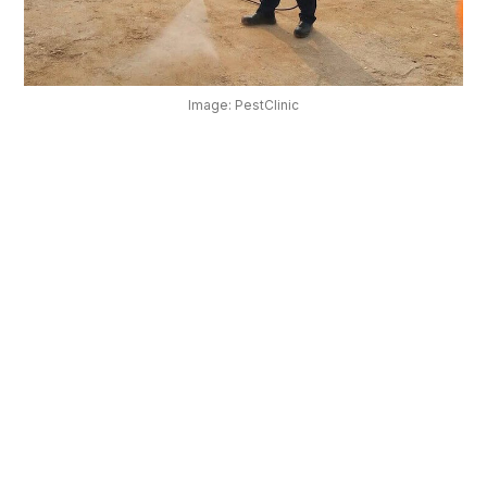
OUR
PLATFORM
Image: PestClinic