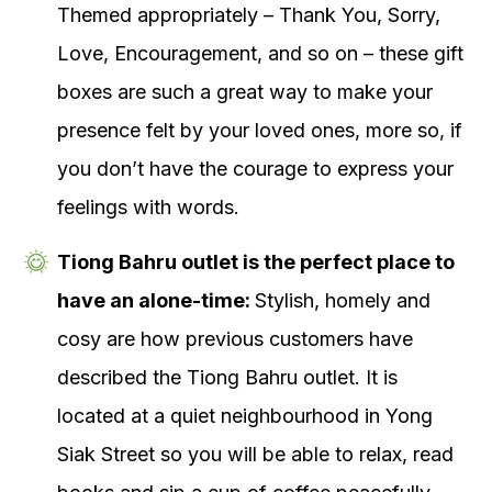
Themed appropriately – Thank You, Sorry,
Love, Encouragement, and so on – these gift
boxes are such a great way to make your
presence felt by your loved ones, more so, if
you don’t have the courage to express your
feelings with words.
Tiong Bahru outlet is the perfect place to
have an alone-time:
Stylish, homely and
cosy are how previous customers have
described the Tiong Bahru outlet. It is
located at a quiet neighbourhood in Yong
Siak Street so you will be able to relax, read