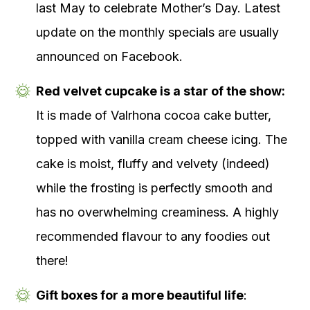
last May to celebrate Mother’s Day. Latest
update on the monthly specials are usually
announced on Facebook.
Red velvet cupcake is a star of the show:
It is made of Valrhona cocoa cake butter,
topped with vanilla cream cheese icing. The
cake is moist, fluffy and velvety (indeed)
while the frosting is perfectly smooth and
has no overwhelming creaminess. A highly
recommended flavour to any foodies out
there!
Gift boxes for a more beautiful life
: