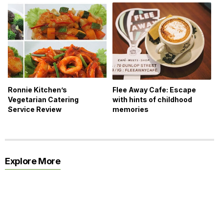
Ronnie Kitchen’s
Flee Away Cafe: Escape
Vegetarian Catering
with hints of childhood
Service Review
memories
Explore More