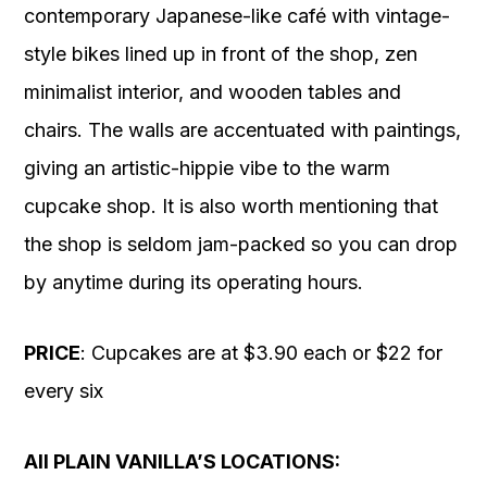
contemporary Japanese-like café with vintage-
style bikes lined up in front of the shop, zen
minimalist interior, and wooden tables and
chairs. The walls are accentuated with paintings,
giving an artistic-hippie vibe to the warm
cupcake shop. It is also worth mentioning that
the shop is seldom jam-packed so you can drop
by anytime during its operating hours.
PRICE
: Cupcakes are at $3.90 each or $22 for
every six
All PLAIN VANILLA’S LOCATIONS: