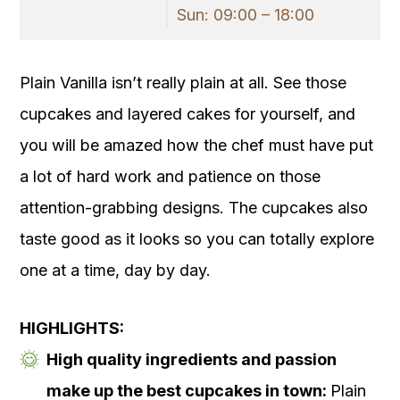
Sun: 09:00 – 18:00
Plain Vanilla isn’t really plain at all. See those
cupcakes and layered cakes for yourself, and
you will be amazed how the chef must have put
a lot of hard work and patience on those
attention-grabbing designs. The cupcakes also
taste good as it looks so you can totally explore
one at a time, day by day.
HIGHLIGHTS:
High quality ingredients and passion
make up the best cupcakes in town:
Plain