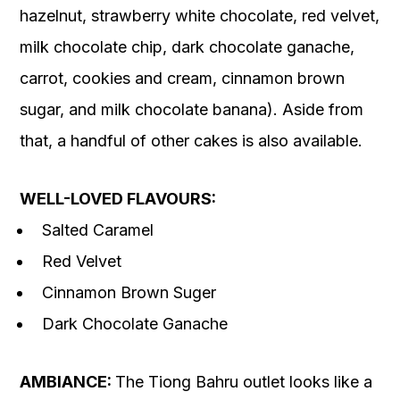
hazelnut, strawberry white chocolate, red velvet,
milk chocolate chip, dark chocolate ganache,
carrot, cookies and cream, cinnamon brown
sugar, and milk chocolate banana). Aside from
that, a handful of other cakes is also available.
WELL-LOVED FLAVOURS:
Salted Caramel
Red Velvet
Cinnamon Brown Suger
Dark Chocolate Ganache
AMBIANCE:
The Tiong Bahru outlet looks like a