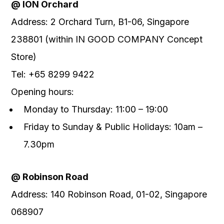
@
ION Orchard
Address
:
2 Orchard Turn, B1-06, Singapore
238801
(
within IN GOOD COMPANY Concept
Store)
Tel
:
+65 8299 9422
Opening
hours:
Monday to
Thursday: 11:00 – 19
:00
Friday to Sunday & Public Holidays: 10am –
7.30pm
@
Robinson Road
Address
:
140 Robinson Road, 01-02, Singapore
068907