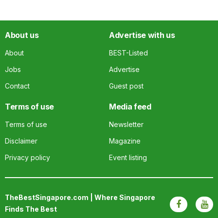
About us
Advertise with us
About
BEST-Listed
Jobs
Advertise
Contact
Guest post
Terms of use
Media feed
Terms of use
Newsletter
Disclaimer
Magazine
Privacy policy
Event listing
TheBestSingapore.com | Where Singapore
Finds The Best