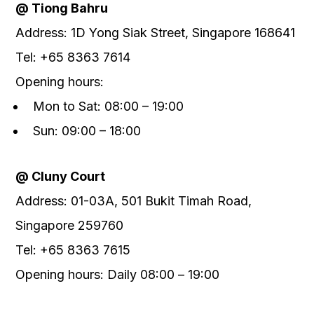
@ Tiong Bahru
Address: 1D Yong Siak Street, Singapore 168641
Tel: +65 8363 7614
Opening hours:
Mon to Sat: 08:00 – 19:00
Sun: 09:00 – 18:00
@
Cluny Court
Address
:
01-03A, 501 Bukit Timah Road,
Singapore 259760
Tel
:
+65 8363 7615
Opening
hours: Daily 0
8
:00
– 19
:00