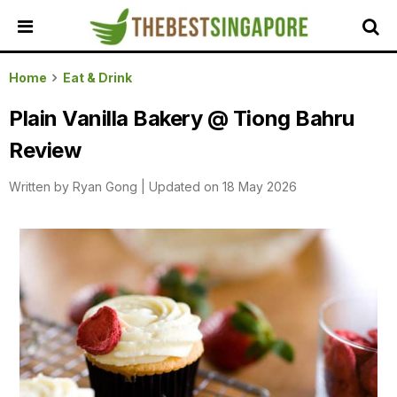
HOME
Home
Eat & Drink
ALL
Plain Vanilla Bakery @ Tiong Bahru
REVIEWS
Review
TOP
LOCAL
Written by
Ryan Gong
|
Updated on 18 May 2026
SERVICES
FEATURED
BUSINESSES
BUYING
GUIDES
TRAVEL
GUIDES
EVENTS