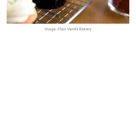
OUR
PLATFORM
Image: Plain Vanilla Bakery