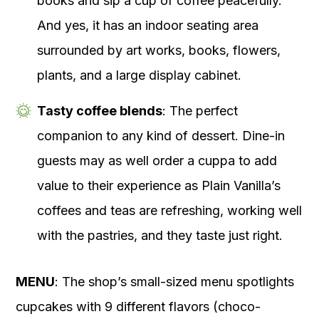
books and sip a cup of coffee peacefully.
And yes, it has an indoor seating area
surrounded by art works, books, flowers,
plants, and a large display cabinet.
Tasty coffee blends
: The perfect
companion to any kind of dessert. Dine-in
guests may as well order a cuppa to add
value to their experience as Plain Vanilla’s
coffees and teas are refreshing, working well
with the pastries, and they taste just right.
MENU
: The shop’s small-sized menu spotlights
cupcakes with 9 different flavors (choco-