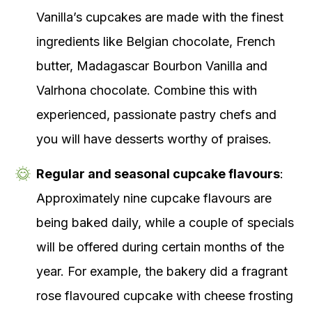
Vanilla’s cupcakes are made with the finest
ingredients like Belgian chocolate, French
butter, Madagascar Bourbon Vanilla and
Valrhona chocolate. Combine this with
experienced, passionate pastry chefs and
you will have desserts worthy of praises.
Regular and seasonal cupcake flavours
:
Approximately nine cupcake flavours are
being baked daily, while a couple of specials
will be offered during certain months of the
year. For example, the bakery did a fragrant
rose flavoured cupcake with cheese frosting