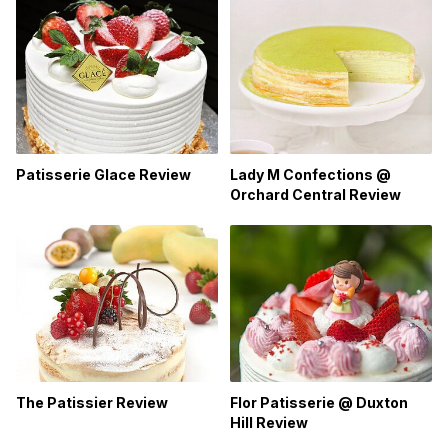
Patisserie Glace Review
Lady M Confections @
Orchard Central Review
The Patissier Review
Flor Patisserie @ Duxton
Hill Review