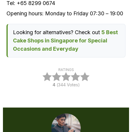
Tel
:
+65 8299 0674
Opening
hours:
Monday to Friday 07
:30
– 19
:00
Looking for alternatives? Check out
5 Best
Cake Shops in Singapore for Special
Occasions and Everyday
RATINGS
4
(
344
Votes)