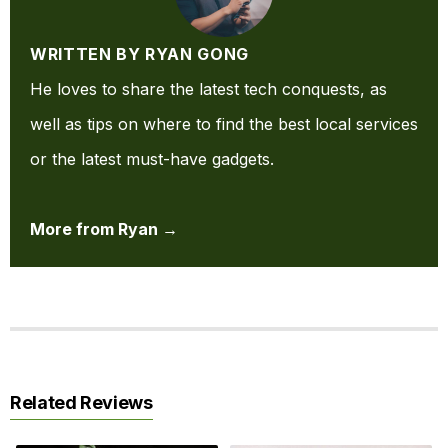
WRITTEN BY RYAN GONG
He loves to share the latest tech conquests, as
well as tips on where to find the best local services
or the latest must-have gadgets.
More from Ryan →
Related Reviews