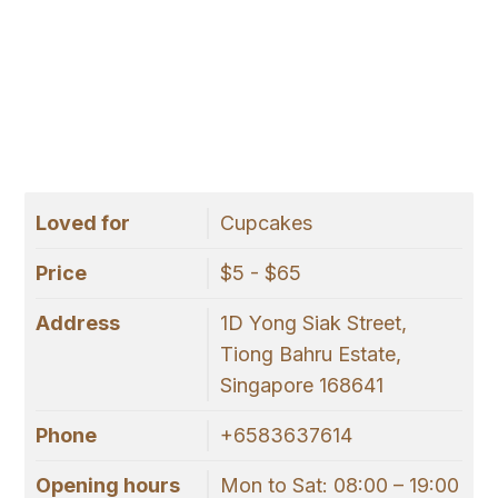
Loved for
Cupcakes
Price
$5 - $65
Address
1D Yong Siak Street,
Tiong Bahru Estate,
Singapore 168641
Phone
+6583637614
Opening hours
Mon to Sat: 08:00 – 19:00