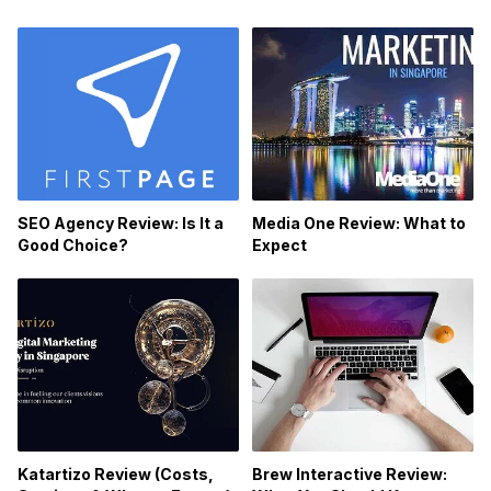
SEO Agency Review: Is It a
Media One Review: What to
Good Choice?
Expect
Katartizo Review (Costs,
Brew Interactive Review: