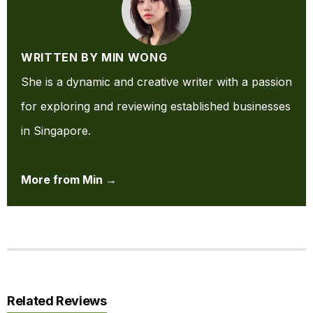
WRITTEN BY MIN WONG
She is a dynamic and creative writer with a passion
for exploring and reviewing established businesses
in Singapore.
More from Min →
Related Reviews