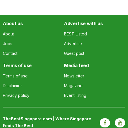
About us
Advertise with us
About
BEST-Listed
Jobs
Advertise
Contact
Guest post
Terms of use
Media feed
Terms of use
Newsletter
Disclaimer
Magazine
Privacy policy
Event listing
TheBestSingapore.com | Where Singapore
Finds The Best