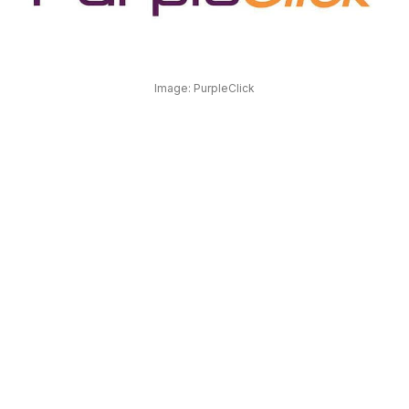
OUR
PLATFORM
Image: PurpleClick