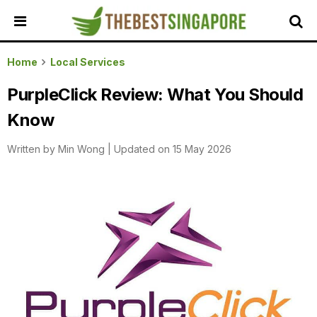
HOME
Home
Local Services
ALL
PurpleClick Review: What You Should
REVIEWS
Know
TOP
LOCAL
Written by
Min Wong
|
Updated on 15 May 2026
SERVICES
FEATURED
BUSINESSES
BUYING
GUIDES
TRAVEL
GUIDES
EVENTS