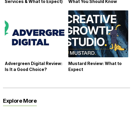
Services & What to Expect)
What You Should Know
Advergreen Digital Review:
Mustard Review: What to
Is It a Good Choice?
Expect
Explore More