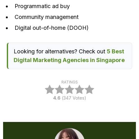
Programmatic ad buy
Community management
Digital out-of-home (DOOH)
Looking for alternatives? Check out
5 Best
Digital Marketing Agencies in Singapore
RATINGS
4.6
(
347
Votes)