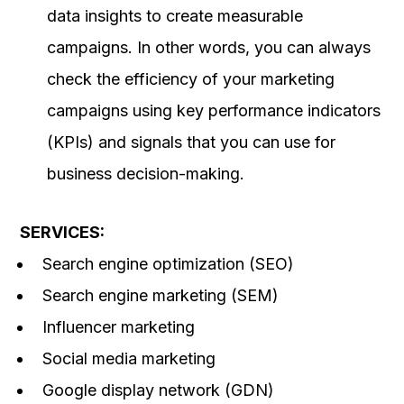
data insights to create measurable
campaigns. In other words, you can always
check the efficiency of your marketing
campaigns using key performance indicators
(KPIs) and signals that you can use for
business decision-making.
SERVICES:
Search engine optimization (SEO)
Search engine marketing (SEM)
Influencer marketing
Social media marketing
Google display network (GDN)