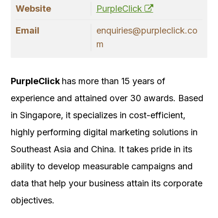
Website
PurpleClick
Email
enquiries@purpleclick.co
m
PurpleClick
has more than 15 years of
experience and attained over 30 awards. Based
in Singapore, it specializes in cost-efficient,
highly performing digital marketing solutions in
Southeast Asia and China. It takes pride in its
ability to develop measurable campaigns and
data that help your business attain its corporate
objectives.