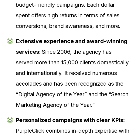
budget-friendly campaigns. Each dollar
spent offers high returns in terms of sales
conversions, brand awareness, and more.
Extensive experience and award-winning
services:
Since 2006, the agency has
served more than 15,000 clients domestically
and internationally. It received numerous
accolades and has been recognized as the
“Digital Agency of the Year” and the “Search
Marketing Agency of the Year.”
Personalized campaigns with clear KPIs:
PurpleClick combines in-depth expertise with