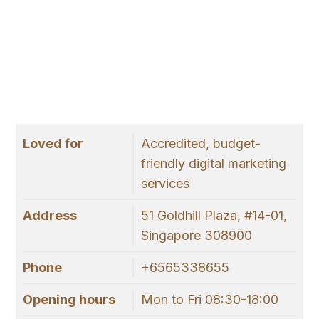
Loved for
Accredited, budget-
friendly digital marketing
services
Address
51 Goldhill Plaza, #14-01,
Singapore 308900
Phone
+6565338655
Opening hours
Mon to Fri 08:30-18:00