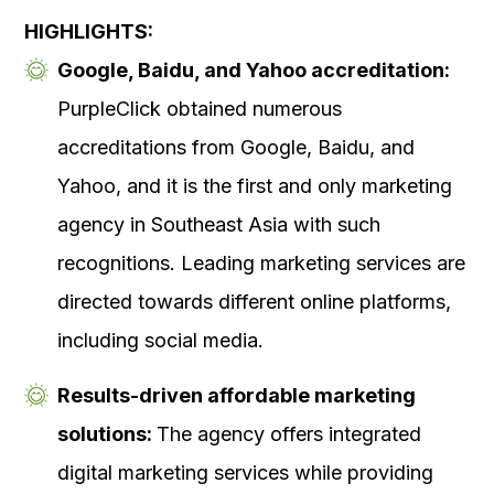
HIGHLIGHTS:
Google, Baidu, and Yahoo accreditation:
PurpleClick obtained numerous
accreditations from Google, Baidu, and
Yahoo, and it is the first and only marketing
agency in Southeast Asia with such
recognitions. Leading marketing services are
directed towards different online platforms,
including social media.
Results-driven affordable marketing
solutions:
The agency offers integrated
digital marketing services while providing