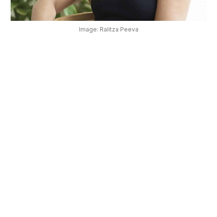
OUR
PLATFORM
Image: Ralitza Peeva