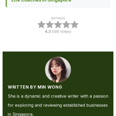
RATINGS
4.3
(
146
Votes)
WRITTEN BY MIN WONG
She is a dynamic and creative writer with a passion
for exploring and reviewing established businesses
in Singapore.