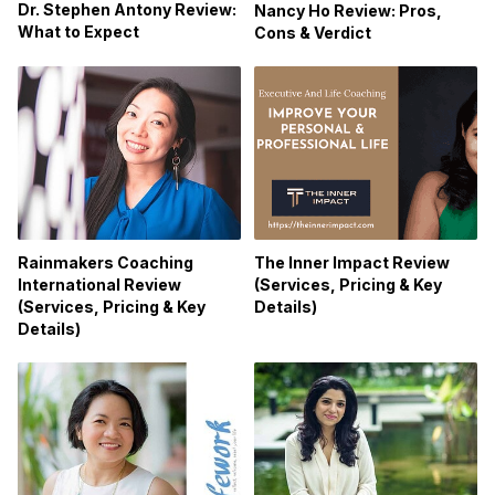
Dr. Stephen Antony Review:
Nancy Ho Review: Pros,
What to Expect
Cons & Verdict
Rainmakers Coaching
The Inner Impact Review
International Review
(Services, Pricing & Key
(Services, Pricing & Key
Details)
Details)