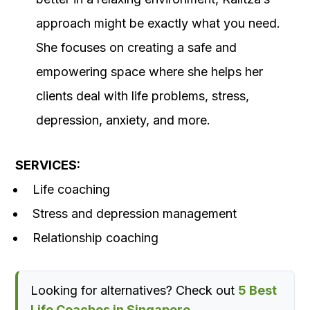
approach might be exactly what you need.
She focuses on creating a safe and
empowering space where she helps her
clients deal with life problems, stress,
depression, anxiety, and more.
SERVICES:
Life coaching
Stress and depression management
Relationship coaching
Looking for alternatives? Check out
5 Best
Life Coaches in Singapore