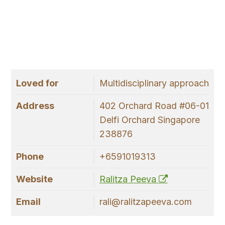
Loved for
Multidisciplinary approach
Address
402 Orchard Road #06-01
Delfi Orchard Singapore
238876
Phone
+6591019313
Website
Ralitza Peeva
Email
rali@ralitzapeeva.com