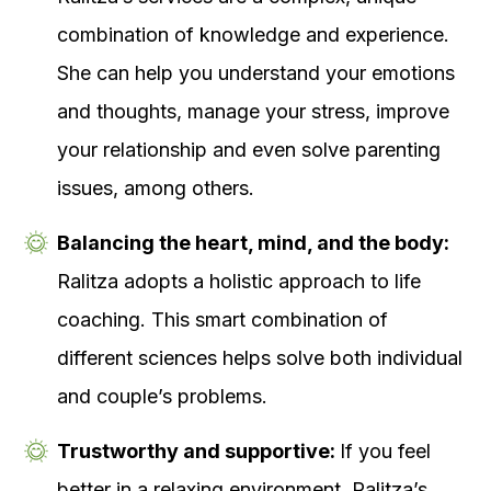
combination of knowledge and experience.
She can help you understand your emotions
and thoughts, manage your stress, improve
your relationship and even solve parenting
issues, among others.
Balancing the heart, mind, and the body:
Ralitza adopts a holistic approach to life
coaching. This smart combination of
different sciences helps solve both individual
and couple’s problems.
Trustworthy and supportive:
If you feel
better in a relaxing environment, Ralitza’s