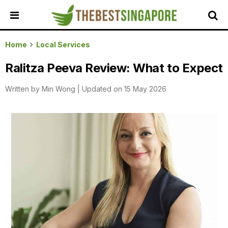
HOME
Home
Local Services
ALL
Ralitza Peeva Review: What to Expect
REVIEWS
Written by
Min Wong
|
Updated on 15 May 2026
TOP
LOCAL
SERVICES
FEATURED
BUSINESSES
BUYING
GUIDES
TRAVEL
GUIDES
EVENTS