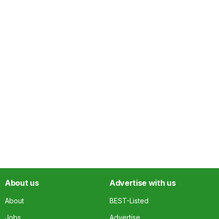
About us
Advertise with us
About
BEST-Listed
Jobs
Advertise