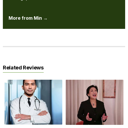
More from Min →
Related Reviews