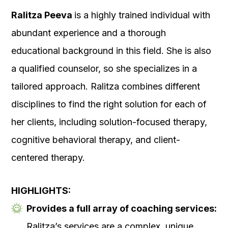
Ralitza Peeva
is a highly trained individual with
abundant experience and a thorough
educational background in this field. She is also
a qualified counselor, so she specializes in a
tailored approach. Ralitza combines different
disciplines to find the right solution for each of
her clients, including solution-focused therapy,
cognitive behavioral therapy, and client-
centered therapy.
HIGHLIGHTS:
Provides a full array of coaching services:
Ralitza’s services are a complex, unique