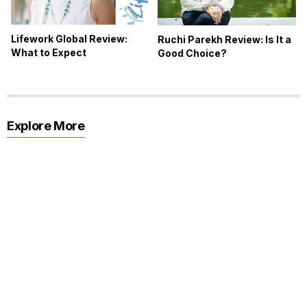
Lifework Global Review:
Ruchi Parekh Review: Is It a
What to Expect
Good Choice?
Explore More