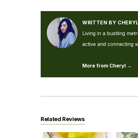
WRITTEN BY CHERY
Living in a bustling met
active and connecting wi
More from Cheryl →
Related Reviews