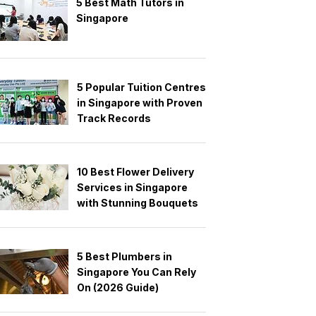
5 Best Math Tutors in
Singapore
5 Popular Tuition Centres
in Singapore with Proven
Track Records
10 Best Flower Delivery
Services in Singapore
with Stunning Bouquets
5 Best Plumbers in
Singapore You Can Rely
On (2026 Guide)