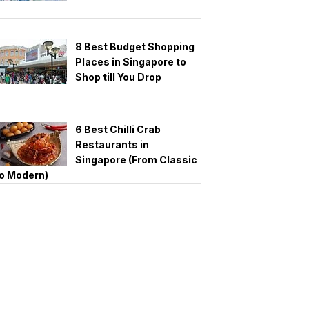
8 Best Budget Shopping
Places in Singapore to
Shop till You Drop
6 Best Chilli Crab
Restaurants in
Singapore (From Classic
o Modern)