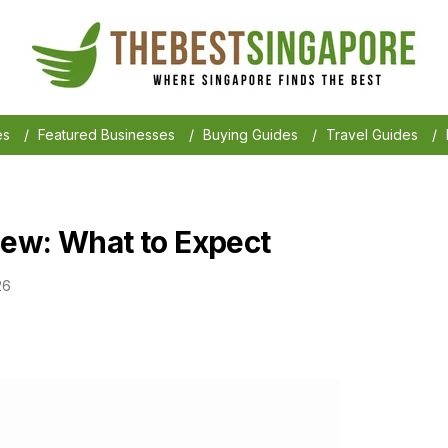
es
/
Featured Businesses
/
Buying Guides
/
Travel Guides
/
ew: What to Expect
26