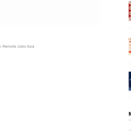
: Remote Jobs Asia