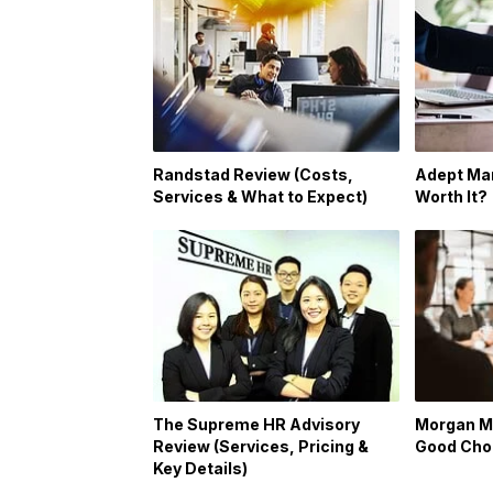
Randstad Review (Costs,
Adept Man
Services & What to Expect)
Worth It?
The Supreme HR Advisory
Morgan Mc
Review (Services, Pricing &
Good Cho
Key Details)