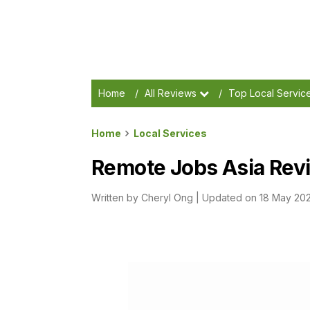
Home
/
All Reviews
/
Top Local Servic
Home
Local Services
Remote Jobs Asia Revi
Written by
Cheryl Ong
|
Updated on 18 May 20