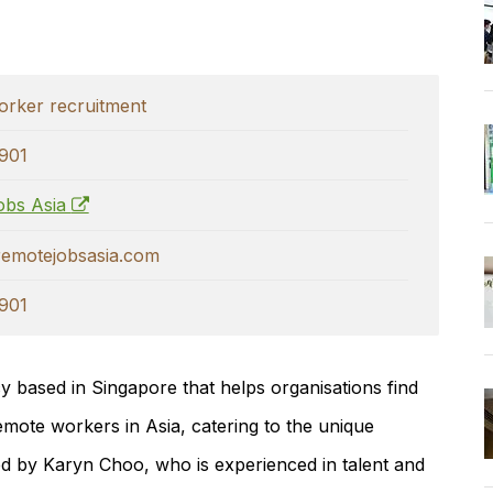
rker recruitment
901
obs Asia
emotejobsasia.com
901
y based in Singapore that helps organisations find
remote workers in Asia, catering to the unique
led by
Karyn Choo
, who is experienced in talent and