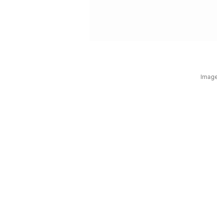
Image