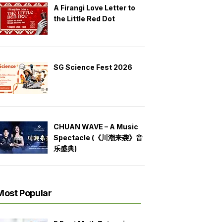
A Firangi Love Letter to
the Little Red Dot
SG Science Fest 2026
CHUAN WAVE – A Music
Spectacle (《川潮来袭》音
乐盛典)
Most Popular