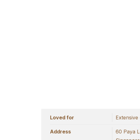
Loved for
Extensive 
Address
60 Paya L