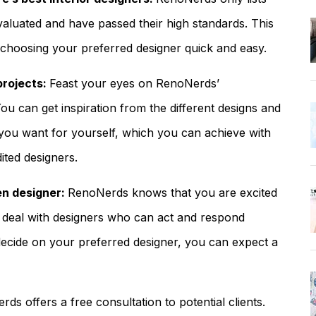
aluated and have passed their high standards. This
f choosing your preferred designer quick and easy.
projects:
Feast your eyes on RenoNerds’
ou can get inspiration from the different designs and
t you want for yourself, which you can achieve with
ited designers.
en designer:
RenoNerds knows that you are excited
 deal with designers who can act and respond
ecide on your preferred designer, you can expect a
ds offers a free consultation to potential clients.