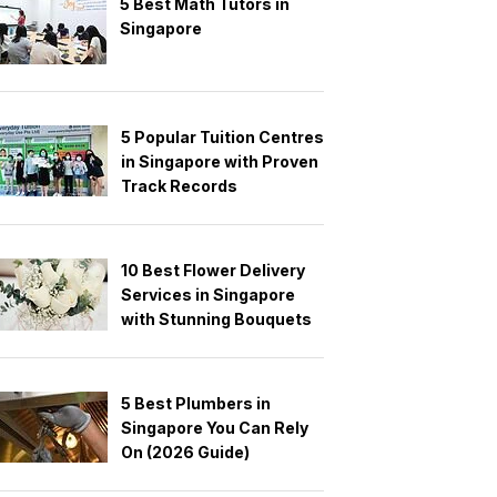
5 Best Math Tutors in
Singapore
5 Popular Tuition Centres
in Singapore with Proven
Track Records
10 Best Flower Delivery
Services in Singapore
with Stunning Bouquets
5 Best Plumbers in
Singapore You Can Rely
On (2026 Guide)