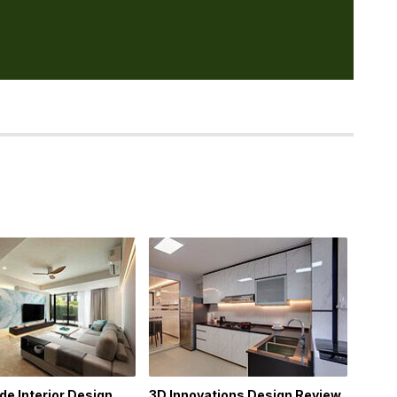
e Interior Design
3D Innovations Design Review