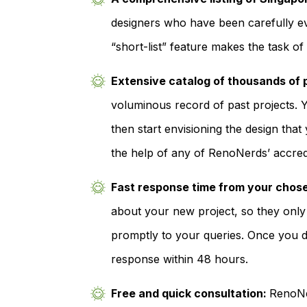
designers who have been carefully ev
“short-list” feature makes the task o
Extensive catalog of thousands of 
voluminous record of past projects. Y
then start envisioning the design tha
the help of any of RenoNerds’ accred
Fast response time from your chos
about your new project, so they only
promptly to your queries. Once you d
response within 48 hours.
Free and quick consultation:
RenoNer