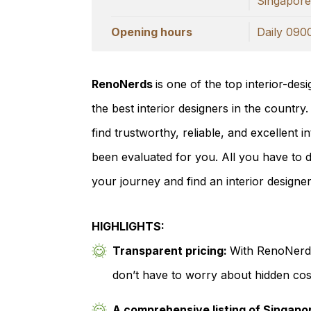
Singapor
Opening hours
Daily 090
RenoNerds
is one of the top interior-des
the best interior designers in the country
find trustworthy, reliable, and excellent 
been evaluated for you. All you have to do 
your journey and find an interior designe
HIGHLIGHTS:
Transparent pricing:
With RenoNerds
don’t have to worry about hidden cost
A comprehensive listing of Singapor