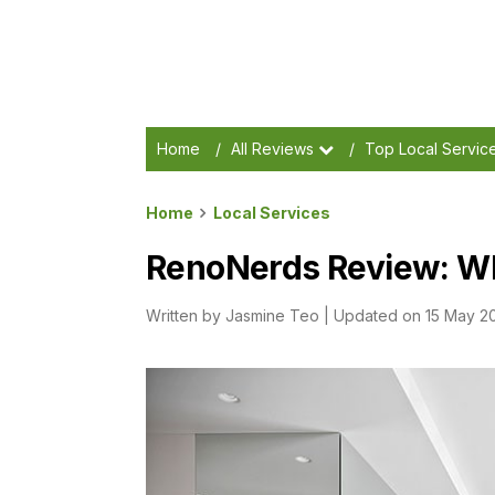
Home
/
All Reviews
/
Top Local Servic
Home
Local Services
RenoNerds Review: W
Written by
Jasmine Teo
|
Updated on 15 May 2