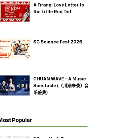
A Firangi Love Letter to
the Little Red Dot
SG Science Fest 2026
CHUAN WAVE – A Music
Spectacle (《川潮来袭》音
乐盛典)
Most Popular