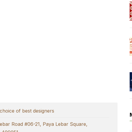
choice of best designers
ebar Road #06-21, Paya Lebar Square,