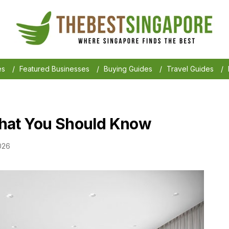
es
/
Featured Businesses
/
Buying Guides
/
Travel Guides
/
hat You Should Know
026