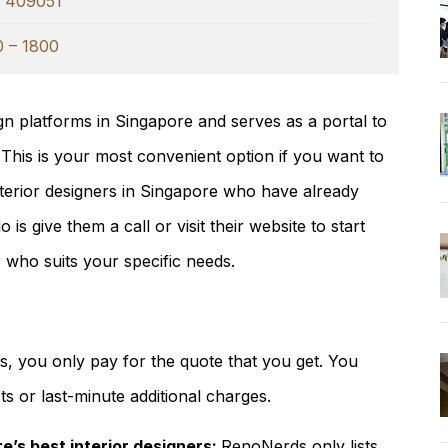
e 409051
0 – 1800
ign platforms in Singapore and serves as a portal to
. This is your most convenient option if you want to
interior designers in Singapore who have already
is give them a call or visit their website to start
r who suits your specific needs.
, you only pay for the quote that you get. You
s or last-minute additional charges.
e’s best interior designers:
RenoNerds only lists