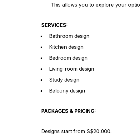
This allows you to explore your opti
SERVICES:
Bathroom design
Kitchen design
Bedroom design
Living-room design
Study design
Balcony design
PACKAGES & PRICING:
Designs start from S$20,000.