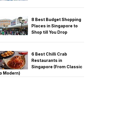
8 Best Budget Shopping
Places in Singapore to
Shop till You Drop
6 Best Chilli Crab
Restaurants in
Singapore (From Classic
o Modern)