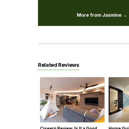
More from Jasmine →
Related Reviews
Ciseern Review: Is It a Good
Home Guid