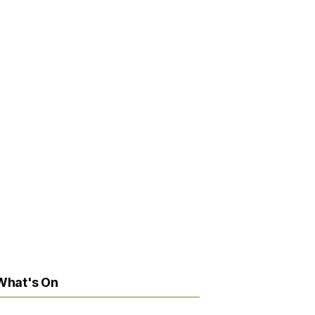
What's On