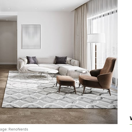
mage: RenoNerds