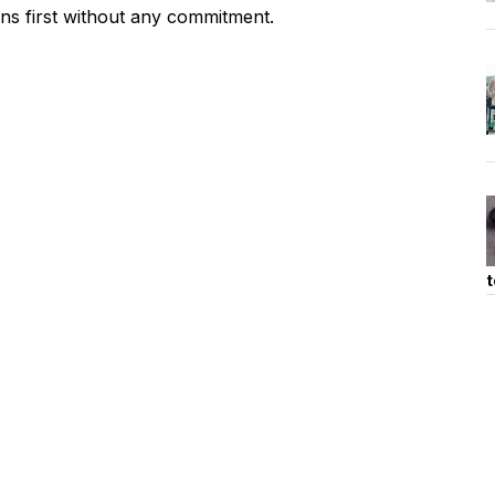
ons first without any commitment.
t