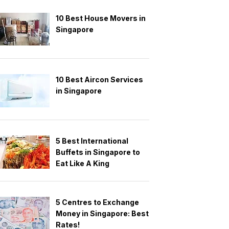
10 Best House Movers in
Singapore
10 Best Aircon Services
in Singapore
5 Best International
Buffets in Singapore to
Eat Like A King
5 Centres to Exchange
Money in Singapore: Best
Rates!