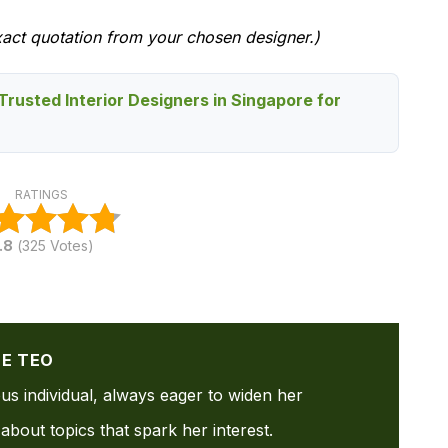
xact quotation from your chosen designer.)
Trusted Interior Designers in Singapore for
RATINGS
.8
(
325
Votes)
NE TEO
ous individual, always eager to widen her
about topics that spark her interest.