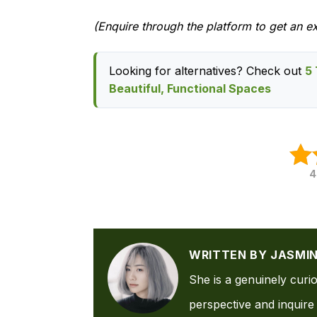
(Enquire through the platform to get an e
Looking for alternatives? Check out
5 
Beautiful, Functional Spaces
4
WRITTEN BY JASMI
She is a genuinely curi
perspective and inquire 