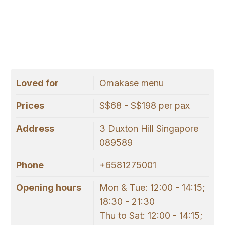
Loved for
Omakase menu
Prices
S$68 - S$198 per pax
Address
3 Duxton Hill Singapore
089589
Phone
+6581275001
Opening hours
Mon & Tue: 12:00 - 14:15;
18:30 - 21:30
Thu to Sat: 12:00 - 14:15;