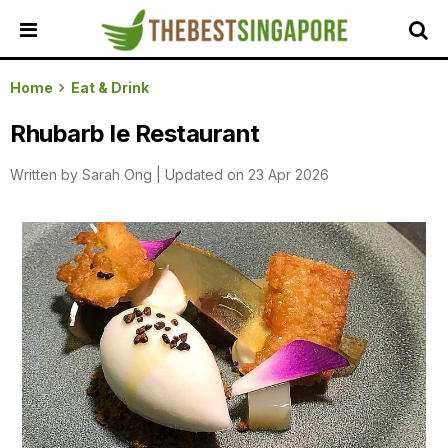
HOME
Home
Eat & Drink
ALL
Rhubarb le Restaurant
REVIEWS
Written by
Sarah Ong
|
Updated on 23 Apr 2026
TOP
LOCAL
SERVICES
FEATURED
BUSINESSES
BUYING
GUIDES
TRAVEL
GUIDES
EVENTS