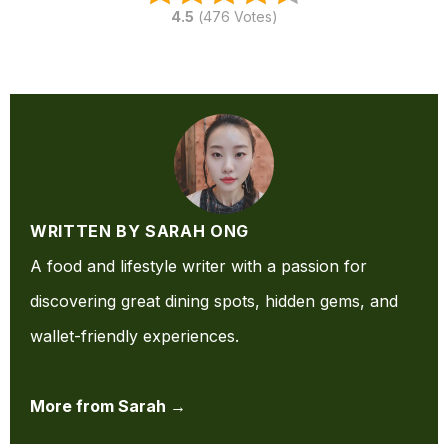
4.5
(
476
Votes)
WRITTEN BY SARAH ONG
A food and lifestyle writer with a passion for
discovering great dining spots, hidden gems, and
wallet-friendly experiences.
More from Sarah →