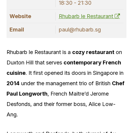
18:30 - 21:30
Website
Rhubarb le Restaurant
Email
paul@rhubarb.sg
Rhubarb le Restaurant is a
cozy restaurant
on
Duxton Hill that serves
contemporary French
cuisine
. It first opened its doors in Singapore in
2014
under the management trio of British
Chef
Paul Longworth
, French Maitre’d Jerome
Desfonds, and their former boss, Alice Low-
Ang.