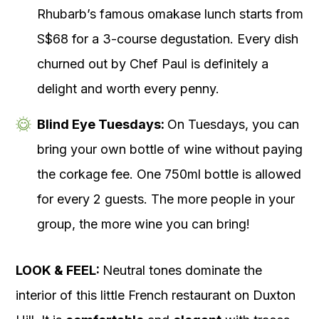
Rhubarb’s famous omakase lunch starts from
S$68 for a 3-course degustation. Every dish
churned out by Chef Paul is definitely a
delight and worth every penny.
Blind Eye Tuesdays:
On Tuesdays, you can
bring your own bottle of wine without paying
the corkage fee. One 750ml bottle is allowed
for every 2 guests. The more people in your
group, the more wine you can bring!
LOOK & FEEL:
Neutral tones dominate the
interior of this little French restaurant on Duxton