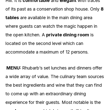
Hill. It is
comfortable
and
elegant
with traces
of its past as a conservation shop house. Only
8
tables
are available in the main dining area
where guests can watch the magic happen in
the open kitchen. A
private dining room
is
located on the second level which can
accommodate a maximum of 12 persons.
MENU:
Rhubarb’s set lunches and dinners offer
a wide array of value. The culinary team sources
the best ingredients and wine that they can find
to come up with an extraordinary dining
experience for their guests. Most notable is the