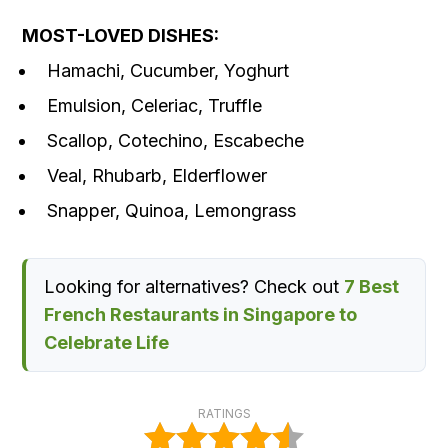
MOST-LOVED DISHES:
Hamachi, Cucumber, Yoghurt
Emulsion, Celeriac, Truffle
Scallop, Cotechino, Escabeche
Veal, Rhubarb, Elderflower
Snapper, Quinoa, Lemongrass
Looking for alternatives? Check out
7 Best
French Restaurants in Singapore to
Celebrate Life
RATINGS