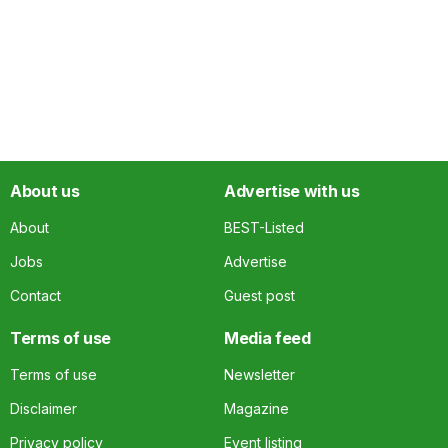
About us
Advertise with us
About
BEST-Listed
Jobs
Advertise
Contact
Guest post
Terms of use
Media feed
Terms of use
Newsletter
Disclaimer
Magazine
Privacy policy
Event listing