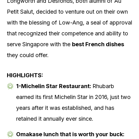
Longworth and Desfonds, both alumni of Au
Petit Salut, decided to venture out on their own
with the blessing of Low-Ang, a seal of approval
that recognized their competence and ability to
serve Singapore with the
best French dishes
they could offer.
HIGHLIGHTS:
1-Michelin Star Restaurant:
Rhubarb
earned its first Michelin Star in 2016, just two
years after it was established, and has
retained it annually ever since.
Omakase lunch that is worth your buck: