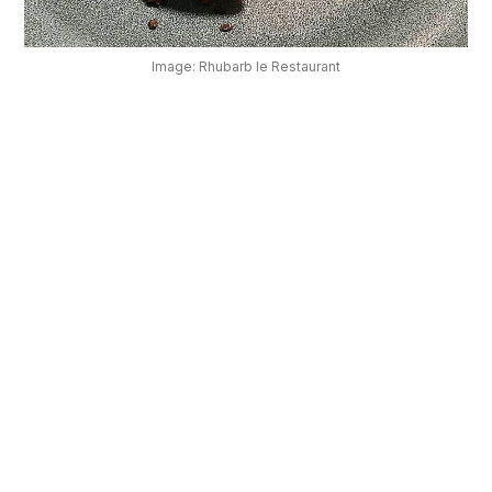
OUR
PLATFORM
Image: Rhubarb le Restaurant