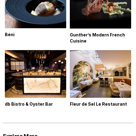
Béni
Gunther’s Modern French
Cuisine
db Bistro & Oyster Bar
Fleur de Sel Le Restaurant