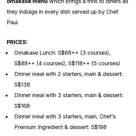
omakase menu
which brings a thrill to diners as
they indulge in every dish served up by Chef
Paul.
PRICES:
Omakase Lunch: S$68++ (3 courses),
S$88++ (4 courses), S$118++ (5 courses)
Dinner meal with 2 starters, main & dessert:
S$138
Dinner meal with 3 starters, main & dessert:
S$168
Dinner meal with 3 starters, main, Chef’s
Premium Ingredient & dessert: S$198