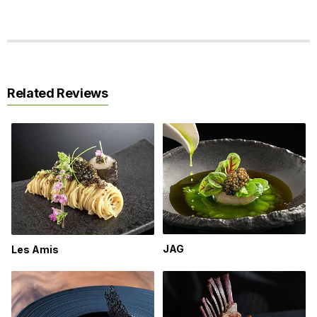
Related Reviews
JAG
Les Amis