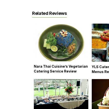
Related Reviews
Nara Thai Cuisine’s Vegetarian
YLS Cater
Catering Service Review
Menus Re