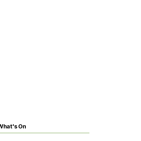
What's On