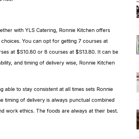
ether with YLS Catering, Ronnie Kitchen offers
choices. You can opt for getting 7 courses at
ses at $S10.80 or 8 courses at $S13.80. It can be
bility, and timing of delivery wise, Ronnie Kitchen
g able to stay consistent at all times sets Ronnie
e timing of delivery is always punctual combined
and work ethics. The foods are always at their best.