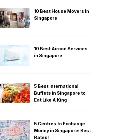
10 Best House Movers in
Singapore
10 Best Aircon Services
in Singapore
5 Best International
Buffets in Singapore to
Eat Like A King
5 Centres to Exchange
Money in Singapore: Best
Rates!