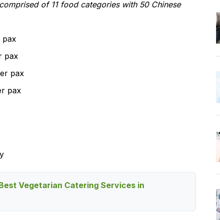
 comprised of 11 food categories with 50 Chinese
 pax
r pax
er pax
er pax
y
Best Vegetarian Catering Services in