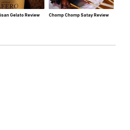
tisan Gelato Review
Chomp Chomp Satay Review