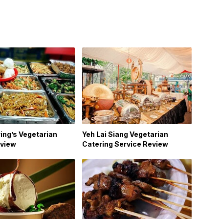
ing’s Vegetarian
Yeh Lai Siang Vegetarian
view
Catering Service Review