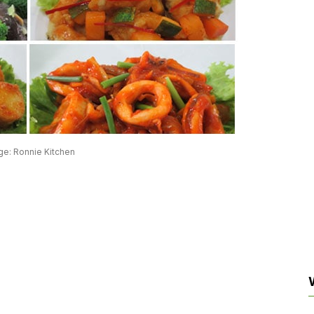
ge: Ronnie Kitchen