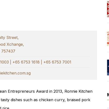
ty Street,
ood Xchange,
e 757437
1003 | +65 6753 1618 | +65 6753 7001
ekitchen.com.sg
orean Entrepreneurs Award in 2013, Ronnie Kitchen
 tasty dishes such as chicken curry, braised pork
 rice.