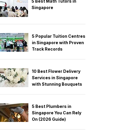
5 Best Math Tutors in
Singapore
5 Popular Tuition Centres
in Singapore with Proven
Track Records
10 Best Flower Delivery
Services in Singapore
with Stunning Bouquets
5 Best Plumbers in
Singapore You Can Rely
On (2026 Guide)