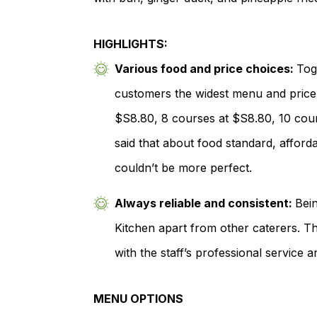
HIGHLIGHTS:
Various food and price choices:
Tog
customers the widest menu and price 
$S8.80, 8 courses at $S8.80, 10 cour
said that about food standard, afforda
couldn’t be more perfect.
Always reliable and consistent:
Bein
Kitchen apart from other caterers. Th
with the staff’s professional service 
MENU OPTIONS