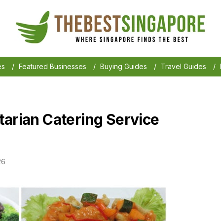
es
/
Featured Businesses
/
Buying Guides
/
Travel Guides
/
tarian Catering Service
26