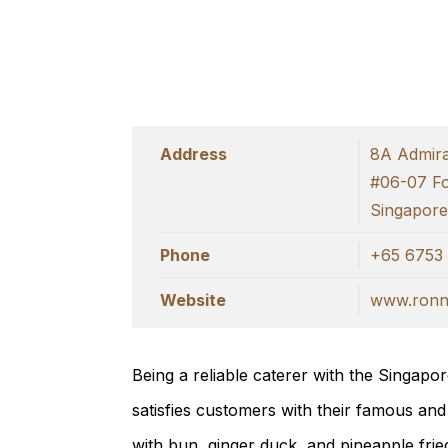
Address
8A Admiral
#06-07 F
Singapor
Phone
+65 6753 
Website
www.ronni
Being a reliable caterer with the Singap
satisfies customers with their famous and
with bun, ginger duck, and pineapple fried