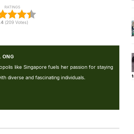
RATINGS
.4
(
209
Votes)
L ONG
ropolis like Singapore fuels her passion for staying
t
th diverse and fascinating individuals.