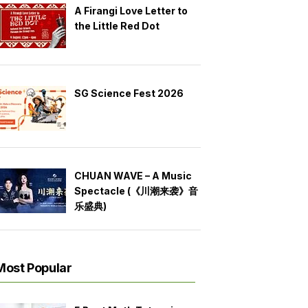
A Firangi Love Letter to
the Little Red Dot
SG Science Fest 2026
CHUAN WAVE – A Music
Spectacle (《川潮来袭》音
乐盛典)
Most Popular