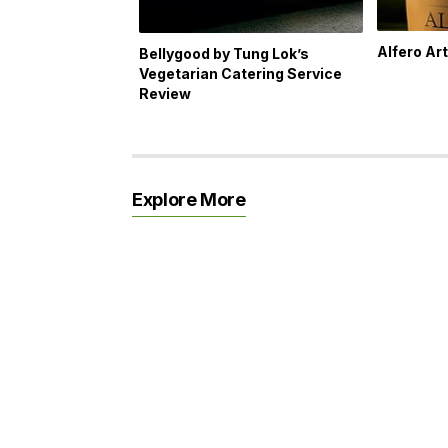
Alfero Ar
Bellygood by Tung Lok’s
Vegetarian Catering Service
Review
Explore More