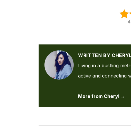
4
WRITTEN BY CHERY
Living in a bustling met
active and connecting wi
More from Cheryl →