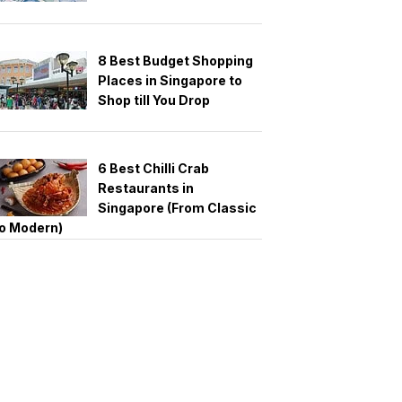
8 Best Budget Shopping
Places in Singapore to
Shop till You Drop
6 Best Chilli Crab
Restaurants in
Singapore (From Classic
o Modern)