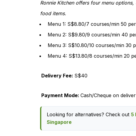
Ronnie Kitchen offers four menu options,
food items.
Menu 1: S$8.80/7 courses/min 50 per
Menu 2: S$9.80/9 courses/min 40 pe
Menu 3: S$10.80/10 courses/min 30 p
Menu 4: S$13.80/8 courses/min 20 p
Delivery Fee:
S$40
Payment Mode:
Cash/Cheque on deliver
Looking for alternatives? Check out
5 
Singapore