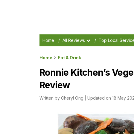
Home
/
All Reviews
/
Top Local Servic
Home
Eat & Drink
Ronnie Kitchen’s Vege
Review
Written by
Cheryl Ong
|
Updated on 18 May 20