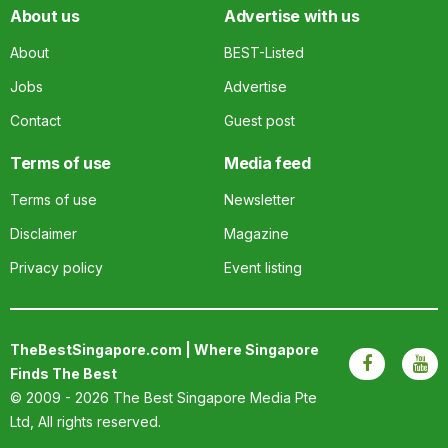
About us
Advertise with us
About
BEST-Listed
Jobs
Advertise
Contact
Guest post
Terms of use
Media feed
Terms of use
Newsletter
Disclaimer
Magazine
Privacy policy
Event listing
TheBestSingapore.com | Where Singapore
Finds The Best
© 2009 - 2026
The Best Singapore Media Pte
Ltd
, All rights reserved.