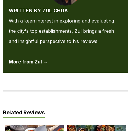
WRITTEN BY ZUL CHUA
With a keen interest in exploring and evaluating
the city's top establishments, Zul brings a fresh
and insightful perspective to his reviews.
More from Zul →
Related Reviews