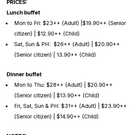
PRICES:
Lunch buffet
Mon to Fri: $23++ (Adult) |$19.90++ (Senior
citizen) | $12.90++ (Child)
Sat, Sun & PH: $26++ (Adult) | $20.90++
(Senior citizen) | 13.90++ (Child)
Dinner buffet
Mon to Thu: $28++ (Adult) | $20.90++
(Senior citizen) | $13.90++ (Child)
Fri, Sat, Sun & PH: $31++ (Adult) | $23.90++
(Senior citizen) | $14.90++ (Child)