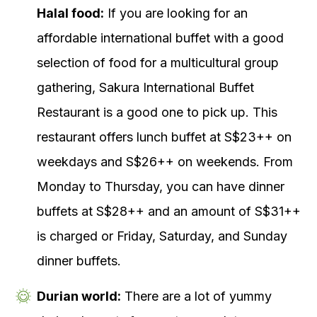
Halal food:
If you are looking for an
affordable international buffet with a good
selection of food for a multicultural group
gathering, Sakura International Buffet
Restaurant is a good one to pick up. This
restaurant offers lunch buffet at S$23++ on
weekdays and S$26++ on weekends. From
Monday to Thursday, you can have dinner
buffets at S$28++ and an amount of S$31++
is charged or Friday, Saturday, and Sunday
dinner buffets.
Durian world:
There are a lot of yummy