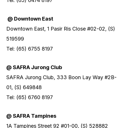
Tel: (65) 6474 8197
@ Downtown East
Downtown East, 1 Pasir Ris Close #02-02, (S)
519599
Tel: (65) 6755 8197
@ SAFRA Jurong Club
SAFRA Jurong Club, 333 Boon Lay Way #2B-
01, (S) 649848
Tel: (65) 6760 8197
@ SAFRA Tampines
1A Tampines Street 92 #01-00, (S) 528882