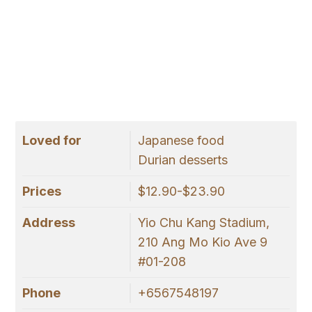
Loved for
Japanese food
Durian desserts
Prices
$12.90-$23.90
Address
Yio Chu Kang Stadium,
210 Ang Mo Kio Ave 9
#01-208
Phone
+6567548197