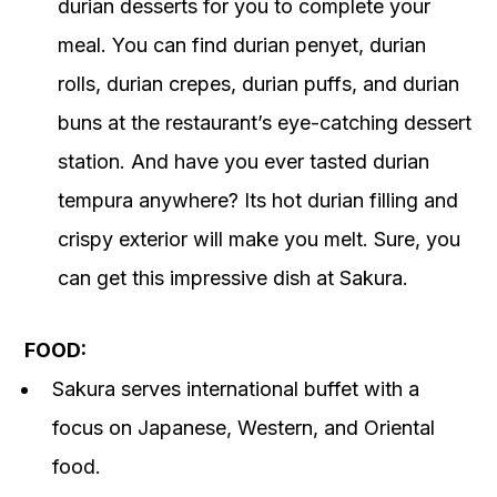
durian desserts for you to complete your
meal. You can find durian penyet, durian
rolls, durian crepes, durian puffs, and durian
buns at the restaurant’s eye-catching dessert
station. And have you ever tasted durian
tempura anywhere? Its hot durian filling and
crispy exterior will make you melt. Sure, you
can get this impressive dish at Sakura.
FOOD:
Sakura serves international buffet with a
focus on Japanese, Western, and Oriental
food.