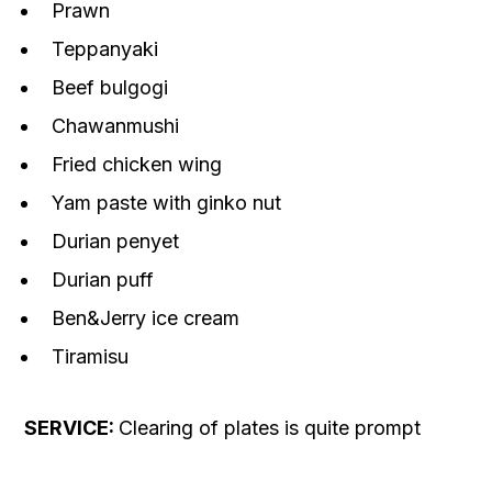
Prawn
Teppanyaki
Beef bulgogi
Chawanmushi
Fried chicken wing
Yam paste with ginko nut
Durian penyet
Durian puff
Ben&Jerry ice cream
Tiramisu
SERVICE:
Clearing of plates is quite prompt