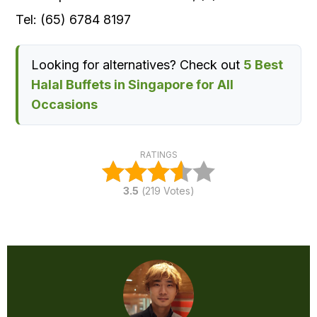
Tel: (65) 6784 8197
Looking for alternatives? Check out
5 Best
Halal Buffets in Singapore for All
Occasions
RATINGS
3.5
(
219
Votes)