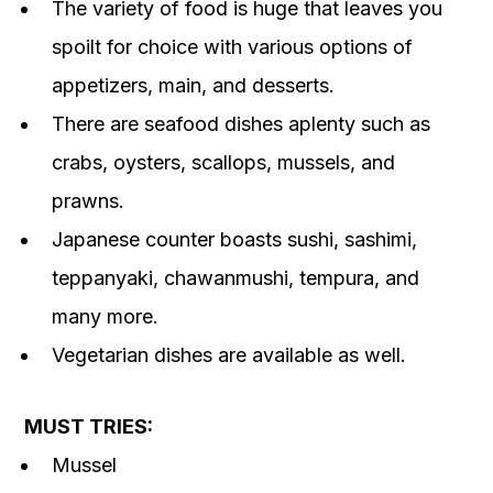
The variety of food is huge that leaves you
spoilt for choice with various options of
appetizers, main, and desserts.
There are seafood dishes aplenty such as
crabs, oysters, scallops, mussels, and
prawns.
Japanese counter boasts sushi, sashimi,
teppanyaki, chawanmushi, tempura, and
many more.
Vegetarian dishes are available as well.
MUST TRIES:
Mussel