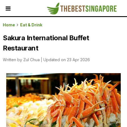
HOME
Home
Eat & Drink
ALL
Sakura International Buffet
REVIEWS
Restaurant
TOP
LOCAL
Written by
Zul Chua
|
Updated on 23 Apr 2026
SERVICES
FEATURED
BUSINESSES
BUYING
GUIDES
TRAVEL
GUIDES
EVENTS