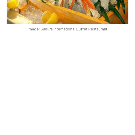
OUR
PLATFORM
Image: Sakura International Buffet Restaurant