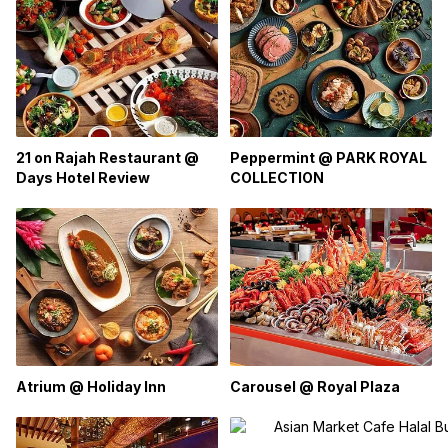
Peppermint @ PARK ROYAL
21 on Rajah Restaurant @
COLLECTION
Days Hotel Review
Atrium @ Holiday Inn
Carousel @ Royal Plaza