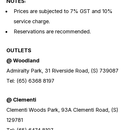
NOTES:
Prices are subjected to 7% GST and 10%
service charge.
Reservations are recommended.
OUTLETS
@ Woodland
Admiralty Park, 31 Riverside Road, (S) 739087
Tel: (65) 6368 8197
@ Clementi
Clementi Woods Park, 93A Clementi Road, (S)
129781