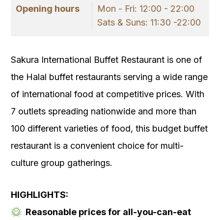
Opening hours
Mon - Fri: 12:00 - 22:00
Sats & Suns: 11:30 -22:00
Sakura International Buffet Restaurant is one of
the Halal buffet restaurants serving a wide range
of international food at competitive prices. With
7 outlets spreading nationwide and more than
100 different varieties of food, this budget buffet
restaurant is a convenient choice for multi-
culture group gatherings.
HIGHLIGHTS:
Reasonable prices for all-you-can-eat