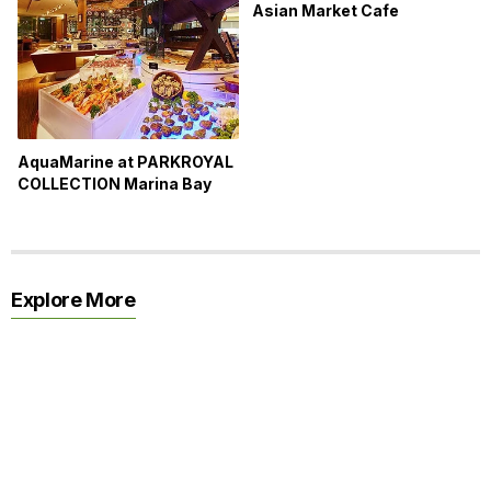
Asian Market Cafe
AquaMarine at PARKROYAL
COLLECTION Marina Bay
Explore More