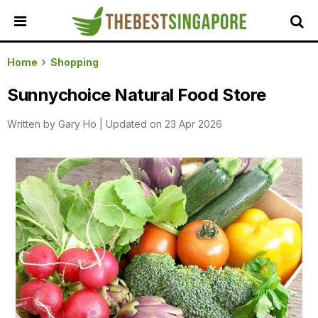
HOME
Home
Shopping
ALL
Sunnychoice Natural Food Store
REVIEWS
Written by
Gary Ho
|
Updated on 23 Apr 2026
TOP
LOCAL
SERVICES
FEATURED
BUSINESSES
BUYING
GUIDES
TRAVEL
GUIDES
EVENTS