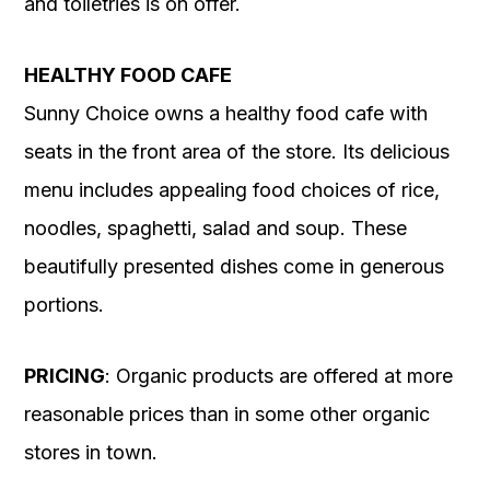
and toiletries is on offer.
HEALTHY FOOD CAFE
Sunny Choice owns a healthy food cafe with
seats in the front area of the store. Its delicious
menu includes appealing food choices of rice,
noodles, spaghetti, salad and soup. These
beautifully presented dishes come in generous
portions.
PRICING
: Organic products are offered at more
reasonable prices than in some other organic
stores in town.