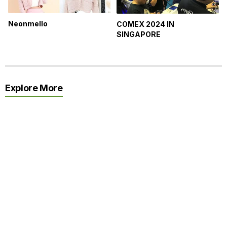
Neonmello
COMEX 2024 IN
SINGAPORE
Explore More