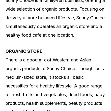
Sunny Choice is a family-run business, offering a
wide selection of organic products. Focusing on
delivery a more balanced lifestyle, Sunny Choice
simultaneously operates an organic store and a
healthy food cafe at one location.
ORGANIC STORE
There is a good mix of Western and Asian
organic products at Sunny Choice. Though just a
medium-sized store, it stocks all basic
necessities for a healthy lifestyle. A good range
of fresh fruits and vegetables, dried foods, baby
products, health supplements, beauty products