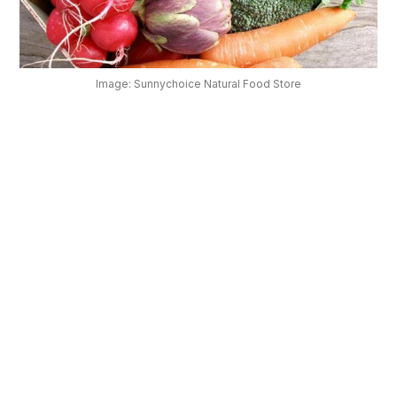
OUR
PLATFORM
Image: Sunnychoice Natural Food Store