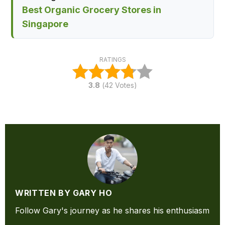
Best Organic Grocery Stores in
Singapore
RATINGS
3.8
(
42
Votes)
WRITTEN BY GARY HO
Follow Gary's journey as he shares his enthusiasm