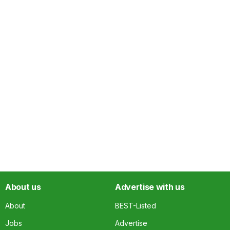
About us
Advertise with us
About
BEST-Listed
Jobs
Advertise