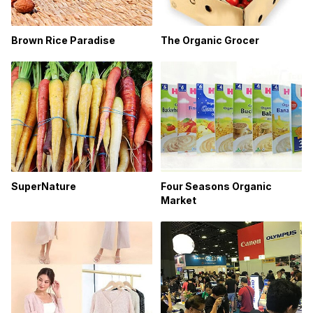
Brown Rice Paradise
The Organic Grocer
SuperNature
Four Seasons Organic
Market