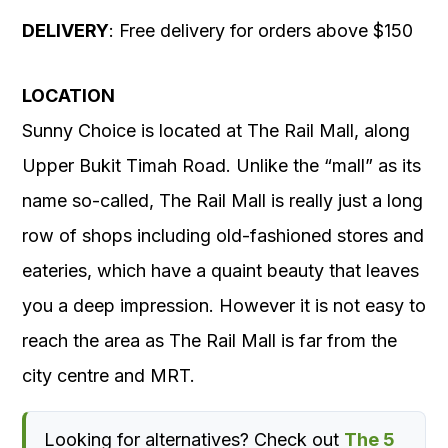
DELIVERY
: Free delivery for orders above $150
LOCATION
Sunny Choice is located at The Rail Mall, along
Upper Bukit Timah Road. Unlike the “mall” as its
name so-called, The Rail Mall is really just a long
row of shops including old-fashioned stores and
eateries, which have a quaint beauty that leaves
you a deep impression. However it is not easy to
reach the area as The Rail Mall is far from the
city centre and MRT.
Looking for alternatives? Check out
The 5