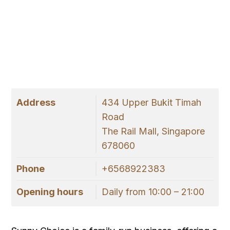
Address
434 Upper Bukit Timah
Road
The Rail Mall, Singapore
678060
Phone
+6568922383
Opening hours
Daily from 10:00 – 21:00