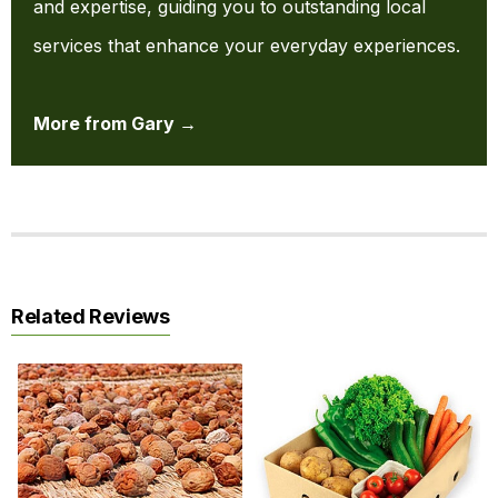
and expertise, guiding you to outstanding local
services that enhance your everyday experiences.
More from Gary →
Related Reviews