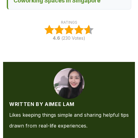
Coworking Spaces in Singapore
RATINGS
4.6
(
230
Votes)
WRITTEN BY AIMEE LAM
Likes keeping things simple and sharing helpful tips
drawn from real-life experiences.