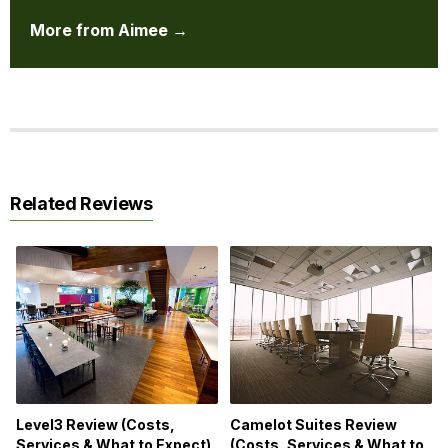
More from Aimee →
Related Reviews
Level3 Review (Costs,
Camelot Suites Review
Services & What to Expect)
(Costs, Services & What to