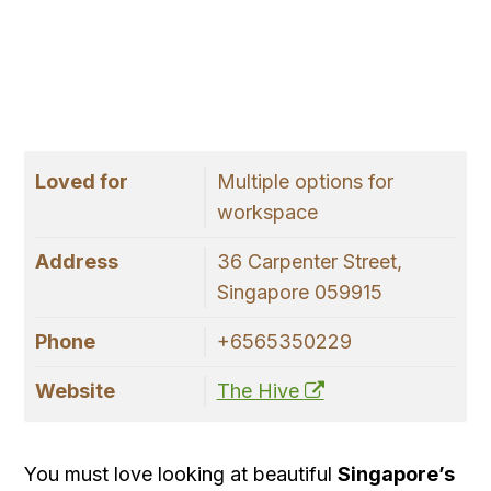
Loved for
Multiple options for
workspace
Address
36 Carpenter Street,
Singapore 059915
Phone
+6565350229
Website
The Hive
You must love looking at beautiful
Singapore’s