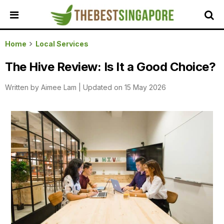
HOME
Home
Local Services
ALL
The Hive Review: Is It a Good Choice?
REVIEWS
Written by
Aimee Lam
|
Updated on 15 May 2026
TOP
LOCAL
SERVICES
FEATURED
BUSINESSES
BUYING
GUIDES
TRAVEL
GUIDES
EVENTS