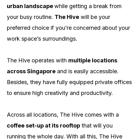
urban landscape
while getting a break from
your busy routine.
The Hive
will be your
preferred choice if you’re concerned about your
work space’s surroundings.
The Hive operates with
multiple locations
across Singapore
and is easily accessible.
Besides, they have fully equipped private offices
to ensure high creativity and productivity.
Across all locations, The Hive comes with a
coffee set-up at its rooftop
that will you
running the whole day. With all this, The Hive