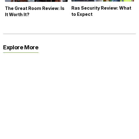
Ras Security Review: What
The Great Room Review: Is
to Expect
It Worth It?
Explore More