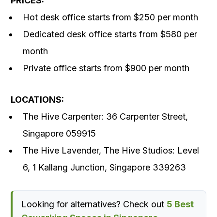
PRICES:
Hot desk office starts from $250 per month
Dedicated desk office starts from $580 per
month
Private office starts from $900 per month
LOCATIONS:
The Hive Carpenter: 36 Carpenter Street,
Singapore 059915
The Hive Lavender, The Hive Studios: Level
6, 1 Kallang Junction, Singapore 339263
Looking for alternatives? Check out
5 Best