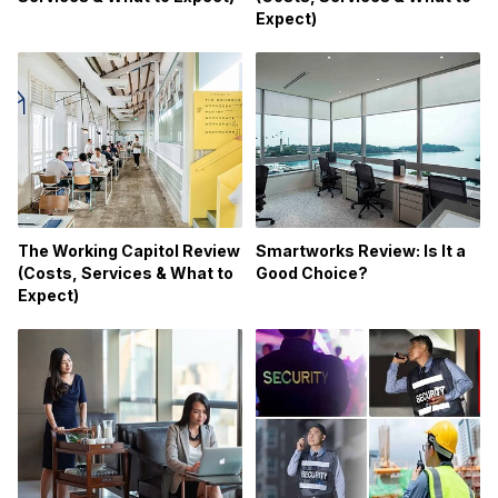
Expect)
Smartworks Review: Is It a
The Working Capitol Review
Good Choice?
(Costs, Services & What to
Expect)