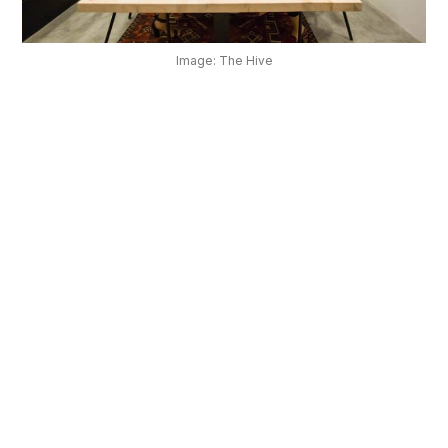
OUR
PLATFORM
Image: The Hive