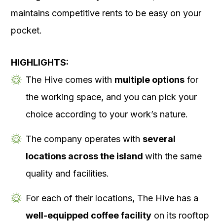
maintains competitive rents to be easy on your
pocket.
HIGHLIGHTS:
The Hive comes with
multiple options
for
the working space, and you can pick your
choice according to your work’s nature.
The company operates with
several
locations across the island
with the same
quality and facilities.
For each of their locations, The Hive has a
well-equipped coffee facility
on its rooftop