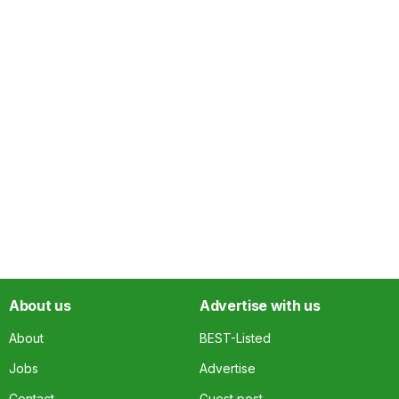
About us
Advertise with us
About
BEST-Listed
Jobs
Advertise
Contact
Guest post