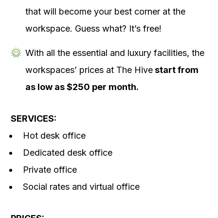
that will become your best corner at the
workspace. Guess what? It’s free!
With all the essential and luxury facilities, the
workspaces’ prices at The Hive
start from
as low as $250 per month.
SERVICES:
Hot desk office
Dedicated desk office
Private office
Social rates and virtual office