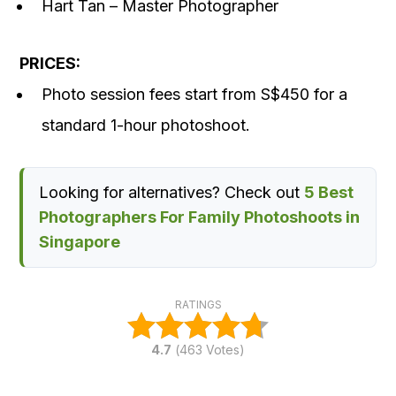
Hart Tan – Master Photographer
PRICES:
Photo session fees start from S$450 for a
standard 1-hour photoshoot.
Looking for alternatives? Check out
5 Best
Photographers For Family Photoshoots in
Singapore
RATINGS
4.7
(
463
Votes)