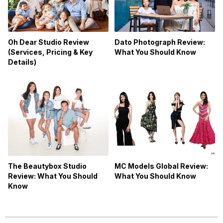
Oh Dear Studio Review
Dato Photograph Review:
(Services, Pricing & Key
What You Should Know
Details)
The Beautybox Studio
MC Models Global Review:
Review: What You Should
What You Should Know
Know