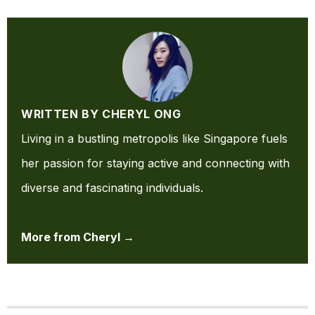
WRITTEN BY CHERYL ONG
Living in a bustling metropolis like Singapore fuels
her passion for staying active and connecting with
diverse and fascinating individuals.
More from Cheryl →