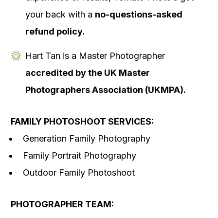
your back with a
no-questions-asked
refund policy.
Hart Tan is a Master Photographer
accredited by the UK Master
Photographers Association (UKMPA).
FAMILY PHOTOSHOOT SERVICES:
Generation Family Photography
Family Portrait Photography
Outdoor Family Photoshoot
PHOTOGRAPHER TEAM: