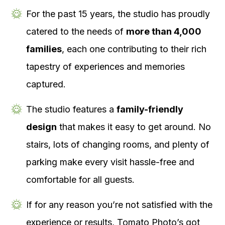
For the past 15 years, the studio has proudly
catered to the needs of
more than 4,000
families
, each one contributing to their rich
tapestry of experiences and memories
captured.
The studio features a
family-friendly
design
that makes it easy to get around. No
stairs, lots of changing rooms, and plenty of
parking make every visit hassle-free and
comfortable for all guests.
If for any reason you’re not satisfied with the
experience or results, Tomato Photo’s got