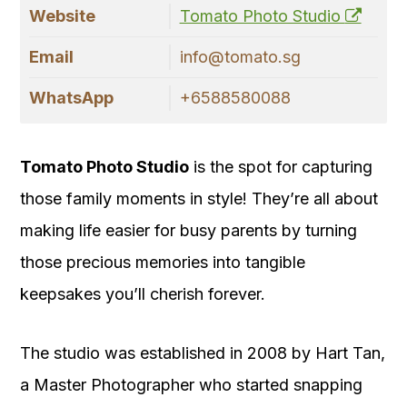
Website
Tomato Photo Studio
Email
info@tomato.sg
WhatsApp
+6588580088
Tomato Photo Studio
is the spot for capturing
those family moments in style! They’re all about
making life easier for busy parents by turning
those precious memories into tangible
keepsakes you’ll cherish forever.
The studio was established in 2008 by Hart Tan,
a Master Photographer who started snapping