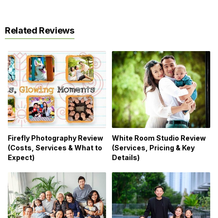
Related Reviews
Firefly Photography Review
White Room Studio Review
(Costs, Services & What to
(Services, Pricing & Key
Expect)
Details)