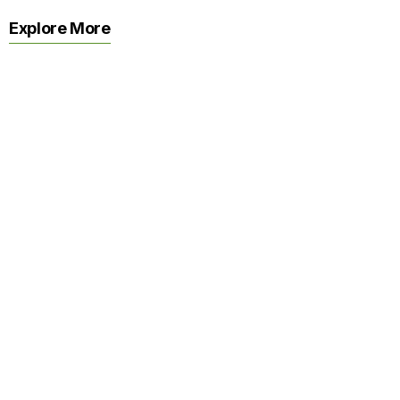
Explore More