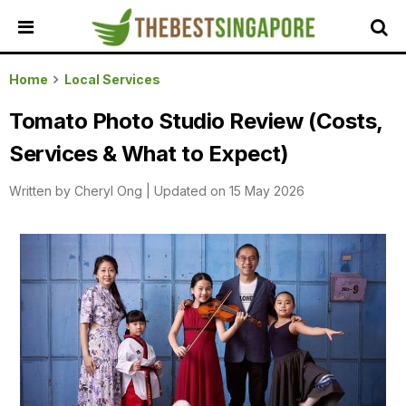
HOME
Home
Local Services
ALL
Tomato Photo Studio Review (Costs,
REVIEWS
Services & What to Expect)
TOP
LOCAL
Written by
Cheryl Ong
|
Updated on 15 May 2026
SERVICES
FEATURED
BUSINESSES
BUYING
GUIDES
TRAVEL
GUIDES
EVENTS