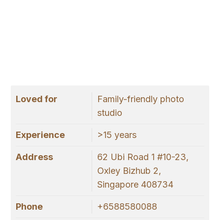
Loved for
Family-friendly photo
studio
Experience
>15 years
Address
62 Ubi Road 1 #10-23,
Oxley Bizhub 2,
Singapore 408734
Phone
+6588580088