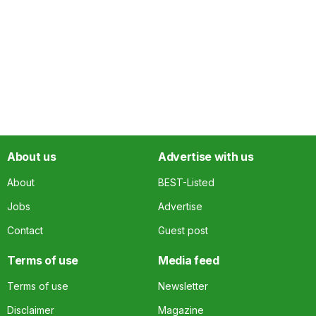
About us
Advertise with us
About
BEST-Listed
Jobs
Advertise
Contact
Guest post
Terms of use
Media feed
Terms of use
Newsletter
Disclaimer
Magazine