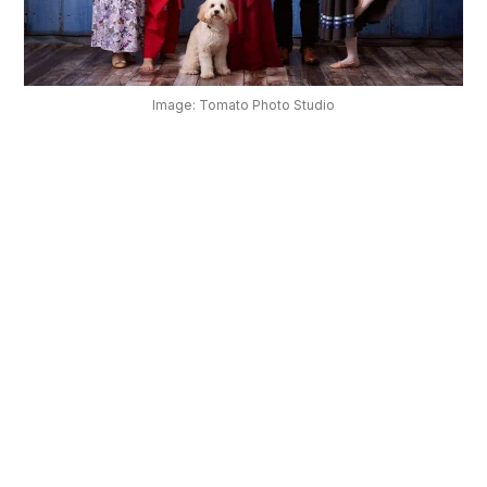
OUR
PLATFORM
Image: Tomato Photo Studio