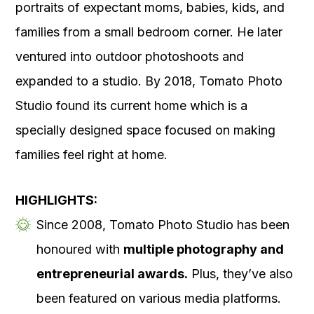
portraits of expectant moms, babies, kids, and
families from a small bedroom corner. He later
ventured into outdoor photoshoots and
expanded to a studio. By 2018, Tomato Photo
Studio found its current home which is a
specially designed space focused on making
families feel right at home.
HIGHLIGHTS:
Since 2008, Tomato Photo Studio has been
honoured with
multiple photography and
entrepreneurial awards.
Plus, they’ve also
been featured on various media platforms.