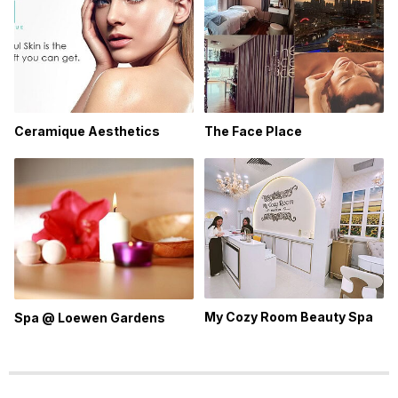
The Face Place
Ceramique Aesthetics
My Cozy Room Beauty Spa
Spa @ Loewen Gardens