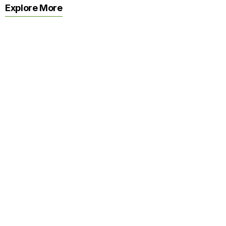
Explore More