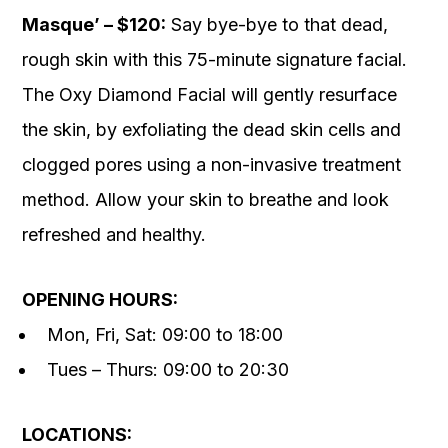
Masque’ – $120:
Say bye-bye to that dead,
rough skin with this 75-minute signature facial.
The Oxy Diamond Facial will gently resurface
the skin, by exfoliating the dead skin cells and
clogged pores using a non-invasive treatment
method. Allow your skin to breathe and look
refreshed and healthy.
OPENING HOURS:
Mon, Fri, Sat: 09:00 to 18:00
Tues – Thurs: 09:00 to 20:30
LOCATIONS: