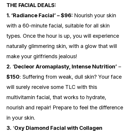
THE FACIAL DEALS:
1. ‘Radiance Facial’ – $96:
Nourish your skin
with a 60-minute facial, suitable for all skin
types. Once the hour is up, you will experience
naturally glimmering skin, with a glow that will
make your girlfriends jealous!
2.
‘
Decleor Aromaplasty, Intense Nutrition’
–
$150
: Suffering from weak, dull skin? Your face
will surely receive some TLC with this
multivitamin facial, that works to hydrate,
nourish and repair! Prepare to feel the difference
in your skin.
3.
‘
Oxy Diamond Facial with Collagen