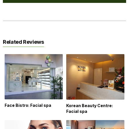
Related Reviews
Face Bistro: Facial spa
Korean Beauty Centre:
Facial spa