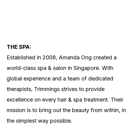
THE SPA:
Established in 2008, Amanda Ong created a
world-class spa & salon in Singapore. With
global experience and a team of dedicated
therapists, Trimmings strives to provide
excellence on every hair & spa treatment. Their
mission is to bring out the beauty from within, in
the simplest way possible.