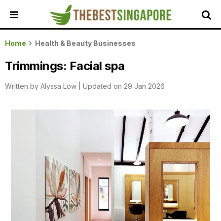
HOME
Home
Health & Beauty Businesses
ALL
Trimmings: Facial spa
REVIEWS
Written by
Alyssa Low
|
Updated on 29 Jan 2026
TOP
LOCAL
SERVICES
FEATURED
BUSINESSES
BUYING
GUIDES
TRAVEL
GUIDES
EVENTS