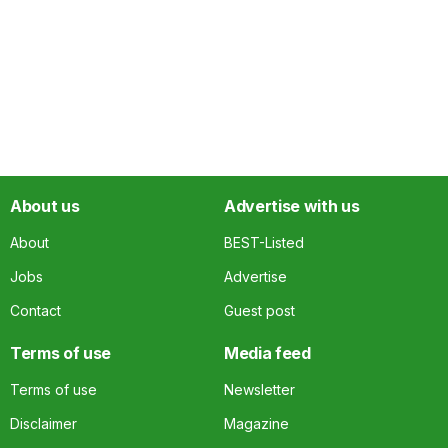
About us
Advertise with us
About
BEST-Listed
Jobs
Advertise
Contact
Guest post
Terms of use
Media feed
Terms of use
Newsletter
Disclaimer
Magazine