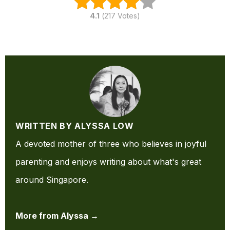
4.1
(
217
Votes)
WRITTEN BY ALYSSA LOW
A devoted mother of three who believes in joyful
parenting and enjoys writing about what's great
around Singapore.
More from Alyssa →