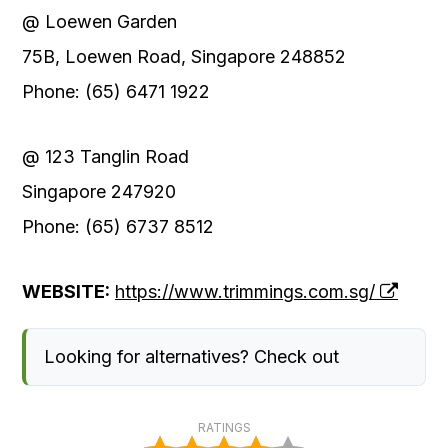
@ Loewen Garden
75B, Loewen Road, Singapore 248852
Phone: (65) 6471 1922
@ 123 Tanglin Road
Singapore 247920
Phone: (65) 6737 8512
WEBSITE:
https://www.trimmings.com.sg/
Looking for alternatives? Check out
RATINGS