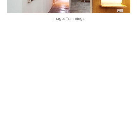
OUR
PLATFORM
Image: Trimmings