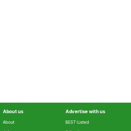
About us
Advertise with us
About
BEST-Listed