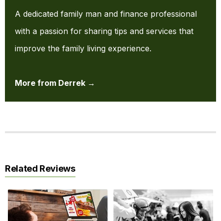
A dedicated family man and finance professional
with a passion for sharing tips and services that
improve the family living experience.
More from Derrek →
Related Reviews