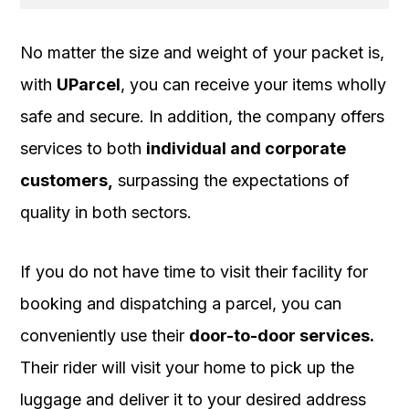
No matter the size and weight of your packet is,
with
UParcel
, you can receive your items wholly
safe and secure. In addition, the company offers
services to both
individual and corporate
customers,
surpassing the expectations of
quality in both sectors.
If you do not have time to visit their facility for
booking and dispatching a parcel, you can
conveniently use their
door-to-door services.
Their rider will visit your home to pick up the
luggage and deliver it to your desired address