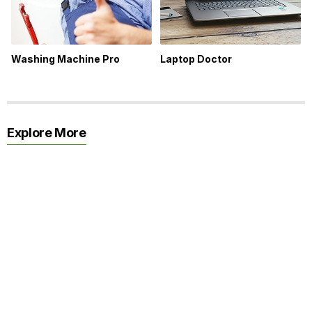
Washing Machine Pro
Laptop Doctor
Explore More