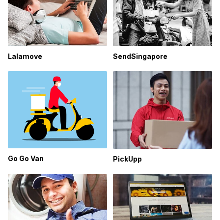
Lalamove
SendSingapore
Go Go Van
PickUpp