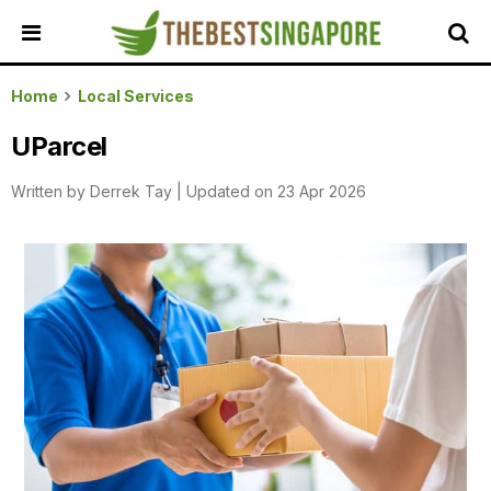
HOME
Home
Local Services
ALL
UParcel
REVIEWS
Written by
Derrek Tay
|
Updated on 23 Apr 2026
TOP
LOCAL
SERVICES
FEATURED
BUSINESSES
BUYING
GUIDES
TRAVEL
GUIDES
EVENTS