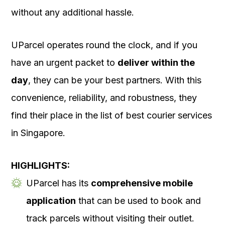
without any additional hassle.
UParcel operates round the clock, and if you
have an urgent packet to
deliver within the
day
, they can be your best partners. With this
convenience, reliability, and robustness, they
find their place in the list of best courier services
in Singapore.
HIGHLIGHTS:
UParcel has its
comprehensive mobile
application
that can be used to book and
track parcels without visiting their outlet.