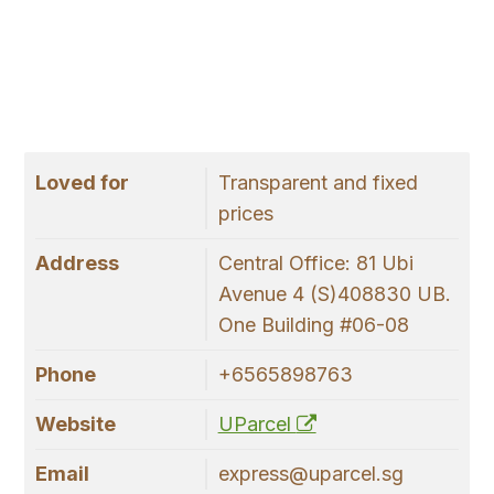
Loved for
Transparent and fixed
prices
Address
Central Office: 81 Ubi
Avenue 4 (S)408830 UB.
One Building #06-08
Phone
+6565898763
Website
UParcel
Email
express@uparcel.sg