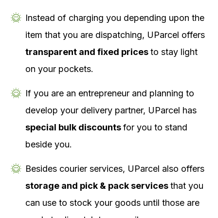
Instead of charging you depending upon the
item that you are dispatching, UParcel offers
transparent and fixed prices
to stay light
on your pockets.
If you are an entrepreneur and planning to
develop your delivery partner, UParcel has
special bulk discounts
for you to stand
beside you.
Besides courier services, UParcel also offers
storage and pick & pack services
that you
can use to stock your goods until those are