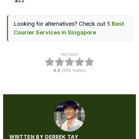
$22
Looking for alternatives? Check out
5 Best
Courier Services in Singapore
RATINGS
4.6
(
259
Votes)
WRITTEN BY DERREK TAY