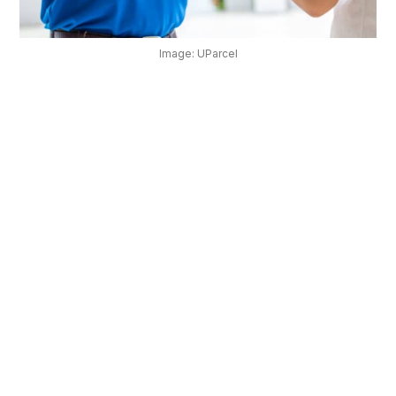
OUR
PLATFORM
Image: UParcel