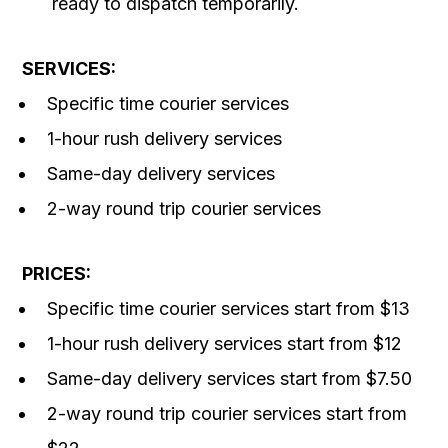
ready to dispatch temporarily.
SERVICES:
Specific time courier services
1-hour rush delivery services
Same-day delivery services
2-way round trip courier services
PRICES:
Specific time courier services start from $13
1-hour rush delivery services start from $12
Same-day delivery services start from $7.50
2-way round trip courier services start from