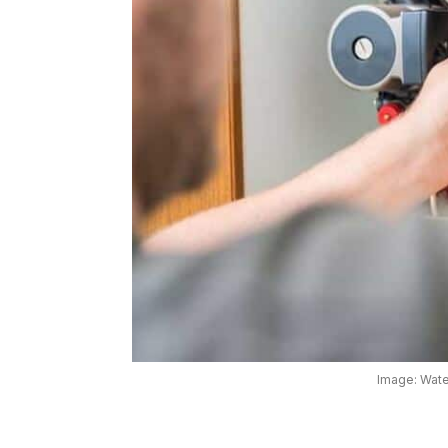
Image: Wate