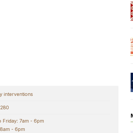
 interventions
8280
 Friday: 7am - 6pm
 8am - 6pm