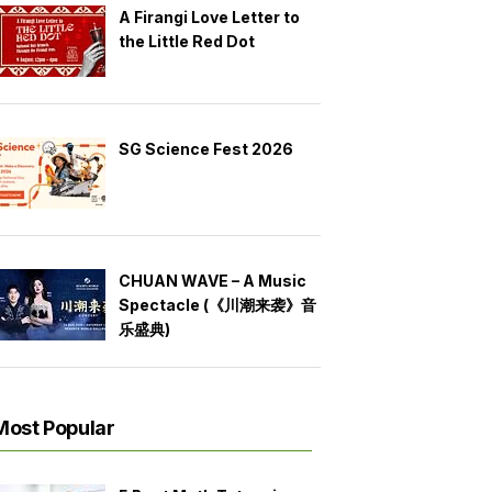
A Firangi Love Letter to
the Little Red Dot
SG Science Fest 2026
CHUAN WAVE – A Music
Spectacle (《川潮来袭》音
乐盛典)
Most Popular