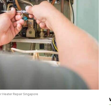
r Heater Repair Singapore