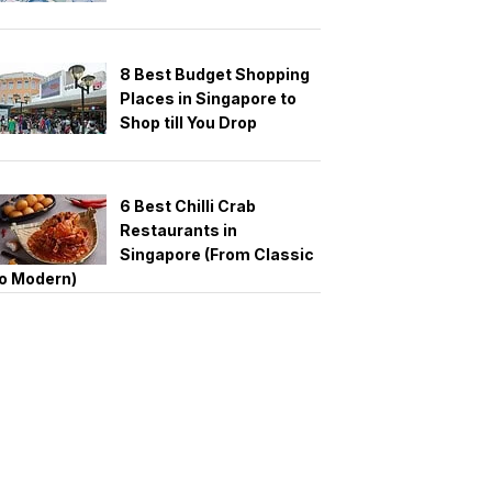
8 Best Budget Shopping
Places in Singapore to
Shop till You Drop
6 Best Chilli Crab
Restaurants in
Singapore (From Classic
o Modern)