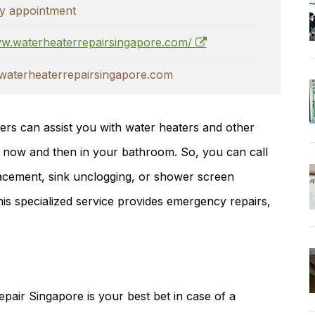
y appointment
ww.waterheaterrepairsingapore.com/
aterheaterrepairsingapore.com
ers can assist you with water heaters and other
 now and then in your bathroom. So, you can call
placement, sink unclogging, or shower screen
is specialized service provides emergency repairs,
epair Singapore is your best bet in case of a