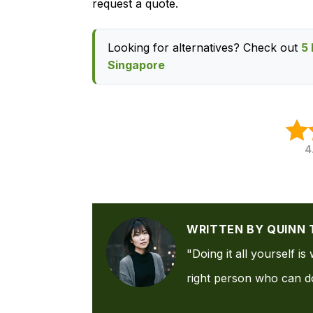
request a quote.
Looking for alternatives? Check out
5 
Singapore
4
WRITTEN BY QUINN 
"Doing it all yourself i
right person who can do 