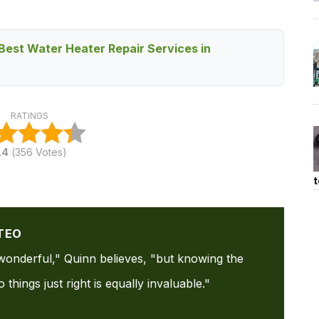
Best Water Heater Repair Services in
RATINGS
.4
(
356
Votes)
t
TEO
s wonderful," Quinn believes, "but knowing the
things just right is equally invaluable."