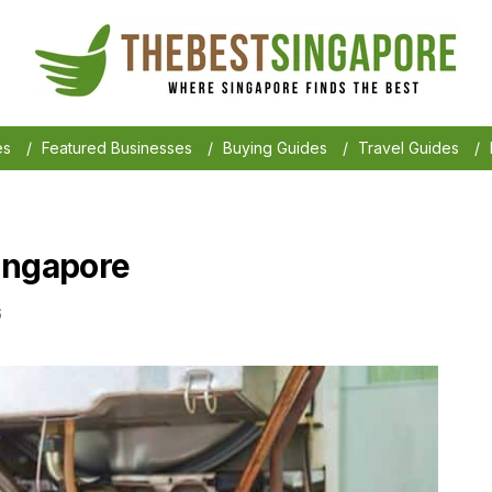
es
/
Featured Businesses
/
Buying Guides
/
Travel Guides
/
ingapore
6