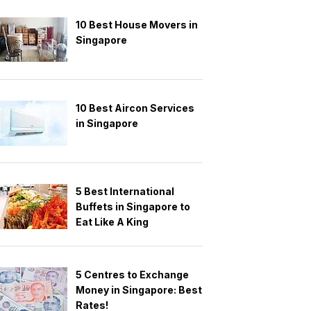
10 Best House Movers in
Singapore
10 Best Aircon Services
in Singapore
5 Best International
Buffets in Singapore to
Eat Like A King
5 Centres to Exchange
Money in Singapore: Best
Rates!