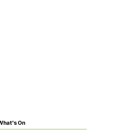
What's On