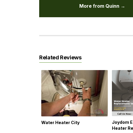
More from Quinn →
Related Reviews
Joydom E
Water Heater City
Heater Re