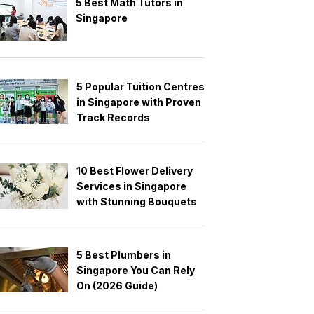
5 Best Math Tutors in
Singapore
5 Popular Tuition Centres
in Singapore with Proven
Track Records
10 Best Flower Delivery
Services in Singapore
with Stunning Bouquets
5 Best Plumbers in
Singapore You Can Rely
On (2026 Guide)