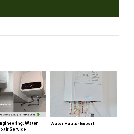
ngineering: Water
Water Heater Expert
pair Service