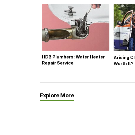
HDB Plumbers: Water Heater
Arising Cl
Repair Service
Worth It?
Explore More