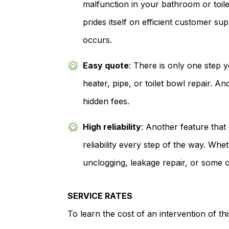
malfunction in your bathroom or toil
prides itself on efficient customer su
occurs.
Easy quote
: There is only one step 
heater, pipe, or toilet bowl repair. And
hidden fees.
High reliability
: Another feature tha
reliability every step of the way. Wh
unclogging, leakage repair, or some o
SERVICE RATES
To learn the cost of an intervention of th