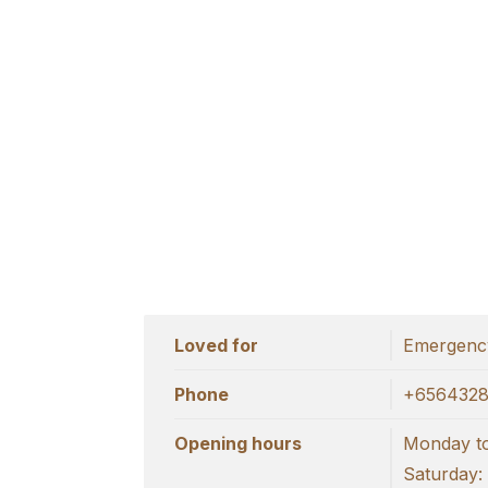
Loved for
Emergency
Phone
+656432
Opening hours
Monday to
Saturday: