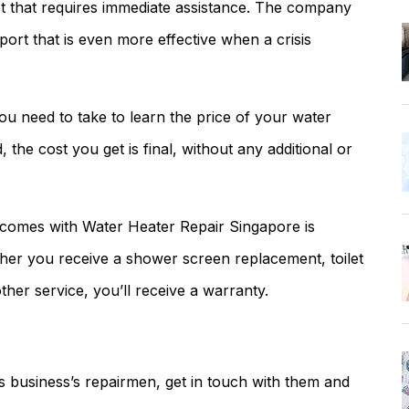
et that requires immediate assistance. The company
pport that is even more effective when a crisis
you need to take to learn the price of your water
, the cost you get is final, without any additional or
t comes with Water Heater Repair Singapore is
ether you receive a shower screen replacement, toilet
ther service, you’ll receive a warranty.
is business’s repairmen, get in touch with them and