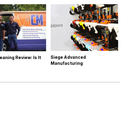
Siege Advanced
eaning Review: Is It
Manufacturing