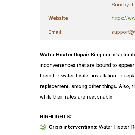
Sunday: b
Website
https://w
Email
support@w
Water Heater Repair Singapore
‘s plumb
inconveniences that are bound to appear
them for water heater installation or re
replacement, among other things. Also, th
while their rates are reasonable.
HIGHLIGHTS:
Crisis interventions
: Water Heater R