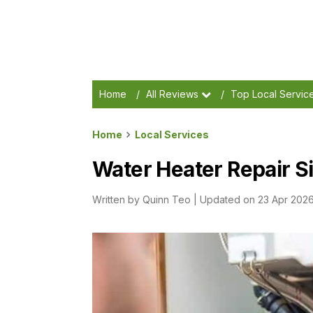
Home
/
All Reviews
/
Top Local Servic
Home
Local Services
Water Heater Repair S
Written by
Quinn Teo
|
Updated on 23 Apr 202