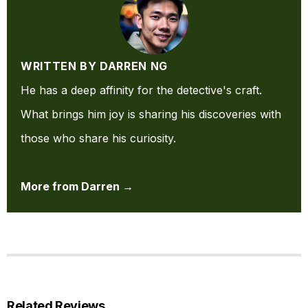
WRITTEN BY DARREN NG
He has a deep affinity for the detective's craft.
What brings him joy is sharing his discoveries with
those who share his curiosity.
More from Darren →
Related Reviews