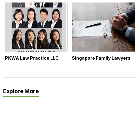
PKWA Law Practice LLC
Singapore Family Lawyers
Explore More