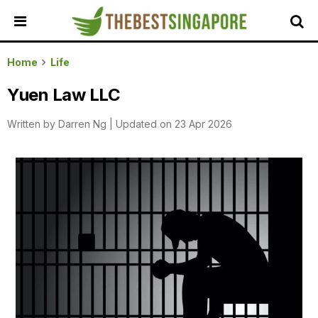
HOME
Home
Life
ALL
Yuen Law LLC
REVIEWS
Written by
Darren Ng
|
Updated on 23 Apr 2026
TOP
LOCAL
SERVICES
FEATURED
BUSINESSES
BUYING
GUIDES
TRAVEL
GUIDES
EVENTS