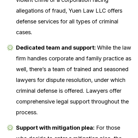
allegations of fraud, Yuen Law LLC offers
defense services for all types of criminal
cases.
Dedicated team and support:
While the law
firm handles corporate and family practice as
well, there’s a team of trained and seasoned
lawyers for dispute resolution, under which
criminal defense is offered. Lawyers offer
comprehensive legal support throughout the
process.
Support with mitigation plea:
For those