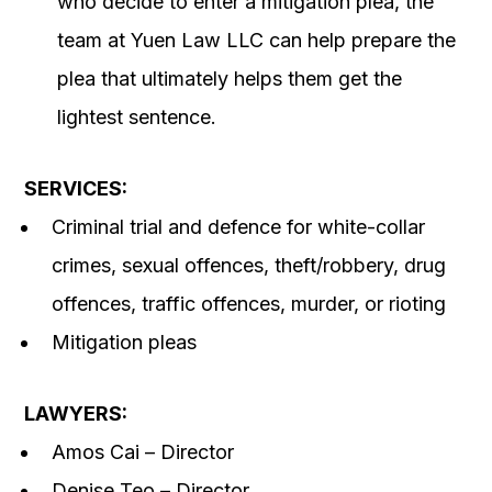
who decide to enter a mitigation plea, the
team at Yuen Law LLC can help prepare the
plea that ultimately helps them get the
lightest sentence.
SERVICES:
Criminal trial and defence for white-collar
crimes, sexual offences, theft/robbery, drug
offences, traffic offences, murder, or rioting
Mitigation pleas
LAWYERS:
Amos Cai – Director
Denise Teo – Director