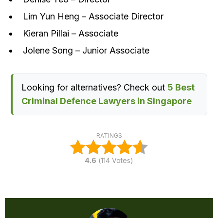
Lim Yun Heng – Associate Director
Kieran Pillai – Associate
Jolene Song – Junior Associate
Looking for alternatives? Check out
5 Best
Criminal Defence Lawyers in Singapore
RATINGS
4.6
(
114
Votes)