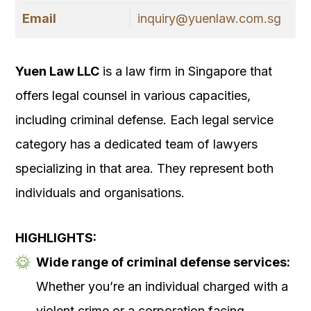
Email
inquiry@yuenlaw.com.sg
Yuen Law LLC
is a law firm in Singapore that
offers legal counsel in various capacities,
including criminal defense. Each legal service
category has a dedicated team of lawyers
specializing in that area. They represent both
individuals and organisations.
HIGHLIGHTS:
Wide range of criminal defense services:
Whether you’re an individual charged with a
violent crime or a corporation facing