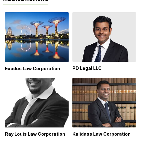
PD Legal LLC
Exodus Law Corporation
Ray Louis Law Corporation
Kalidass Law Corporation