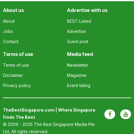
About us
Advertise with us
About
BEST-Listed
Jobs
Advertise
Contact
Guest post
Terms of use
Media feed
Terms of use
Newsletter
Disclaimer
Magazine
Privacy policy
Event listing
TheBestSingapore.com | Where Singapore
Finds The Best
© 2009 - 2026
The Best Singapore Media Pte
Ltd
, All rights reserved.