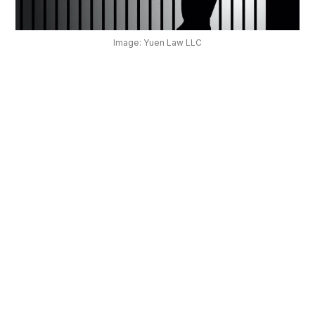
OUR
PLATFORM
Image: Yuen Law LLC