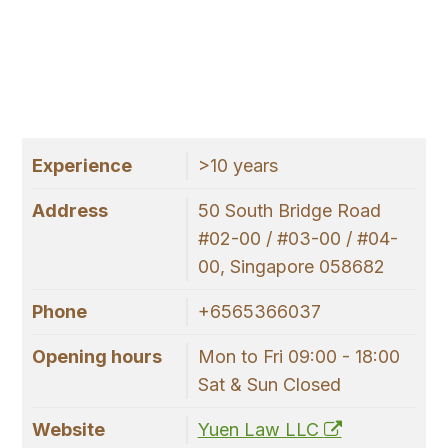
Experience
>10 years
Address
50 South Bridge Road
#02-00 / #03-00 / #04-
00, Singapore 058682
Phone
+6565366037
Opening hours
Mon to Fri 09:00 - 18:00
Sat & Sun Closed
Website
Yuen Law LLC