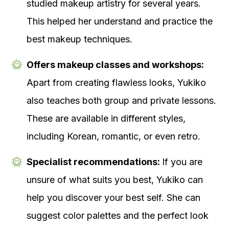
studied makeup artistry for several years.
This helped her understand and practice the
best makeup techniques.
Offers makeup classes and workshops:
Apart from creating flawless looks, Yukiko
also teaches both group and private lessons.
These are available in different styles,
including Korean, romantic, or even retro.
Specialist recommendations:
If you are
unsure of what suits you best, Yukiko can
help you discover your best self. She can
suggest color palettes and the perfect look