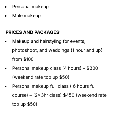
Personal makeup
Male makeup
PRICES AND PACKAGES:
Makeup and hairstyling for events,
photoshoot, and weddings (1 hour and up)
from $100
Personal makeup class (4 hours) – $300
(weekend rate top up $50)
Personal makeup full class ( 6 hours full
course) – (2x3hr class) $450 (weekend rate
top up $50)