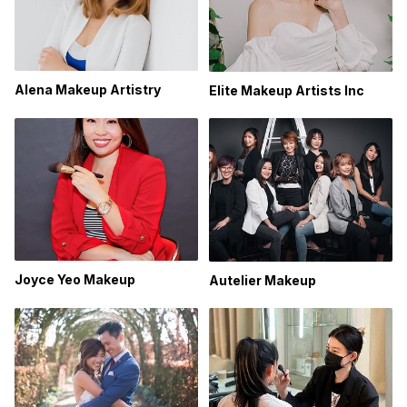
Alena Makeup Artistry
Elite Makeup Artists Inc
Joyce Yeo Makeup
Autelier Makeup