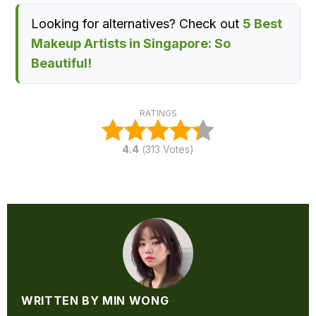
Looking for alternatives? Check out
5 Best
Makeup Artists in Singapore: So
Beautiful!
RATINGS
4.4
(
313
Votes)
WRITTEN BY MIN WONG