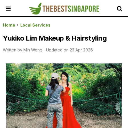
HOME
Home
Local Services
ALL
Yukiko Lim Makeup & Hairstyling
REVIEWS
Written by
Min Wong
|
Updated on 23 Apr 2026
TOP
LOCAL
SERVICES
FEATURED
BUSINESSES
BUYING
GUIDES
TRAVEL
GUIDES
EVENTS