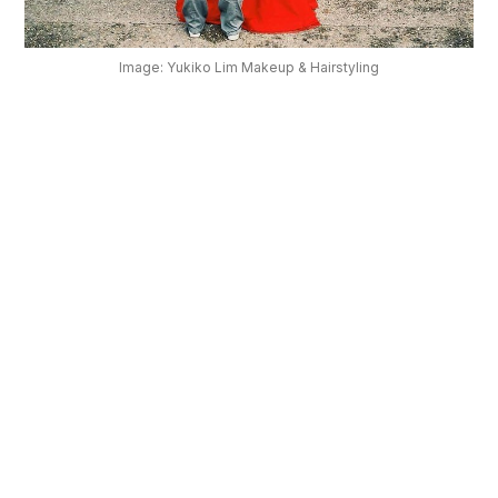
OUR
PLATFORM
Image: Yukiko Lim Makeup & Hairstyling