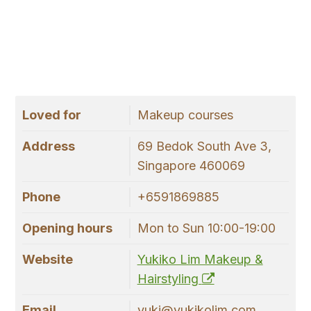
Loved for
Makeup courses
Address
69 Bedok South Ave 3,
Singapore 460069
Phone
+6591869885
Opening hours
Mon to Sun 10:00-19:00
Website
Yukiko Lim Makeup &
Hairstyling
Email
yuki@yukikolim.com