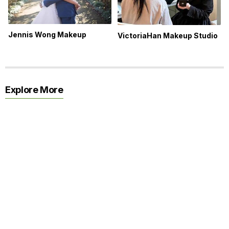
Jennis Wong Makeup
VictoriaHan Makeup Studio
Explore More