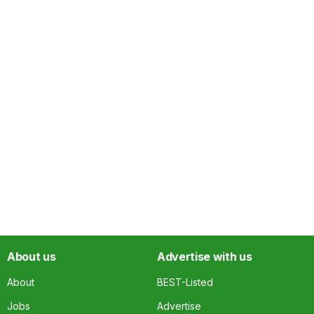
About us
Advertise with us
About
BEST-Listed
Jobs
Advertise