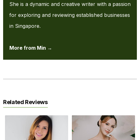
She is a dynamic and creative writer with a passion
for exploring and reviewing established businesses
in Singapore.
More from Min →
Related Reviews