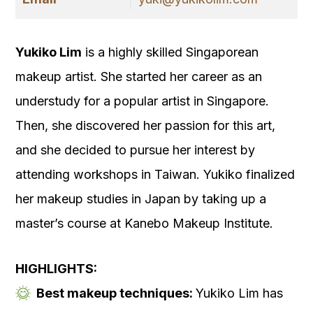
Yukiko Lim
is a highly skilled Singaporean
makeup artist. She started her career as an
understudy for a popular artist in Singapore.
Then, she discovered her passion for this art,
and she decided to pursue her interest by
attending workshops in Taiwan. Yukiko finalized
her makeup studies in Japan by taking up a
master’s course at Kanebo Makeup Institute.
HIGHLIGHTS:
Best makeup techniques:
Yukiko Lim has