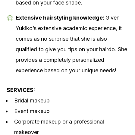
based on your face shape.
Extensive hairstyling knowledge:
Given
Yukiko’s extensive academic experience, it
comes as no surprise that she is also
qualified to give you tips on your hairdo. She
provides a completely personalized
experience based on your unique needs!
SERVICES:
Bridal makeup
Event makeup
Corporate makeup or a professional
makeover