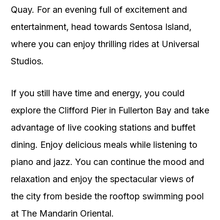
Quay. For an evening full of excitement and
entertainment, head towards Sentosa Island,
where you can enjoy thrilling rides at Universal
Studios.
If you still have time and energy, you could
explore the Clifford Pier in Fullerton Bay and take
advantage of live cooking stations and buffet
dining. Enjoy delicious meals while listening to
piano and jazz. You can continue the mood and
relaxation and enjoy the spectacular views of
the city from beside the rooftop swimming pool
at The Mandarin Oriental.