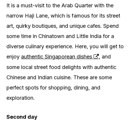
It is a must-visit to the Arab Quarter with the
narrow Haji Lane, which is famous for its street
art, quirky boutiques, and unique cafes. Spend
some time in Chinatown and Little India for a
diverse culinary experience. Here, you will get to
enjoy
authentic Singaporean dishes
, and
some local street food delights with authentic
Chinese and Indian cuisine. These are some
perfect spots for shopping, dining, and
exploration.
Second day