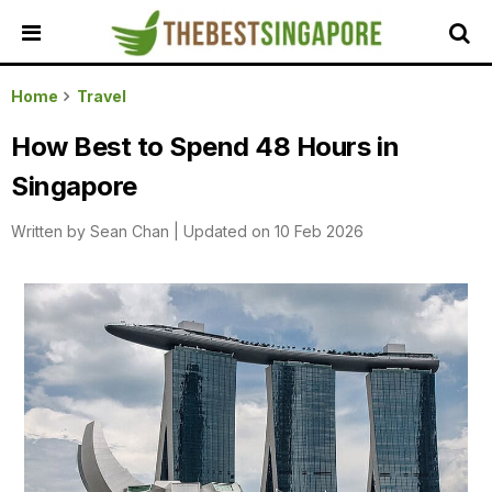
HOME
Home
Travel
ALL
How Best to Spend 48 Hours in
REVIEWS
Singapore
TOP
LOCAL
Written by
Sean Chan
|
Updated on 10 Feb 2026
SERVICES
FEATURED
BUSINESSES
BUYING
GUIDES
TRAVEL
GUIDES
EVENTS