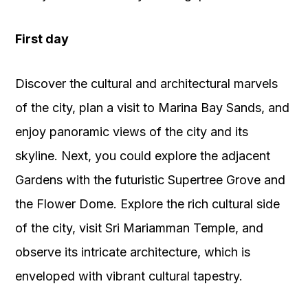
First day
Discover the cultural and architectural marvels
of the city, plan a visit to Marina Bay Sands, and
enjoy panoramic views of the city and its
skyline. Next, you could explore the adjacent
Gardens with the futuristic Supertree Grove and
the Flower Dome. Explore the rich cultural side
of the city, visit Sri Mariamman Temple, and
observe its intricate architecture, which is
enveloped with vibrant cultural tapestry.