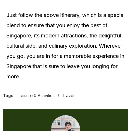
Just follow the above itinerary, which is a special
blend to ensure that you enjoy the best of
Singapore, its modern attractions, the delightful
cultural side, and culinary exploration. Wherever
you go, you are in for a memorable experience in
Singapore that is sure to leave you longing for
more.
Tags:
Leisure & Activities
/
Travel