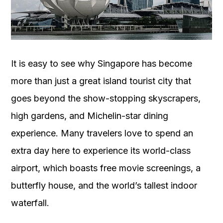
OUR
PLATFORM
It is easy to see why Singapore has become
more than just a great island tourist city that
goes beyond the show-stopping skyscrapers,
high gardens, and Michelin-star dining
experience. Many travelers love to spend an
extra day here to experience its world-class
airport, which boasts free movie screenings, a
butterfly house, and the world’s tallest indoor
waterfall.