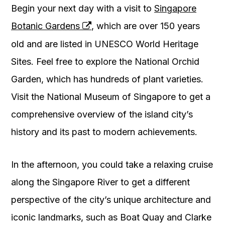
Begin your next day with a visit to
Singapore
Botanic Gardens
, which are over 150 years
old and are listed in UNESCO World Heritage
Sites. Feel free to explore the National Orchid
Garden, which has hundreds of plant varieties.
Visit the National Museum of Singapore to get a
comprehensive overview of the island city’s
history and its past to modern achievements.
In the afternoon, you could take a relaxing cruise
along the Singapore River to get a different
perspective of the city’s unique architecture and
iconic landmarks, such as Boat Quay and Clarke