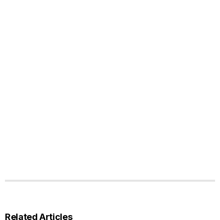
Related Articles