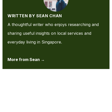
WRITTEN BY SEAN CHAN
A thoughtful writer who enjoys researching and
sharing useful insights on local services and
everyday living in Singapore.
More from Sean →