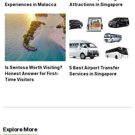
Experiences in Malacca
Attractions in Singapore
Is Sentosa Worth Visiting?
5 Best Airport Transfer
Honest Answer for First-
Services in Singapore
Time Visitors
Explore More