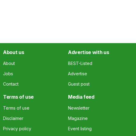
About us
Advertise with us
About
BEST-Listed
Jobs
Advertise
Contact
Guest post
Terms of use
Media feed
Terms of use
Newsletter
Disclaimer
Magazine
Privacy policy
Event listing