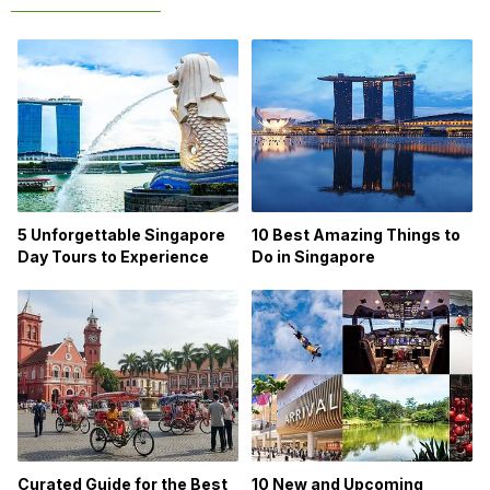
5 Unforgettable Singapore
10 Best Amazing Things to
Day Tours to Experience
Do in Singapore
Curated Guide for the Best
10 New and Upcoming