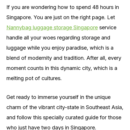
If you are wondering how to spend 48 hours in
Singapore. You are just on the right page. Let
Nannybag luggage storage Singapore
service
handle all your woes regarding storage and
luggage while you enjoy paradise, which is a
blend of modernity and tradition. After all, every
moment counts in this dynamic city, which is a
melting pot of cultures.
Get ready to immerse yourself in the unique
charm of the vibrant city-state in Southeast Asia,
and follow this specially curated guide for those
who just have two days in Singapore.